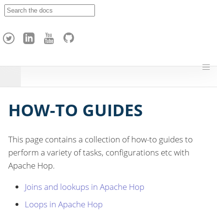
A
p
a
c
h
e
H
o
p
HOW-TO GUIDES
This page contains a collection of how-to guides to
perform a variety of tasks, configurations etc with
Apache Hop.
Joins and lookups in Apache Hop
Loops in Apache Hop