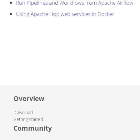
Run Pipelines and Workflows from Apache Airflow
Using Apache Hop web services in Docker
Overview
Download
Getting started
Community