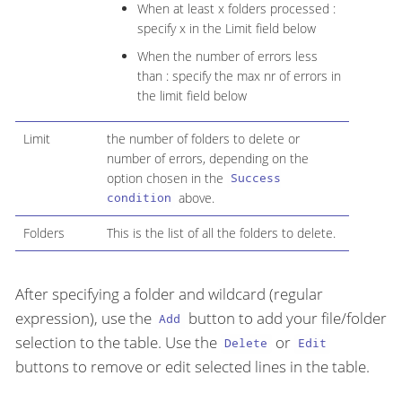
When at least x folders processed :
specify x in the Limit field below
When the number of errors less
than : specify the max nr of errors in
the limit field below
Limit
the number of folders to delete or
number of errors, depending on the
option chosen in the
Success
above.
condition
Folders
This is the list of all the folders to delete.
After specifying a folder and wildcard (regular
expression), use the
button to add your file/folder
Add
selection to the table. Use the
or
Delete
Edit
buttons to remove or edit selected lines in the table.