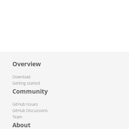
Overview
Download
Getting started
Community
GitHub Issues
GitHub Discussions
Team
About