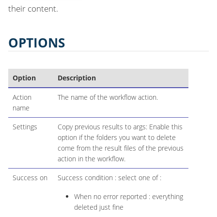
their content.
OPTIONS
Option
Description
Action
The name of the workflow action.
name
Settings
Copy previous results to args: Enable this
option if the folders you want to delete
come from the result files of the previous
action in the workflow.
Success on
Success condition : select one of :
When no error reported : everything
deleted just fine