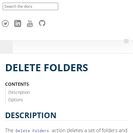
A
p
a
c
h
e
H
o
p
DELETE FOLDERS
CONTENTS
Description
Options
DESCRIPTION
The
action deletes a set of folders and
Delete Folders