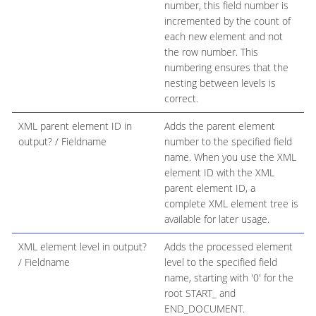
number, this field number is
incremented by the count of
each new element and not
the row number. This
numbering ensures that the
nesting between levels is
correct.
XML parent element ID in
Adds the parent element
output? / Fieldname
number to the specified field
name. When you use the XML
element ID with the XML
parent element ID, a
complete XML element tree is
available for later usage.
XML element level in output?
Adds the processed element
/ Fieldname
level to the specified field
name, starting with '0' for the
root START_ and
END_DOCUMENT.