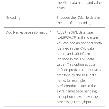
the XML data name and value
fields.
Encoding
Encodes the XML file data in
the specified encoding.
Add Namespace information?
Adds the XML data type
NAMESPACE to the stream.
You can add an optional prefix
(defined in the XML data
name) and URI information
(defined in the XML data
value). This option adds a
defined prefix in the ELEMENT
data type to the XML data
name, for example,
prefix:product. Due to the
extra namespace handling,
this option slows down the
processing throughput.