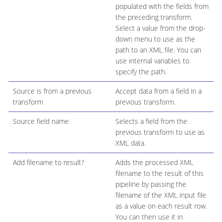
populated with the fields from
the preceding transform.
Select a value from the drop-
down menu to use as the
path to an XML file. You can
use internal variables to
specify the path.
Source is from a previous
Accept data from a field in a
transform
previous transform.
Source field name
Selects a field from the
previous transform to use as
XML data.
Add filename to result?
Adds the processed XML
filename to the result of this
pipeline by passing the
filename of the XML input file
as a value on each result row.
You can then use it in