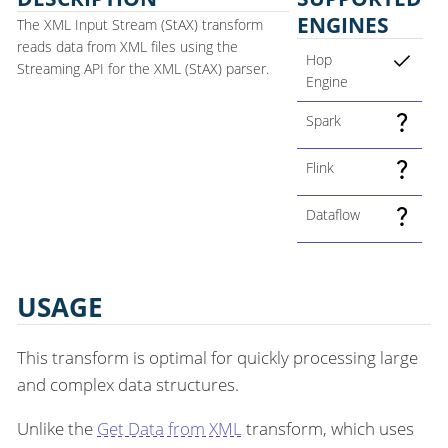
ENGINES
The XML Input Stream (StAX) transform
reads data from XML files using the
Hop
Streaming API for the XML (StAX) parser.
Engine
Spark
Flink
Dataflow
USAGE
This transform is optimal for quickly processing large
and complex data structures.
Unlike the
Get Data from XML
transform, which uses