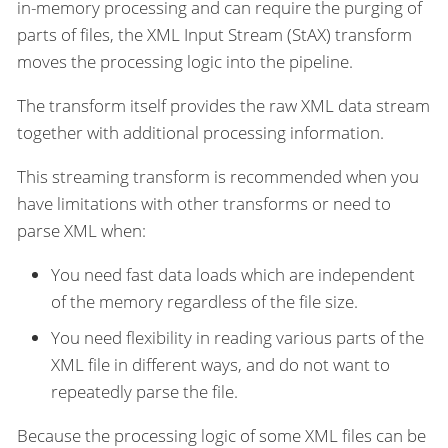
in-memory processing and can require the purging of
parts of files, the XML Input Stream (StAX) transform
moves the processing logic into the pipeline.
The transform itself provides the raw XML data stream
together with additional processing information.
This streaming transform is recommended when you
have limitations with other transforms or need to
parse XML when:
You need fast data loads which are independent
of the memory regardless of the file size.
You need flexibility in reading various parts of the
XML file in different ways, and do not want to
repeatedly parse the file.
Because the processing logic of some XML files can be