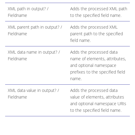
XML path in output? /
Adds the processed XML path
Fieldname
to the specified field name.
XML parent path in output? /
Adds the processed XML
Fieldname
parent path to the specified
field name.
XML data name in output? /
Adds the processed data
Fieldname
name of elements, attributes,
and optional namespace
prefixes to the specified field
name.
XML data value in output? /
Adds the processed data
Fieldname
value of elements, attributes
and optional namespace URIs
to the specified field name.