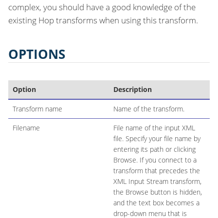
complex, you should have a good knowledge of the
existing Hop transforms when using this transform.
OPTIONS
Option
Description
Transform name
Name of the transform.
Filename
File name of the input XML
file. Specify your file name by
entering its path or clicking
Browse. If you connect to a
transform that precedes the
XML Input Stream transform,
the Browse button is hidden,
and the text box becomes a
drop-down menu that is