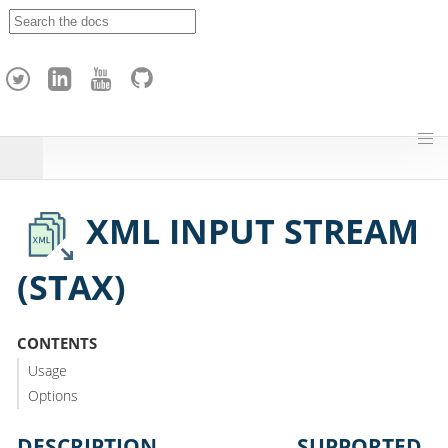
A
p
a
c
h
e
H
o
p
XML INPUT STREAM
(STAX)
CONTENTS
Usage
Options
DESCRIPTION
SUPPORTED