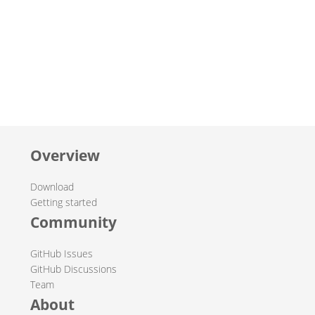
Overview
Download
Getting started
Community
GitHub Issues
GitHub Discussions
Team
About