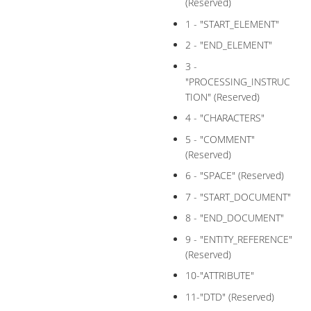
(Reserved)
1 - "START_ELEMENT"
2 - "END_ELEMENT"
3 -
"PROCESSING_INSTRUC
TION" (Reserved)
4 - "CHARACTERS"
5 - "COMMENT"
(Reserved)
6 - "SPACE" (Reserved)
7 - "START_DOCUMENT"
8 - "END_DOCUMENT"
9 - "ENTITY_REFERENCE"
(Reserved)
10-"ATTRIBUTE"
11-"DTD" (Reserved)