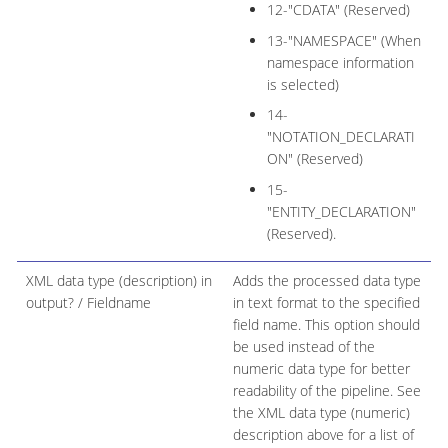
12-"CDATA" (Reserved)
13-"NAMESPACE" (When
namespace information
is selected)
14-
"NOTATION_DECLARATI
ON" (Reserved)
15-
"ENTITY_DECLARATION"
(Reserved).
XML data type (description) in
Adds the processed data type
output? / Fieldname
in text format to the specified
field name. This option should
be used instead of the
numeric data type for better
readability of the pipeline. See
the XML data type (numeric)
description above for a list of