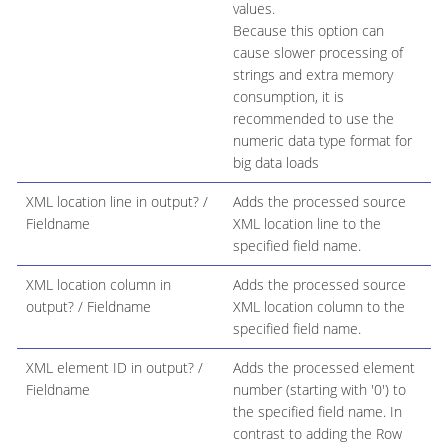
values.
Because this option can
cause slower processing of
strings and extra memory
consumption, it is
recommended to use the
numeric data type format for
big data loads
XML location line in output? /
Adds the processed source
Fieldname
XML location line to the
specified field name.
XML location column in
Adds the processed source
output? / Fieldname
XML location column to the
specified field name.
XML element ID in output? /
Adds the processed element
Fieldname
number (starting with '0') to
the specified field name. In
contrast to adding the Row