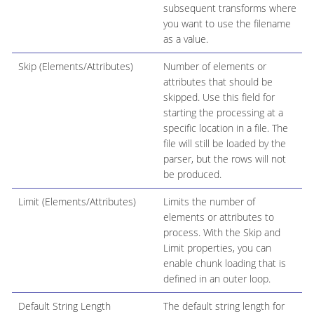
subsequent transforms where
you want to use the filename
as a value.
Skip (Elements/Attributes)
Number of elements or
attributes that should be
skipped. Use this field for
starting the processing at a
specific location in a file. The
file will still be loaded by the
parser, but the rows will not
be produced.
Limit (Elements/Attributes)
Limits the number of
elements or attributes to
process. With the Skip and
Limit properties, you can
enable chunk loading that is
defined in an outer loop.
Default String Length
The default string length for