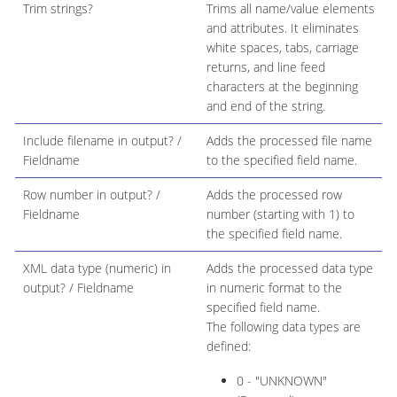
Trim strings?
Trims all name/value elements
and attributes. It eliminates
white spaces, tabs, carriage
returns, and line feed
characters at the beginning
and end of the string.
Include filename in output? /
Adds the processed file name
Fieldname
to the specified field name.
Row number in output? /
Adds the processed row
Fieldname
number (starting with 1) to
the specified field name.
XML data type (numeric) in
Adds the processed data type
output? / Fieldname
in numeric format to the
specified field name.
The following data types are
defined:
0 - "UNKNOWN"