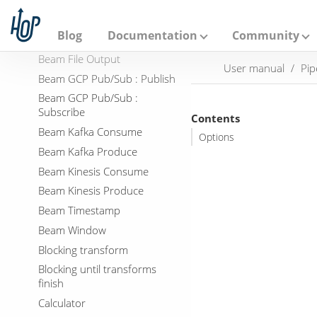
A
p
Beam BigQuery Output
a
Blog
Documentation
Community
Beam File Input
c
h
Beam File Output
User manual
Pip
e
Beam GCP Pub/Sub : Publish
H
o
Beam GCP Pub/Sub :
p
Subscribe
Contents
Beam Kafka Consume
Options
Beam Kafka Produce
Beam Kinesis Consume
Beam Kinesis Produce
Beam Timestamp
Beam Window
Blocking transform
Blocking until transforms
finish
Calculator