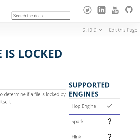
Edit this Page
2.12.0
E IS LOCKED
SUPPORTED
ENGINES
o determine if a file is locked by
tself.
Hop Engine
Spark
Flink