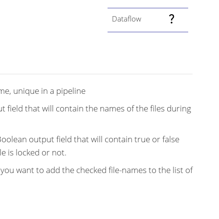
Dataflow
e, unique in a pipeline
t field that will contain the names of the files during
olean output field that will contain true or false
e is locked or not.
f you want to add the checked file-names to the list of