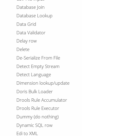
Database Join
Database Lookup
Data Grid
Data Validator
Delay row
Delete
De-Serialize From File
Detect Empty Stream
Detect Language
Dimension lookup/update
Doris Bulk Loader
Drools Rule Accumulator
Drools Rule Executor
Dummy (do nothing)
Dynamic SQL row
Edi to XML