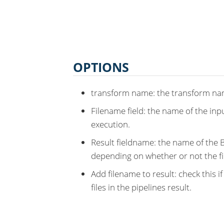
OPTIONS
transform name: the transform nam
Filename field: the name of the inpu
execution.
Result fieldname: the name of the Bo
depending on whether or not the fil
Add filename to result: check this i
files in the pipelines result.