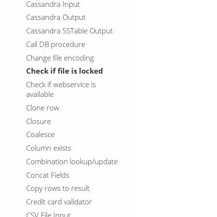
Cassandra Input
Cassandra Output
Cassandra SSTable Output
Call DB procedure
Change file encoding
Check if file is locked
Check if webservice is
available
Clone row
Closure
Coalesce
Column exists
Combination lookup/update
Concat Fields
Copy rows to result
Credit card validator
CSV File Input