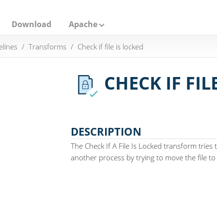
Download
Apache
elines
Transforms
Check if file is locked
CHECK IF FIL
DESCRIPTION
The Check If A File Is Locked transform tries t
another process by trying to move the file to i