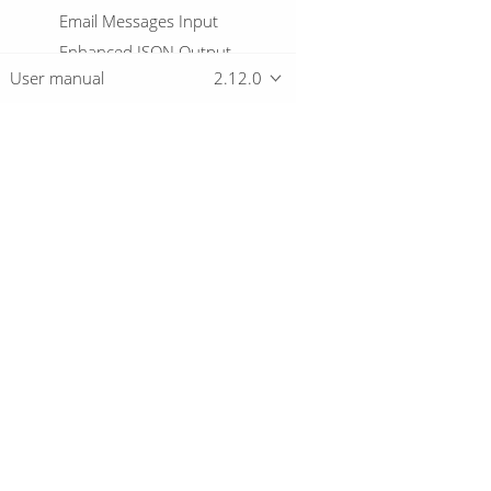
Email Messages Input
Enhanced JSON Output
User manual
2.12.0
Excel input
Excel writer
Execute a process
Execute row SQL script
Execute SQL script
Overview
Execute Unit Tests
Execution Information
Download
Fake data
Getting started
File exists
File Metadata
Files from result
Files to result
© 2019-2026 The Hop Team.
Filter Rows
All marks mentioned may be trademarks o
Formula