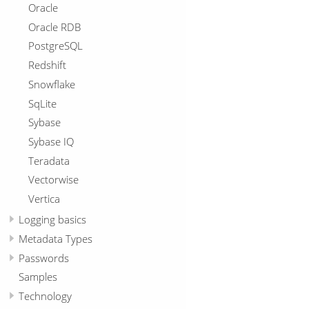
Oracle
Oracle RDB
PostgreSQL
Redshift
Snowflake
SqLite
Sybase
Sybase IQ
Teradata
Vectorwise
Vertica
Logging basics
Metadata Types
Passwords
Samples
Technology