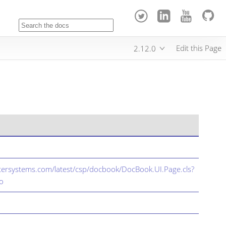
Edit this Page
2.12.0
ntersystems.com/latest/csp/docbook/DocBook.UI.Page.cls?
o