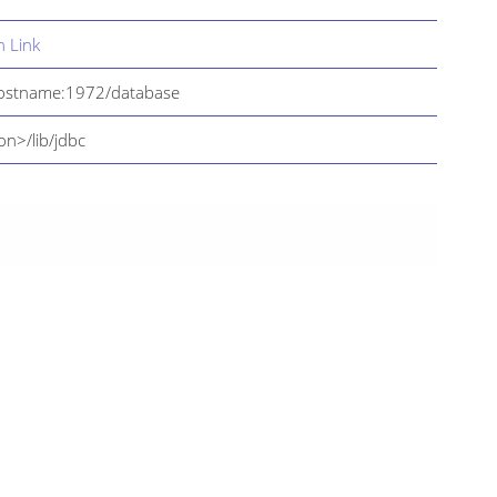
 Link
hostname:1972/database
on>/lib/jdbc