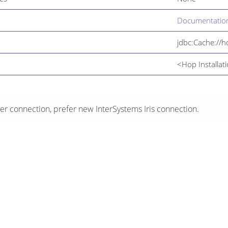
Documentation
jdbc:Cache://
<Hop Installati
er connection, prefer new InterSystems Iris connection.