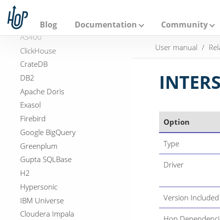
A
DuckDB
p
a
Apache Hive
Blog
Documentation
Community
c
AS400
h
User manual
Rel
e
ClickHouse
H
CrateDB
o
p
INTER
DB2
Apache Doris
Exasol
Firebird
Option
Google BigQuery
Type
Greenplum
Gupta SQLBase
Driver
H2
Hypersonic
Version Included
IBM Universe
Cloudera Impala
Hop Dependenci