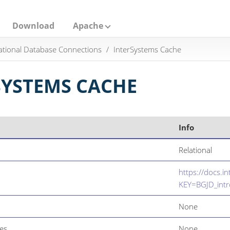
Download
Apache
ational Database Connections
InterSystems Cache
SYSTEMS CACHE
Info
Relational
https://docs.i
KEY=BGJD_intr
None
es
None