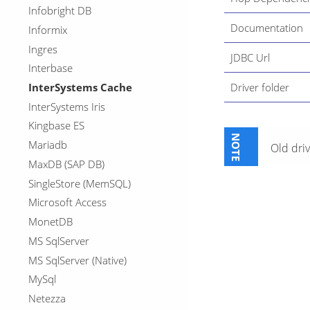
Infobright DB
Documentation
Informix
Ingres
JDBC Url
Interbase
InterSystems Cache
Driver folder
InterSystems Iris
Kingbase ES
Mariadb
Old driv
MaxDB (SAP DB)
SingleStore (MemSQL)
Microsoft Access
MonetDB
MS SqlServer
MS SqlServer (Native)
MySql
Netezza