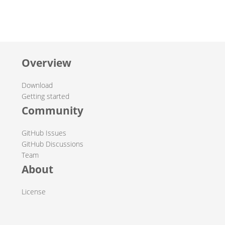
Overview
Download
Getting started
Community
GitHub Issues
GitHub Discussions
Team
About
License