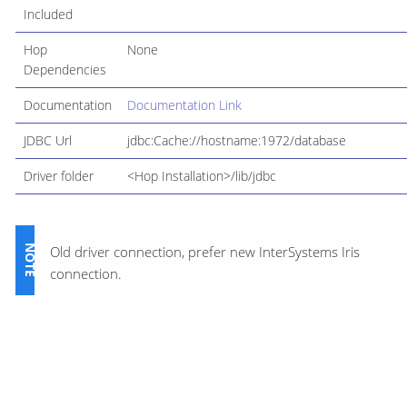
Included
Hop
None
Dependencies
Documentation
Documentation Link
JDBC Url
jdbc:Cache://hostname:1972/database
Driver folder
<Hop Installation>/lib/jdbc
Old driver connection, prefer new InterSystems Iris
connection.