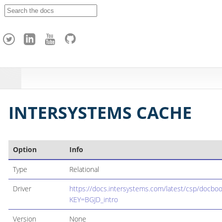
A
p
a
c
h
e
H
o
p
INTERSYSTEMS CACHE
Option
Info
Type
Relational
Driver
https://docs.intersystems.com/latest/csp/docbo
KEY=BGJD_intro
Version
None