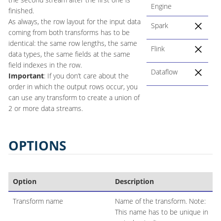
Engine
finished.
As always, the row layout for the input data
Spark
coming from both transforms has to be
identical: the same row lengths, the same
Flink
data types, the same fields at the same
field indexes in the row.
Dataflow
Important
: If you don’t care about the
order in which the output rows occur, you
can use any transform to create a union of
2 or more data streams.
OPTIONS
Option
Description
Transform name
Name of the transform. Note:
This name has to be unique in