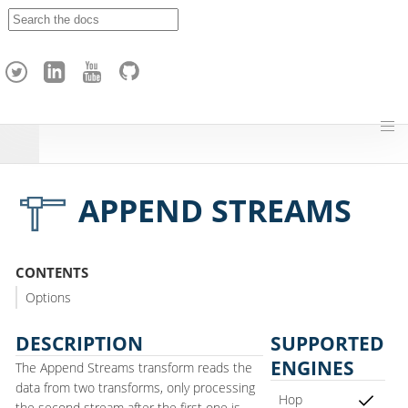
A
p
a
c
h
e
H
o
p
APPEND STREAMS
CONTENTS
Options
DESCRIPTION
SUPPORTED
ENGINES
The Append Streams transform reads the
data from two transforms, only processing
Hop
the second stream after the first one is