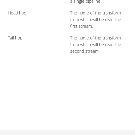
a single pipeline.
Head hop
The name of the transform
from which will be read the
first stream.
Tail hop
The name of the transform
from which will be read the
second stream.