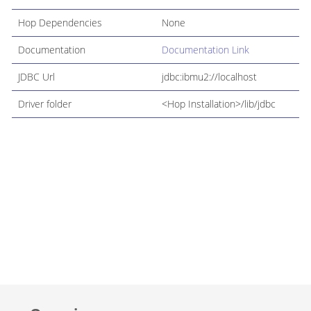
Hop Dependencies
None
Documentation
Documentation Link
JDBC Url
jdbc:ibmu2://localhost
Driver folder
<Hop Installation>/lib/jdbc