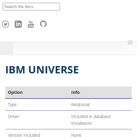
A
p
a
c
h
e
H
o
p
IBM UNIVERSE
Option
Info
Type
Relational
Driver
Included in database
installation
Version Included
None