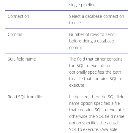
single pipeline
Connection
Select a database connection
to use
Commit
Number of rows to send
before doing a database
commit
SQL field name
The field that either contains
the SQL to execute or
optionally specifies the path
to a file that contains SQL to
execute
Read SQL from file
If checked, then the SQL field
name option specifies a file
that contains SQL to execute,
otherwise the SQL field name
option specifies the actual
SQL to execute. (Available