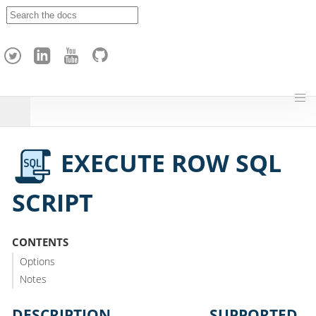
A
p
a
c
h
e
H
o
p
EXECUTE ROW SQL
SCRIPT
CONTENTS
Options
Notes
DESCRIPTION
SUPPORTED