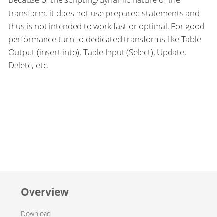
transform, it does not use prepared statements and
thus is not intended to work fast or optimal. For good
performance turn to dedicated transforms like Table
Output (insert into), Table Input (Select), Update,
Delete, etc.
Overview
Download