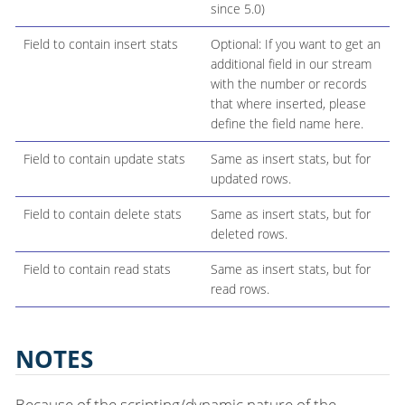
since 5.0)
Field to contain insert stats
Optional: If you want to get an
additional field in our stream
with the number or records
that where inserted, please
define the field name here.
Field to contain update stats
Same as insert stats, but for
updated rows.
Field to contain delete stats
Same as insert stats, but for
deleted rows.
Field to contain read stats
Same as insert stats, but for
read rows.
NOTES
Because of the scripting/dynamic nature of the