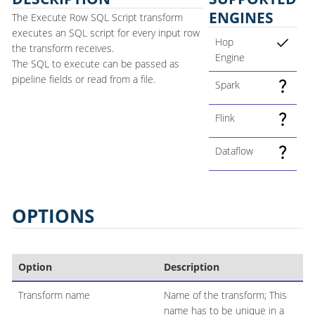
ENGINES
The Execute Row SQL Script transform
executes an SQL script for every input row
Hop
the transform receives.
Engine
The SQL to execute can be passed as
pipeline fields or read from a file.
Spark
Flink
Dataflow
OPTIONS
Option
Description
Transform name
Name of the transform; This
name has to be unique in a