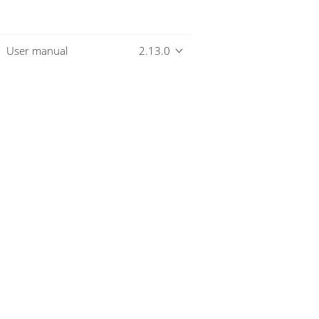
User manual
2.13.0
Overview
Download
Getting started
© 2019-2026 The Hop Team.
All marks mentioned may be trademarks o