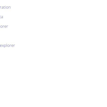
ration
ta
lorer
 explorer