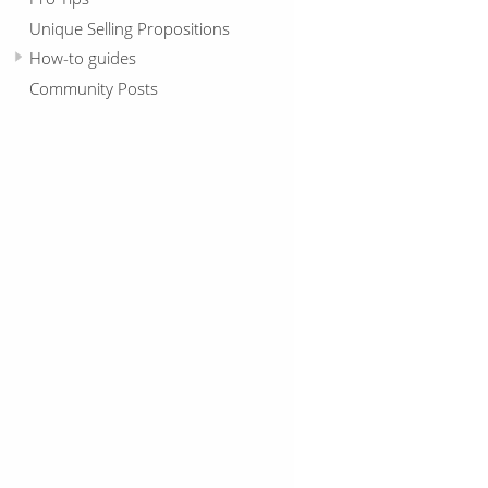
Unique Selling Propositions
How-to guides
Community Posts