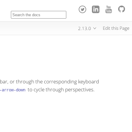
Edit this Page
2.13.0
oolbar, or through the corresponding keyboard
to cycle through perspectives.
-arrow-down