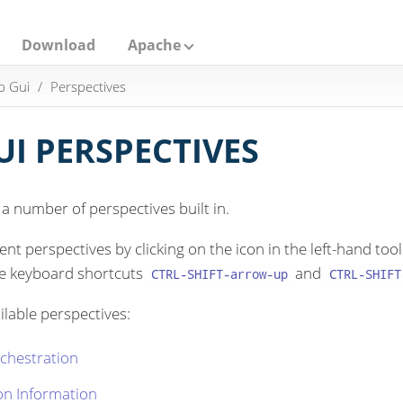
Download
Apache
p Gui
Perspectives
I PERSPECTIVES
 number of perspectives built in.
nt perspectives by clicking on the icon in the left-hand t
he keyboard shortcuts
and
CTRL-SHIFT-arrow-up
CTRL-SHIFT
ilable perspectives:
chestration
on Information