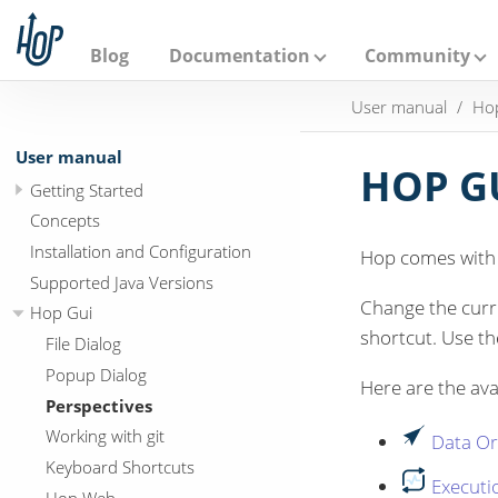
A
p
a
Blog
Documentation
Community
c
h
User manual
Ho
e
H
o
User manual
p
HOP GU
Getting Started
Concepts
Installation and Configuration
Hop comes with a
Supported Java Versions
Change the curre
Hop Gui
shortcut. Use t
File Dialog
Popup Dialog
Here are the ava
Perspectives
Working with git
Data Or
Keyboard Shortcuts
Executi
Hop Web