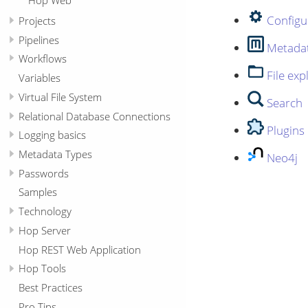
Configu
Projects
Pipelines
Metada
Workflows
File exp
Variables
Virtual File System
Search
Relational Database Connections
Plugins
Logging basics
Metadata Types
Neo4j
Passwords
Samples
Technology
Hop Server
Hop REST Web Application
Hop Tools
Best Practices
Pro Tips