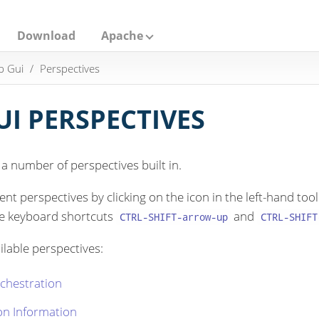
Download
Apache
p Gui
Perspectives
I PERSPECTIVES
 number of perspectives built in.
nt perspectives by clicking on the icon in the left-hand t
he keyboard shortcuts
and
CTRL-SHIFT-arrow-up
CTRL-SHIFT
ilable perspectives:
chestration
on Information