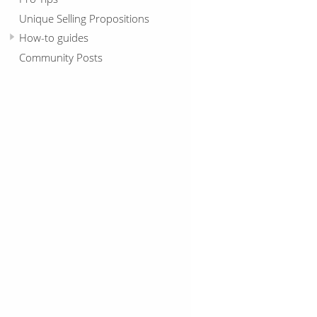
Unique Selling Propositions
How-to guides
Community Posts