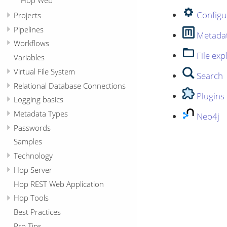
Configu
Projects
Pipelines
Metada
Workflows
File exp
Variables
Virtual File System
Search
Relational Database Connections
Plugins
Logging basics
Metadata Types
Neo4j
Passwords
Samples
Technology
Hop Server
Hop REST Web Application
Hop Tools
Best Practices
Pro Tips