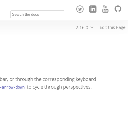
Edit this Page
2.16.0
oolbar, or through the corresponding keyboard
to cycle through perspectives.
-arrow-down