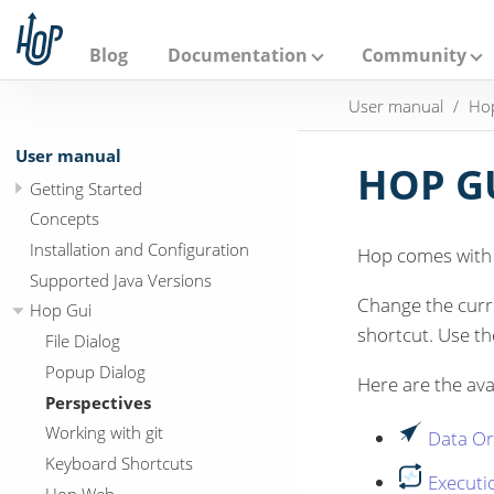
A
p
a
Blog
Documentation
Community
c
h
User manual
Ho
e
H
o
User manual
p
HOP GU
Getting Started
Concepts
Installation and Configuration
Hop comes with a
Supported Java Versions
Change the curre
Hop Gui
shortcut. Use t
File Dialog
Popup Dialog
Here are the ava
Perspectives
Working with git
Data Or
Keyboard Shortcuts
Executi
Hop Web