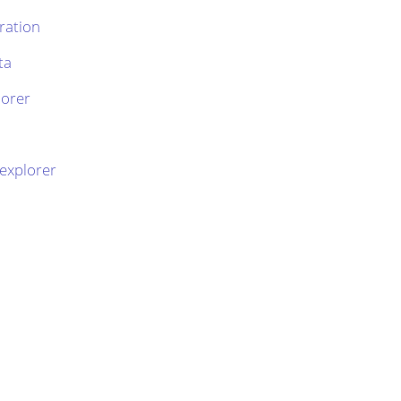
ration
ta
lorer
 explorer