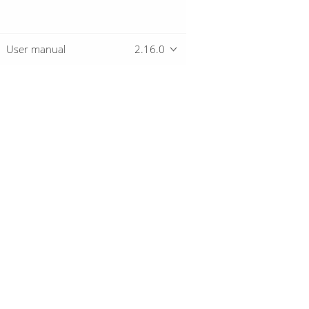
User manual
2.16.0
Overview
Download
Getting started
© 2019-2026 The Hop Team.
All marks mentioned may be trademarks o