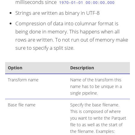
milliseconds since
1970-01-01 00:00:00.000
Strings are written as binary in UTF-8
Compression of data into columnar format is
being done in memory. This happens when all
rows are written. To not run out of memory make
sure to specify a split size.
Option
Description
Transform name
Name of the transform this
name has to be unique in a
single pipeline.
Base file name
Specify the base filename.
This is composed of where
you want to write the Parquet
file to as well as the start of
the filename. Examples: