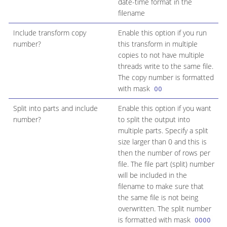
date-time format in the
filename
Include transform copy
Enable this option if you run
number?
this transform in multiple
copies to not have multiple
threads write to the same file.
The copy number is formatted
with mask
00
Split into parts and include
Enable this option if you want
number?
to split the output into
multiple parts. Specify a split
size larger than 0 and this is
then the number of rows per
file. The file part (split) number
will be included in the
filename to make sure that
the same file is not being
overwritten. The split number
is formatted with mask
0000