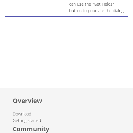
can use the "Get Fields"
button to populate the dialog.
Overview
Download
Getting started
Community