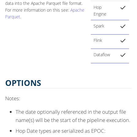
data into the Apache Parquet file format.
Hop
For more information on this see:
Apache
Engine
Parquet
.
Spark
Flink
Dataflow
OPTIONS
Notes:
The date optionally referenced in the output file
name(s) will be the start of the pipeline execution.
Hop Date types are serialized as EPOC: