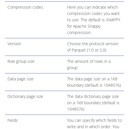
Compression codec
Here you can indicate which
compression codec you want
to use. The default is SNAPPY
for Apache Snappy
compression.
Version
Choose the protocol version
of Parquet (1.0 or 2.0)
Row group size
The amount of rows in a
group
Data page size
The data page size on a 1kB
boundary (default is 1048576)
Dictionary page size
The data dictionary page size
on a 1kB boundary (default is
1048576)
Fields
You can specify which fields to
write and in which order. You