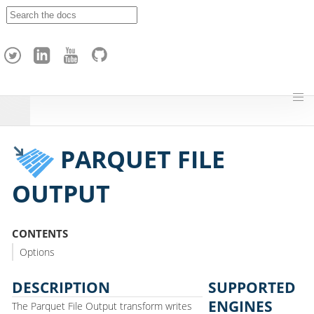
A
p
a
c
h
e
H
o
p
PARQUET FILE
OUTPUT
CONTENTS
Options
DESCRIPTION
SUPPORTED
ENGINES
The Parquet File Output transform writes