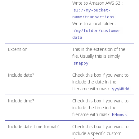
Write to Amazon AWS S3 :
s3://my-bucket-
name/transactions
Write to a local folder :
/my/folder/customer-
data
Extension
This is the extension of the
file. Usually this is simply
snappy
Include date?
Check this box if you want to
include the date in the
filename with mask
yyyMMdd
Include time?
Check this box if you want to
include the time in the
filename with mask
HHmmss
Include date-time-format?
Check this box if you want to
include a specific custom