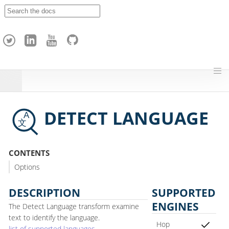
A
p
a
c
h
e
H
o
p
DETECT LANGUAGE
CONTENTS
Options
DESCRIPTION
SUPPORTED
ENGINES
The Detect Language transform examine
text to identify the language.
Hop
list of supported languages