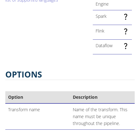
Engine
Spark
Flink
Dataflow
OPTIONS
Option
Description
Transform name
Name of the transform. This
name must be unique
throughout the pipeline.