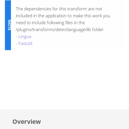
The dependencies for this transform are not
included in the application to make this work you
need to include following files in the
/plugins/transforms/detectlanguage/lib folder
-
Lingua
-
Fastutil
Overview