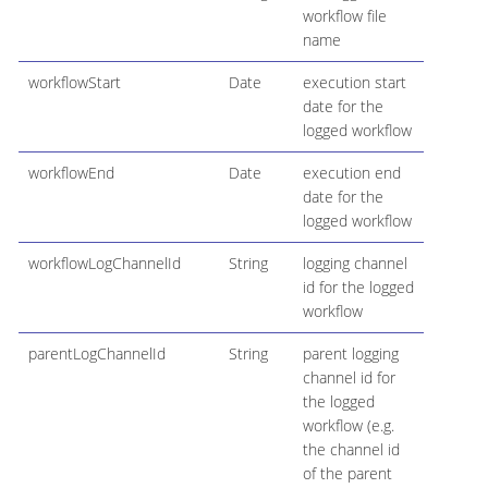
workflow file
name
workflowStart
Date
execution start
date for the
logged workflow
workflowEnd
Date
execution end
date for the
logged workflow
workflowLogChannelId
String
logging channel
id for the logged
workflow
parentLogChannelId
String
parent logging
channel id for
the logged
workflow (e.g.
the channel id
of the parent