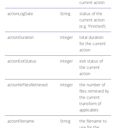
current action
actionLogDate
String
status of the
current action
(e.g. 'Finished')
actionDuration
Integer
total duration
for the current
action
actionExitStatus
Integer
exit status of
the current
action
actionNrFilesRetrieved
Integer
the number of
files retrieved by
the current
transform (if
applicable)
actionFilename
String
the filename to
use for the