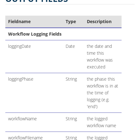
Fieldname
Type
Description
Workflow Logging Fields
loggingDate
Date
the date and
time this
workflow was
executed
loggingPhase
String
the phase this
workflow is in at
the time of
logging (e.g.
'end')
workflowName
String
the logged
workflow name
workflowFilename
String
the logged