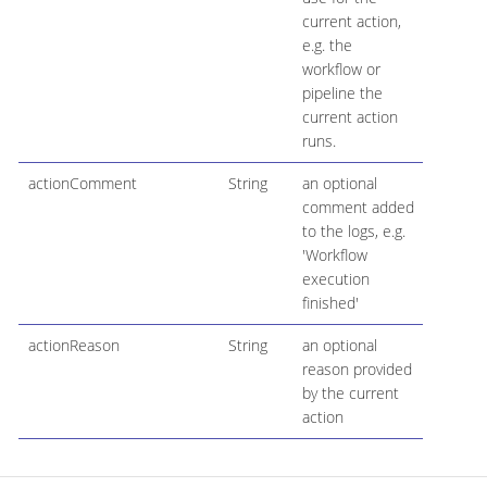
current action,
e.g. the
workflow or
pipeline the
current action
runs.
actionComment
String
an optional
comment added
to the logs, e.g.
'Workflow
execution
finished'
actionReason
String
an optional
reason provided
by the current
action