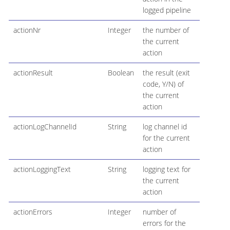
logged pipeline
actionNr
Integer
the number of
the current
action
actionResult
Boolean
the result (exit
code, Y/N) of
the current
action
actionLogChannelId
String
log channel id
for the current
action
actionLoggingText
String
logging text for
the current
action
actionErrors
Integer
number of
errors for the