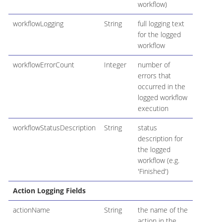
workflow)
workflowLogging
String
full logging text
for the logged
workflow
workflowErrorCount
Integer
number of
errors that
occurred in the
logged workflow
execution
workflowStatusDescription
String
status
description for
the logged
workflow (e.g.
'Finished')
Action Logging Fields
actionName
String
the name of the
action in the