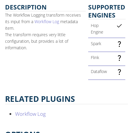
DESCRIPTION
SUPPORTED
ENGINES
The Workflow Logging transform receives
its input from a
Workflow Log
metadata
Hop
item.
Engine
The transform requires very little
configuration, but provides a lot of
Spark
information.
Flink
Dataflow
RELATED PLUGINS
Workflow Log