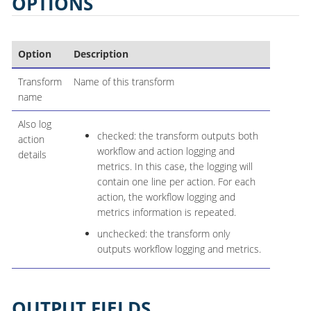
OPTIONS
Option
Description
Transform
Name of this transform
name
Also log
checked: the transform outputs both
action
workflow and action logging and
details
metrics. In this case, the logging will
contain one line per action. For each
action, the workflow logging and
metrics information is repeated.
unchecked: the transform only
outputs workflow logging and metrics.
OUTPUT FIELDS