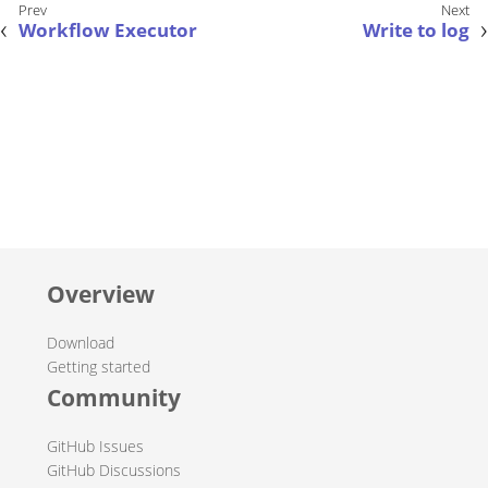
Workflow Executor
Write to log
Overview
Download
Getting started
Community
GitHub Issues
GitHub Discussions