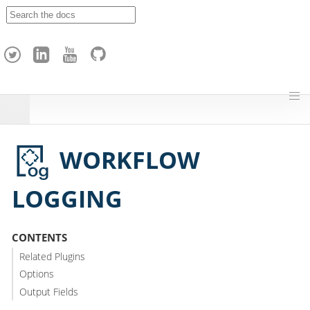
A
p
a
c
h
e
H
o
p
WORKFLOW
LOGGING
CONTENTS
Related Plugins
Options
Output Fields