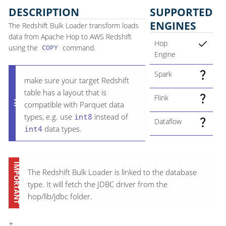
DESCRIPTION
SUPPORTED
ENGINES
The Redshift Bulk Loader transform loads
data from Apache Hop to AWS Redshift
Hop
using the
command.
COPY
Engine
Spark
make sure your target Redshift
table has a layout that is
Flink
compatible with Parquet data
types, e.g. use
int8
instead of
Dataflow
int4
data types.
The Redshift Bulk Loader is linked to the database
type. It will fetch the JDBC driver from the
hop/lib/jdbc folder.
+