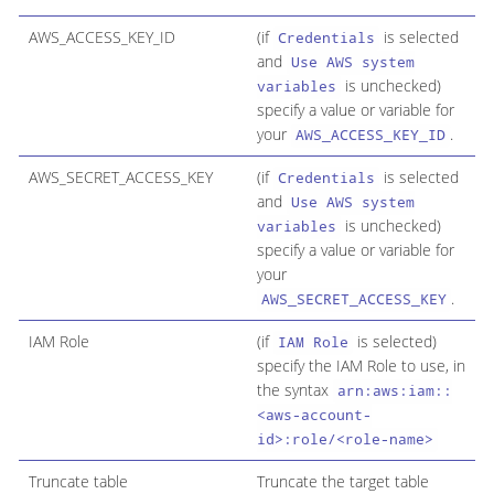
AWS_ACCESS_KEY_ID
(if
is selected
Credentials
and
Use AWS system
is unchecked)
variables
specify a value or variable for
your
.
AWS_ACCESS_KEY_ID
AWS_SECRET_ACCESS_KEY
(if
is selected
Credentials
and
Use AWS system
is unchecked)
variables
specify a value or variable for
your
.
AWS_SECRET_ACCESS_KEY
IAM Role
(if
is selected)
IAM Role
specify the IAM Role to use, in
the syntax
arn:aws:iam::
<aws-account-
id>:role/<role-name>
Truncate table
Truncate the target table