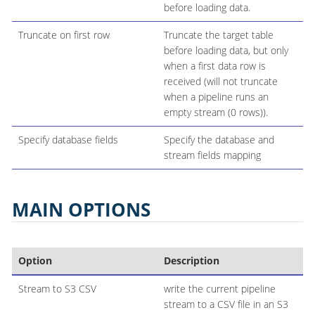
before loading data.
Truncate on first row
Truncate the target table
before loading data, but only
when a first data row is
received (will not truncate
when a pipeline runs an
empty stream (0 rows)).
Specify database fields
Specify the database and
stream fields mapping
MAIN OPTIONS
Option
Description
Stream to S3 CSV
write the current pipeline
stream to a CSV file in an S3