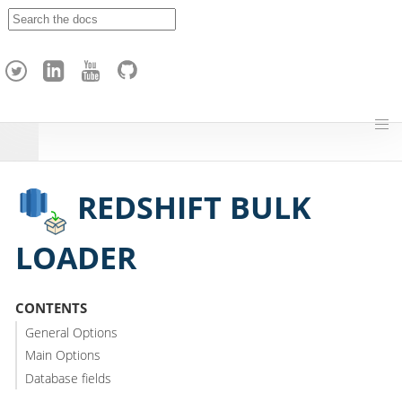
A
p
a
c
h
e
H
o
p
REDSHIFT BULK
LOADER
CONTENTS
General Options
Main Options
Database fields