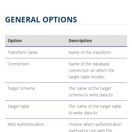
GENERAL OPTIONS
Option
Description
Transform name
Name of the transform.
Connection
Name of the database
connection on which the
target table resides.
Target schema
The name of the target
schema to write data to.
Target table
The name of the target table
to write data to.
AWS Authentication
choose which authentication
method to use with the