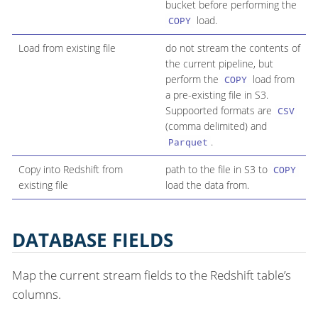
bucket before performing the
load.
COPY
Load from existing file
do not stream the contents of
the current pipeline, but
perform the
load from
COPY
a pre-existing file in S3.
Suppoorted formats are
CSV
(comma delimited) and
.
Parquet
Copy into Redshift from
path to the file in S3 to
COPY
existing file
load the data from.
DATABASE FIELDS
Map the current stream fields to the Redshift table’s
columns.