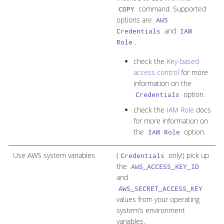
command. Supported
COPY
options are
AWS
and
Credentials
IAM
.
Role
check the
Key-based
access control
for more
information on the
option.
Credentials
check the
IAM Role
docs
for more information on
the
option.
IAM Role
Use AWS system variables
(
only!) pick up
Credentials
the
AWS_ACCESS_KEY_ID
and
AWS_SECRET_ACCESS_KEY
values from your operating
system’s environment
variables.