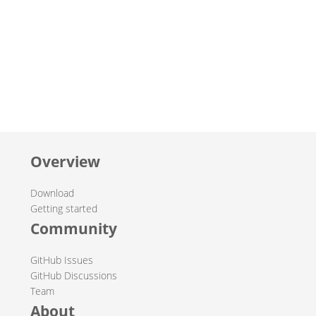
Overview
Download
Getting started
Community
GitHub Issues
GitHub Discussions
Team
About