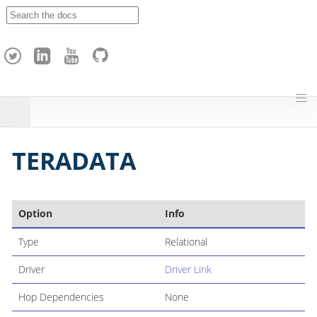
A
p
a
c
h
e
H
o
p
TERADATA
Option
Info
Type
Relational
Driver
Driver Link
Hop Dependencies
None