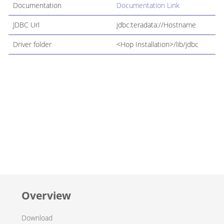
Documentation
Documentation Link
JDBC Url
jdbc:teradata://Hostname
Driver folder
<Hop Installation>/lib/jdbc
Overview
Download