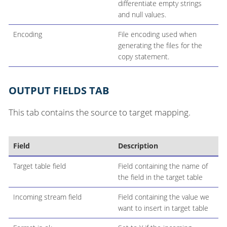
differentiate empty strings
and null values.
Encoding
File encoding used when
generating the files for the
copy statement.
OUTPUT FIELDS TAB
This tab contains the source to target mapping.
Field
Description
Target table field
Field containing the name of
the field in the target table
Incoming stream field
Field containing the value we
want to insert in target table