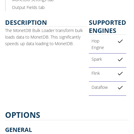
Output Fields tab
DESCRIPTION
SUPPORTED
ENGINES
The MonetDB Bulk Loader transform bulk
loads data to MonetDB. This significantly
Hop
speeds up data loading to MonetDB.
Engine
Spark
Flink
Dataflow
OPTIONS
GENERAL