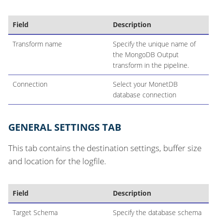
Field
Description
Transform name
Specify the unique name of
the MongoDB Output
transform in the pipeline.
Connection
Select your MonetDB
database connection
GENERAL SETTINGS TAB
This tab contains the destination settings, buffer size
and location for the logfile.
Field
Description
Target Schema
Specify the database schema