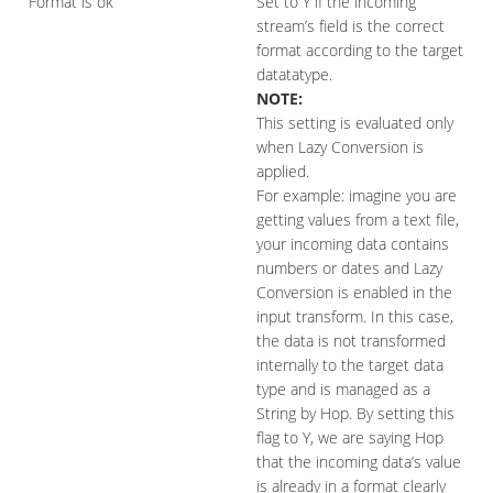
Format is ok
Set to Y if the incoming
stream’s field is the correct
format according to the target
datatatype.
NOTE:
This setting is evaluated only
when Lazy Conversion is
applied.
For example: imagine you are
getting values from a text file,
your incoming data contains
numbers or dates and Lazy
Conversion is enabled in the
input transform. In this case,
the data is not transformed
internally to the target data
type and is managed as a
String by Hop. By setting this
flag to Y, we are saying Hop
that the incoming data’s value
is already in a format clearly