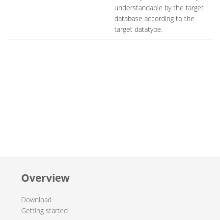
understandable by the target
database according to the
target datatype.
Overview
Download
Getting started