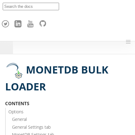
A
p
a
c
h
e
H
o
p
MONETDB BULK
LOADER
CONTENTS
Options
General
General Settings tab
MonetDB Settings tab