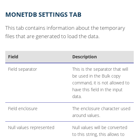
MONETDB SETTINGS TAB
This tab contains information about the temporary
files that are generated to load the data.
Field
Description
Field separator
This is the separator that will
be used in the Bulk copy
command, it is not allowed to
have this field in the input
data.
Field enclosure
The enclosure character used
around values.
Null values represented
Null values will be converted
to this string, this allows to