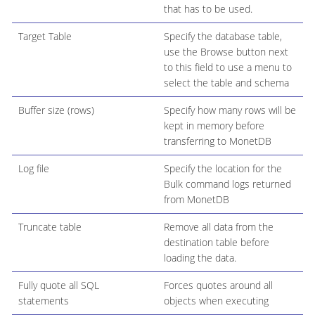
that has to be used.
Target Table
Specify the database table,
use the Browse button next
to this field to use a menu to
select the table and schema
Buffer size (rows)
Specify how many rows will be
kept in memory before
transferring to MonetDB
Log file
Specify the location for the
Bulk command logs returned
from MonetDB
Truncate table
Remove all data from the
destination table before
loading the data.
Fully quote all SQL
Forces quotes around all
statements
objects when executing