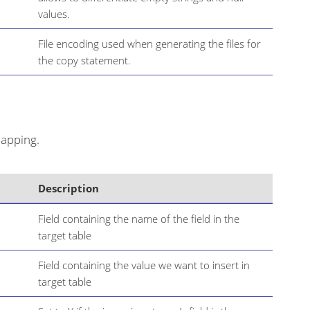
values.
File encoding used when generating the files for
the copy statement.
mapping.
Description
Field containing the name of the field in the
target table
Field containing the value we want to insert in
target table