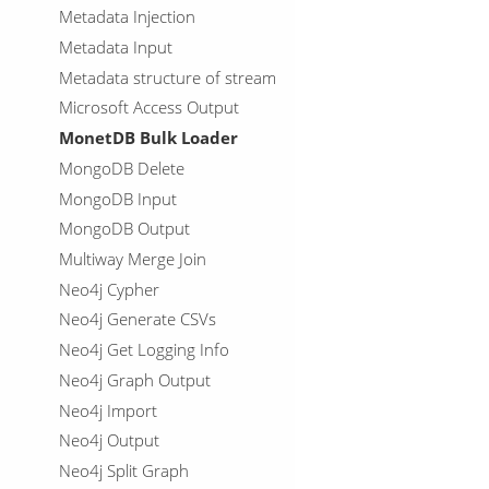
Metadata Injection
Metadata Input
Metadata structure of stream
Microsoft Access Output
MonetDB Bulk Loader
MongoDB Delete
MongoDB Input
MongoDB Output
Multiway Merge Join
Neo4j Cypher
Neo4j Generate CSVs
Neo4j Get Logging Info
Neo4j Graph Output
Neo4j Import
Neo4j Output
Neo4j Split Graph