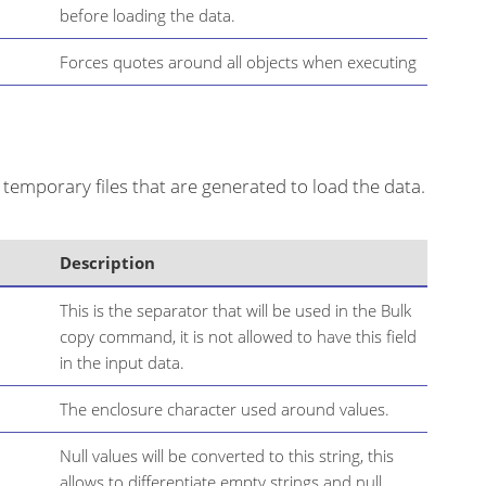
before loading the data.
Forces quotes around all objects when executing
temporary files that are generated to load the data.
Description
This is the separator that will be used in the Bulk
copy command, it is not allowed to have this field
in the input data.
The enclosure character used around values.
Null values will be converted to this string, this
allows to differentiate empty strings and null