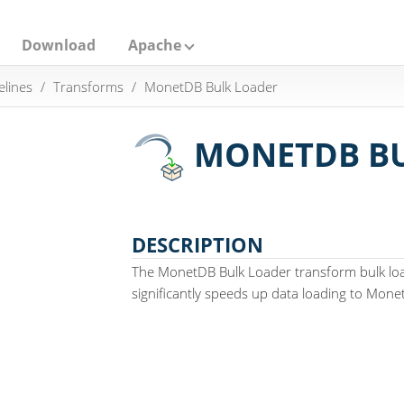
Download
Apache
elines
Transforms
MonetDB Bulk Loader
MONETDB BU
DESCRIPTION
The MonetDB Bulk Loader transform bulk lo
significantly speeds up data loading to Mone