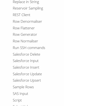
Replace in String
Reservoir Sampling
REST Client
Row Denormaliser
Row Flattener
Row Generator
Row Normaliser
Run SSH commands
Salesforce Delete
Salesforce Input
Salesforce Insert
Salesforce Update
Salesforce Upsert
Sample Rows
SAS Input
Script