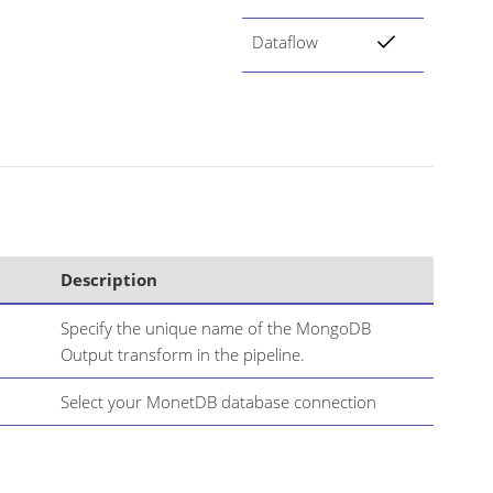
Dataflow
Description
Specify the unique name of the MongoDB
Output transform in the pipeline.
Select your MonetDB database connection