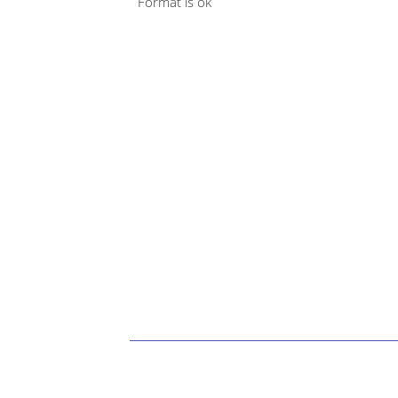
Format is ok