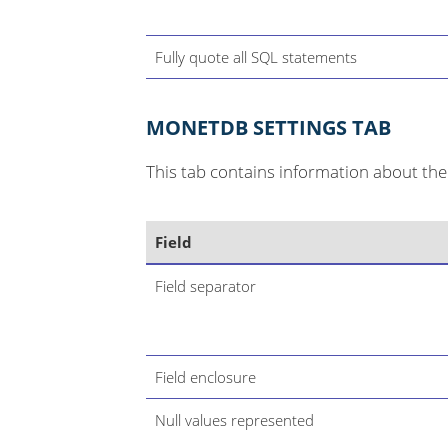
Fully quote all SQL statements
MONETDB SETTINGS TAB
This tab contains information about the 
Field
Field separator
Field enclosure
Null values represented