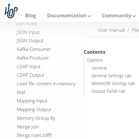
A
JavaScript
p
a
JDBC Metadata
Blog
Documentation
Community
c
Join Rows
h
User manual
Pip
e
JSON Input
H
JSON Output
o
p
Kafka Consumer
Contents
Kafka Producer
Options
LDAP Input
General
LDAP Output
General Settings tab
Load file content in memory
MonetDB Settings tab
Output Fields tab
Mail
Mapping Input
Mapping Output
Memory Group By
Merge Join
Merge rows (diff)