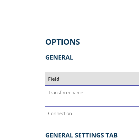
OPTIONS
GENERAL
Field
Transform name
Connection
GENERAL SETTINGS TAB