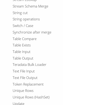
Stream Schema Merge
String cut
String operations
Switch / Case
Synchronize after merge
Table Compare
Table Exists
Table Input
Table Output
Teradata Bulk Loader
Text File Input
Text File Output
Token Replacement
Unique Rows
Unique Rows (HashSet)
Update