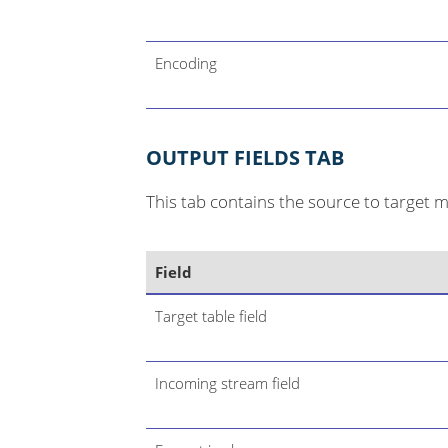
Encoding
OUTPUT FIELDS TAB
This tab contains the source to target 
Field
Target table field
Incoming stream field