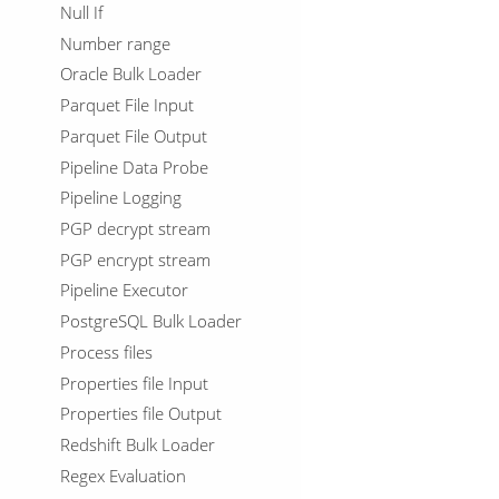
Null If
Number range
Oracle Bulk Loader
Parquet File Input
Parquet File Output
Pipeline Data Probe
Pipeline Logging
PGP decrypt stream
PGP encrypt stream
Pipeline Executor
PostgreSQL Bulk Loader
Process files
Properties file Input
Properties file Output
Redshift Bulk Loader
Regex Evaluation