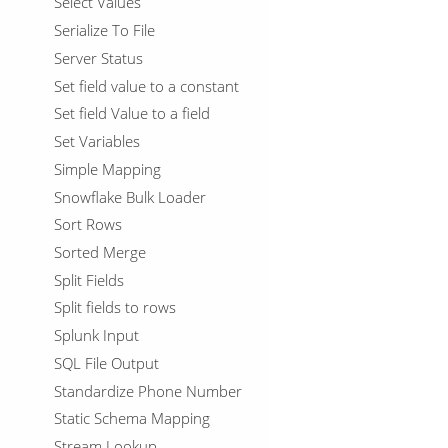
Select Values
Serialize To File
Server Status
Set field value to a constant
Set field Value to a field
Set Variables
Simple Mapping
Snowflake Bulk Loader
Sort Rows
Sorted Merge
Split Fields
Split fields to rows
Splunk Input
SQL File Output
Standardize Phone Number
Static Schema Mapping
Stream Lookup