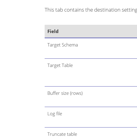
This tab contains the destination settings
Field
Target Schema
Target Table
Buffer size (rows)
Log file
Truncate table