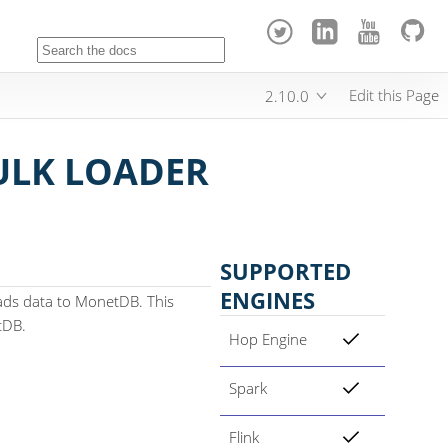
Edit this Page
2.10.0
LK LOADER
SUPPORTED
ENGINES
ads data to MonetDB. This
tDB.
Hop Engine
Spark
Flink