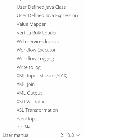
User Defined Java Class
User Defined Java Expression
Value Mapper
Vertica Bulk Loader
Web services lookup
Workflow Executor
Workflow Logging
Write to log
XML Input Stream (StAX)
XML Join
XML Output
XSD Validator
XSL Transformation
Yaml Input
Zip file
User manual
2.10.0
Workflows