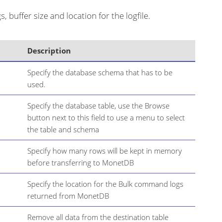
, buffer size and location for the logfile.
Description
Specify the database schema that has to be
used.
Specify the database table, use the Browse
button next to this field to use a menu to select
the table and schema
Specify how many rows will be kept in memory
before transferring to MonetDB
Specify the location for the Bulk command logs
returned from MonetDB
Remove all data from the destination table