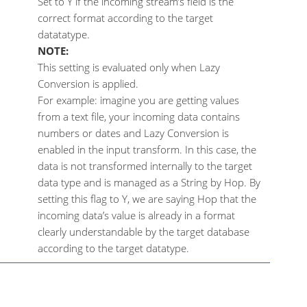
Set to Y if the incoming stream’s field is the
correct format according to the target
datatatype.
NOTE:
This setting is evaluated only when Lazy
Conversion is applied.
For example: imagine you are getting values
from a text file, your incoming data contains
numbers or dates and Lazy Conversion is
enabled in the input transform. In this case, the
data is not transformed internally to the target
data type and is managed as a String by Hop. By
setting this flag to Y, we are saying Hop that the
incoming data’s value is already in a format
clearly understandable by the target database
according to the target datatype.