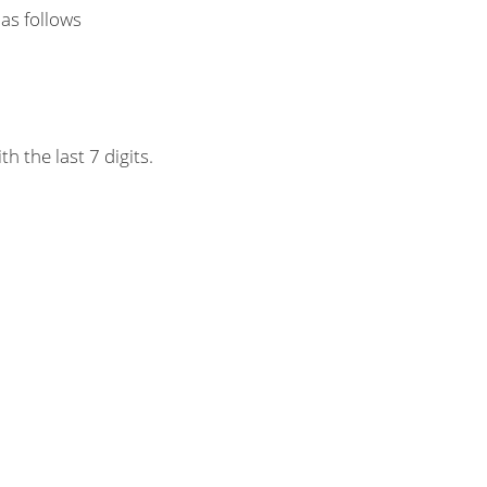
 as follows
h the last 7 digits.