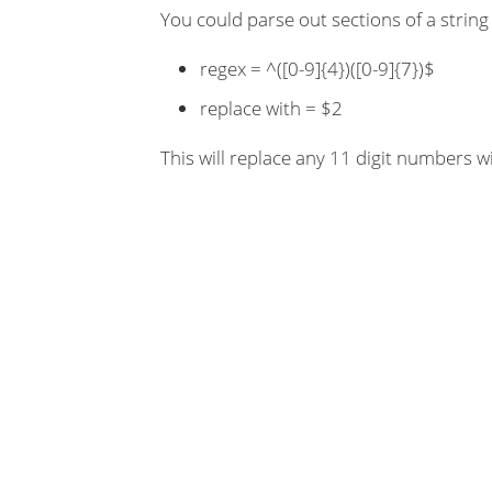
You could parse out sections of a string
regex = ^([0-9]{4})([0-9]{7})$
replace with = $2
This will replace any 11 digit numbers wit