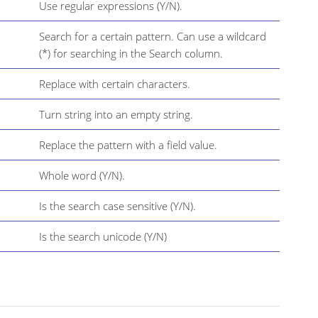
Use regular expressions (Y/N).
Search for a certain pattern. Can use a wildcard
(*) for searching in the Search column.
Replace with certain characters.
Turn string into an empty string.
Replace the pattern with a field value.
Whole word (Y/N).
Is the search case sensitive (Y/N).
Is the search unicode (Y/N)