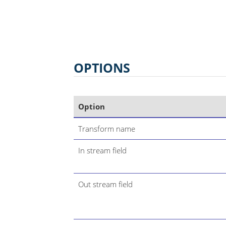
OPTIONS
Option
Transform name
In stream field
Out stream field