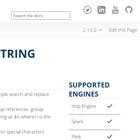
Edit this Page
2.10.0
STRING
SUPPORTED
ENGINES
mple search and replace
Hop Engine
oup references. group
ring as $n where n is the
Spark
or special characters
Flink