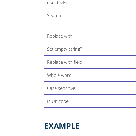
use RegEx
Search
Replace with
Set empty string?
Replace with field
Whole word
Case sensitive
Is Unicode
EXAMPLE