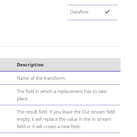
Dataflow
Description
Name of the transform.
The field in which a replacement has to take
place.
The result field. If you leave the Out stream field
empty, it will replace the value in the In stream
field or it will create a new field.