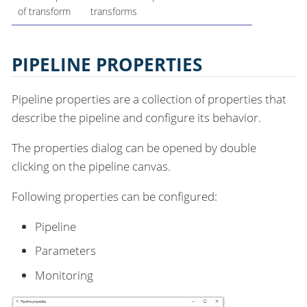
of transform
transforms
PIPELINE PROPERTIES
Pipeline properties are a collection of properties that
describe the pipeline and configure its behavior.
The properties dialog can be opened by double
clicking on the pipeline canvas.
Following properties can be configured:
Pipeline
Parameters
Monitoring