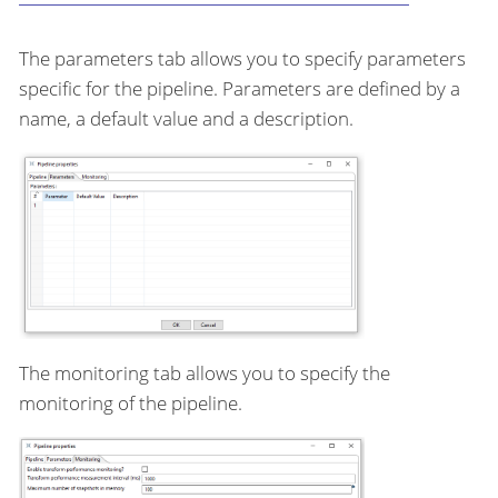
The parameters tab allows you to specify parameters
specific for the pipeline. Parameters are defined by a
name, a default value and a description.
The monitoring tab allows you to specify the
monitoring of the pipeline.