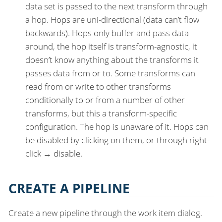
data set is passed to the next transform through
a hop. Hops are uni-directional (data can’t flow
backwards). Hops only buffer and pass data
around, the hop itself is transform-agnostic, it
doesn’t know anything about the transforms it
passes data from or to. Some transforms can
read from or write to other transforms
conditionally to or from a number of other
transforms, but this a transform-specific
configuration. The hop is unaware of it. Hops can
be disabled by clicking on them, or through right-
click → disable.
CREATE A PIPELINE
Create a new pipeline through the work item dialog.