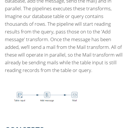
database, add the message, send the mail) and in
parallel. The pipelines executes these transforms,
Imagine our database table or query contains
thousands of rows. The pipeline will start reading
results from the query, pass those on to the 'Add
message' transform. Once the message has been
added, we’ll send a mail from the Mail transform. All of
these will operate in parallel, so the Mail transform will
already be sending mails while the table input is still
reading records from the table or query.