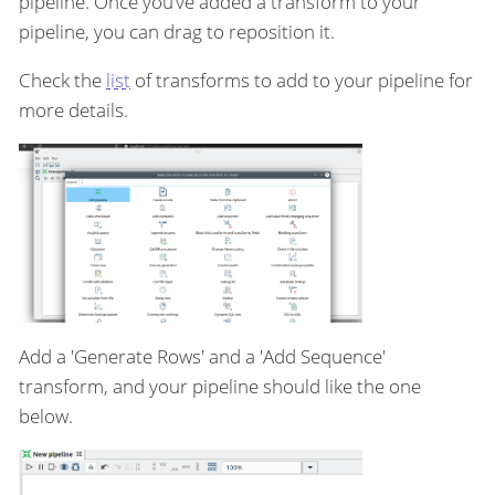
pipeline. Once you’ve added a transform to your
pipeline, you can drag to reposition it.
Check the
list
of transforms to add to your pipeline for
more details.
Add a 'Generate Rows' and a 'Add Sequence'
transform, and your pipeline should like the one
below.