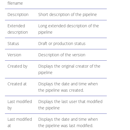
filename
Description
Short description of the pipeline
Extended
Long extended description of the
description
pipeline
Status
Draft or production status
Version
Description of the version
Created by
Displays the original creator of the
pipeline
Created at
Displays the date and time when
the pipeline was created.
Last modified
Displays the last user that modified
by
the pipeline
Last modified
Displays the date and time when
at
the pipeline was last modified.