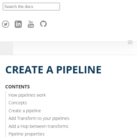
A
p
a
c
h
e
H
o
p
CREATE A PIPELINE
CONTENTS
How pipelines work
Concepts
Create a pipeline
Add Transform to your pipelines
Add a Hop between transforms
Pipeline properties