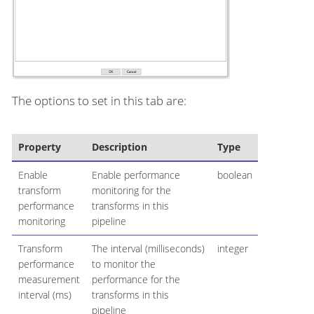
The options to set in this tab are:
Property
Description
Type
Enable
Enable performance
boolean
transform
monitoring for the
performance
transforms in this
monitoring
pipeline
Transform
The interval (milliseconds)
integer
performance
to monitor the
measurement
performance for the
interval (ms)
transforms in this
pipeline