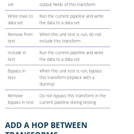
set
output fields of this transform
Write rows to
Run the current pipeline and write
data set
the data to a data set
Remove from
When this unit test is run, do not
test
include this transform
Include in
Run the current pipeline and write
test
the data to a data set
Bypass in
When this unit test is run, bypass
tess
this transform (replace with a
dummy)
Remove
Do not bypass this transform in the
bypass in test
current pipeline during testing
ADD A HOP BETWEEN