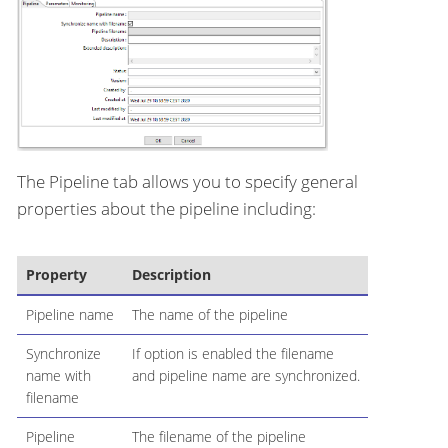
The Pipeline tab allows you to specify general
properties about the pipeline including:
Property
Description
Pipeline name
The name of the pipeline
Synchronize
If option is enabled the filename
name with
and pipeline name are synchronized.
filename
Pipeline
The filename of the pipeline