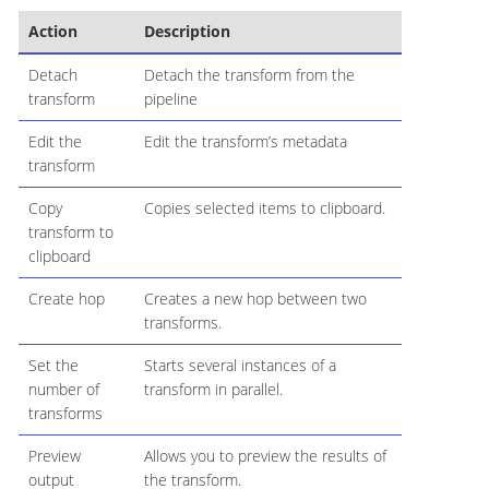
Action
Description
Detach
Detach the transform from the
transform
pipeline
Edit the
Edit the transform’s metadata
transform
Copy
Copies selected items to clipboard.
transform to
clipboard
Create hop
Creates a new hop between two
transforms.
Set the
Starts several instances of a
number of
transform in parallel.
transforms
Preview
Allows you to preview the results of
output
the transform.