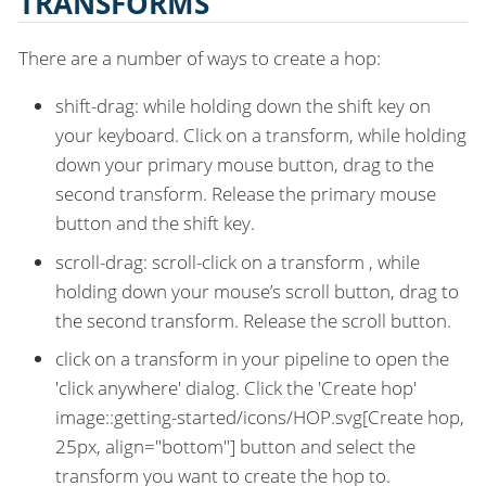
TRANSFORMS
There are a number of ways to create a hop:
shift-drag: while holding down the shift key on
your keyboard. Click on a transform, while holding
down your primary mouse button, drag to the
second transform. Release the primary mouse
button and the shift key.
scroll-drag: scroll-click on a transform , while
holding down your mouse’s scroll button, drag to
the second transform. Release the scroll button.
click on a transform in your pipeline to open the
'click anywhere' dialog. Click the 'Create hop'
image::getting-started/icons/HOP.svg[Create hop,
25px, align="bottom"] button and select the
transform you want to create the hop to.