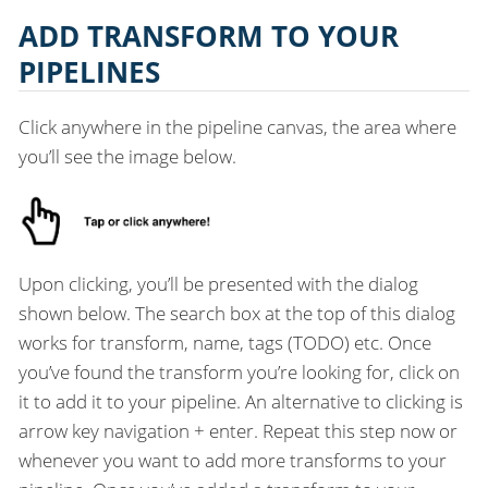
ADD TRANSFORM TO YOUR
PIPELINES
Click anywhere in the pipeline canvas, the area where
you’ll see the image below.
Upon clicking, you’ll be presented with the dialog
shown below. The search box at the top of this dialog
works for transform, name, tags (TODO) etc. Once
you’ve found the transform you’re looking for, click on
it to add it to your pipeline. An alternative to clicking is
arrow key navigation + enter. Repeat this step now or
whenever you want to add more transforms to your