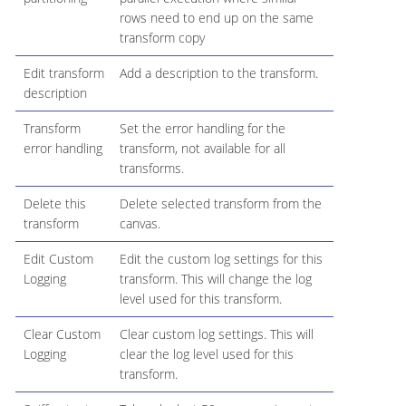
rows need to end up on the same
transform copy
Edit transform
Add a description to the transform.
description
Transform
Set the error handling for the
error handling
transform, not available for all
transforms.
Delete this
Delete selected transform from the
transform
canvas.
Edit Custom
Edit the custom log settings for this
Logging
transform. This will change the log
level used for this transform.
Clear Custom
Clear custom log settings. This will
Logging
clear the log level used for this
transform.