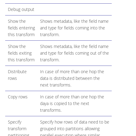
Debug output
Show the
Shows metadata, like the field name
fields entering
and type for fields coming into the
this transform
transform.
Show the
Shows metadata, like the field name
fields exiting
and type for fields coming out of the
this transform
transform.
Distribute
In case of more than one hop the
rows
data is distributed between the
next transforms.
Copy rows
In case of more than one hop the
daya is copied to the next
transforms.
Specify
Specify how rows of data need to be
transform
grouped into partitions allowing
partitioning
parallel execution where similar