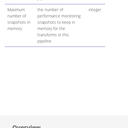
Maximum
the number of
integer
number of
performance monitoring
snapshots in
snapshots to keep in
memory
memory for the
transforms in this
pipeline
Overview