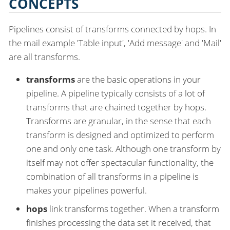
CONCEPTS
Pipelines consist of transforms connected by hops. In
the mail example 'Table input', 'Add message' and 'Mail'
are all transforms.
transforms
are the basic operations in your
pipeline. A pipeline typically consists of a lot of
transforms that are chained together by hops.
Transforms are granular, in the sense that each
transform is designed and optimized to perform
one and only one task. Although one transform by
itself may not offer spectacular functionality, the
combination of all transforms in a pipeline is
makes your pipelines powerful.
hops
link transforms together. When a transform
finishes processing the data set it received, that