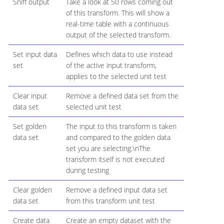
Sniff output
Take a look at 50 rows coming out
of this transform. This will show a
real-time table with a continuous
output of the selected transform.
Set input data
Defines which data to use instead
set
of the active input transform,
applies to the selected unit test
Clear input
Remove a defined data set from the
data set
selected unit test
Set golden
The input to this transform is taken
data set
and compared to the golden data
set you are selecting.\nThe
transform itself is not executed
during testing
Clear golden
Remove a defined input data set
data set
from this transform unit test
Create data
Create an empty dataset with the