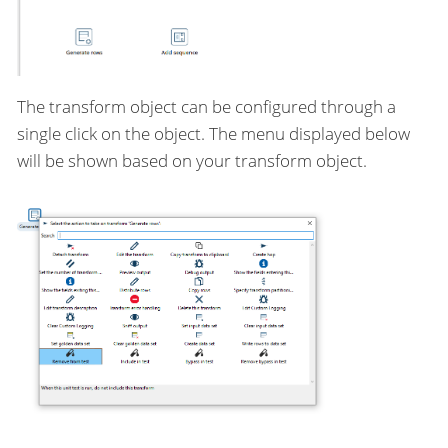
The transform object can be configured through a
single click on the object. The menu displayed below
will be shown based on your transform object.