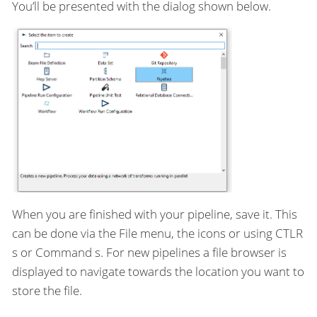
You’ll be presented with the dialog shown below.
When you are finished with your pipeline, save it. This
can be done via the File menu, the icons or using CTLR
s or Command s. For new pipelines a file browser is
displayed to navigate towards the location you want to
store the file.