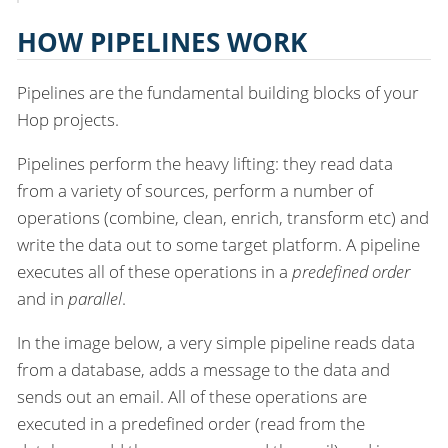
HOW PIPELINES WORK
Pipelines are the fundamental building blocks of your
Hop projects.
Pipelines perform the heavy lifting: they read data
from a variety of sources, perform a number of
operations (combine, clean, enrich, transform etc) and
write the data out to some target platform. A pipeline
executes all of these operations in a
predefined order
and in
parallel
.
In the image below, a very simple pipeline reads data
from a database, adds a message to the data and
sends out an email. All of these operations are
executed in a predefined order (read from the