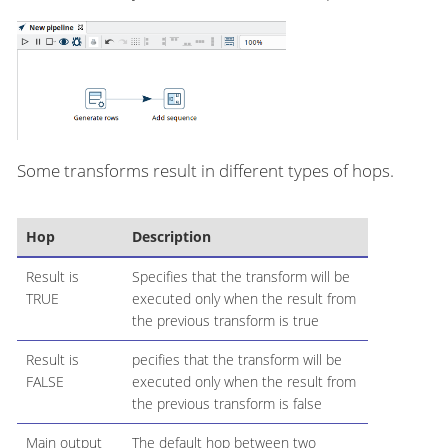
Some transforms result in different types of hops.
Hop
Description
Result is
Specifies that the transform will be
TRUE
executed only when the result from
the previous transform is true
Result is
pecifies that the transform will be
FALSE
executed only when the result from
the previous transform is false
Main output
The default hop between two