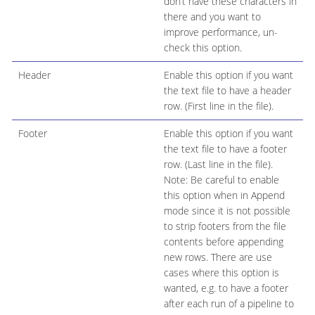
don’t have these characters in
there and you want to
improve performance, un-
check this option.
Header
Enable this option if you want
the text file to have a header
row. (First line in the file).
Footer
Enable this option if you want
the text file to have a footer
row. (Last line in the file).
Note: Be careful to enable
this option when in Append
mode since it is not possible
to strip footers from the file
contents before appending
new rows. There are use
cases where this option is
wanted, e.g. to have a footer
after each run of a pipeline to