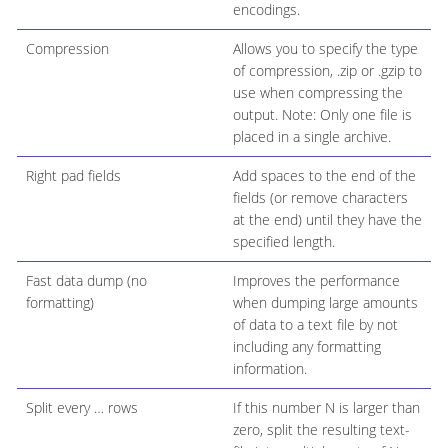
encodings.
Compression
Allows you to specify the type
of compression, .zip or .gzip to
use when compressing the
output. Note: Only one file is
placed in a single archive.
Right pad fields
Add spaces to the end of the
fields (or remove characters
at the end) until they have the
specified length.
Fast data dump (no
Improves the performance
formatting)
when dumping large amounts
of data to a text file by not
including any formatting
information.
Split every …​ rows
If this number N is larger than
zero, split the resulting text-