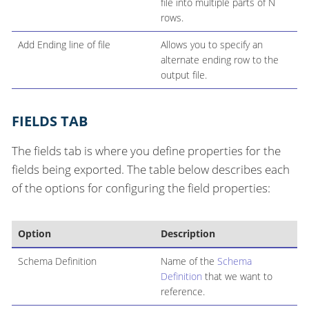
file into multiple parts of N
rows.
Add Ending line of file
Allows you to specify an
alternate ending row to the
output file.
FIELDS TAB
The fields tab is where you define properties for the
fields being exported. The table below describes each
of the options for configuring the field properties:
Option
Description
Schema Definition
Name of the
Schema
Definition
that we want to
reference.