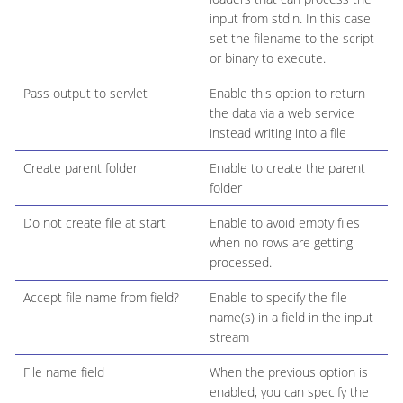
input from stdin. In this case
set the filename to the script
or binary to execute.
Pass output to servlet
Enable this option to return
the data via a web service
instead writing into a file
Create parent folder
Enable to create the parent
folder
Do not create file at start
Enable to avoid empty files
when no rows are getting
processed.
Accept file name from field?
Enable to specify the file
name(s) in a field in the input
stream
File name field
When the previous option is
enabled, you can specify the