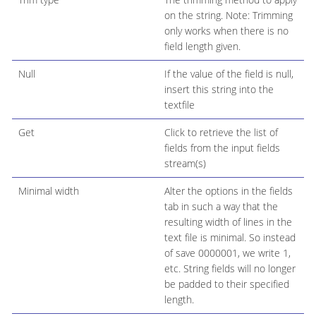
on the string. Note: Trimming
only works when there is no
field length given.
Null
If the value of the field is null,
insert this string into the
textfile
Get
Click to retrieve the list of
fields from the input fields
stream(s)
Minimal width
Alter the options in the fields
tab in such a way that the
resulting width of lines in the
text file is minimal. So instead
of save 0000001, we write 1,
etc. String fields will no longer
be padded to their specified
length.