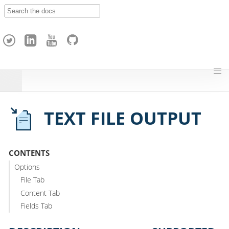
A
p
a
c
h
e
H
o
p
TEXT FILE OUTPUT
CONTENTS
Options
File Tab
Content Tab
Fields Tab