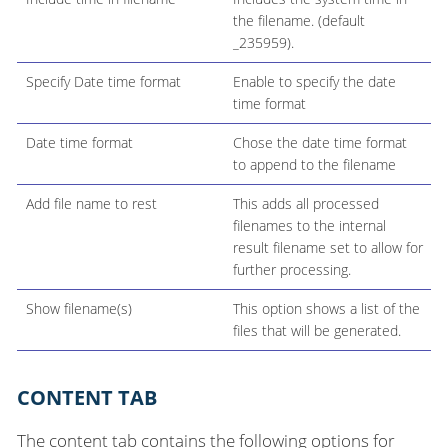
the filename. (default
_235959).
Specify Date time format
Enable to specify the date
time format
Date time format
Chose the date time format
to append to the filename
Add file name to rest
This adds all processed
filenames to the internal
result filename set to allow for
further processing.
Show filename(s)
This option shows a list of the
files that will be generated.
CONTENT TAB
The content tab contains the following options for