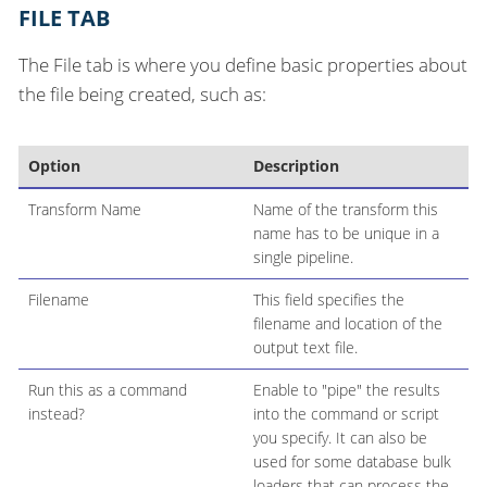
FILE TAB
The File tab is where you define basic properties about
the file being created, such as:
Option
Description
Transform Name
Name of the transform this
name has to be unique in a
single pipeline.
Filename
This field specifies the
filename and location of the
output text file.
Run this as a command
Enable to "pipe" the results
instead?
into the command or script
you specify. It can also be
used for some database bulk
loaders that can process the