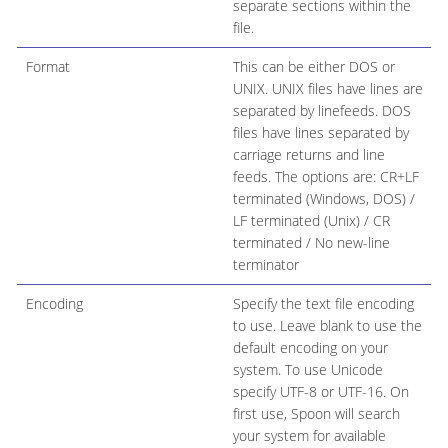
separate sections within the
file.
Format
This can be either DOS or
UNIX. UNIX files have lines are
separated by linefeeds. DOS
files have lines separated by
carriage returns and line
feeds. The options are: CR+LF
terminated (Windows, DOS) /
LF terminated (Unix) / CR
terminated / No new-line
terminator
Encoding
Specify the text file encoding
to use. Leave blank to use the
default encoding on your
system. To use Unicode
specify UTF-8 or UTF-16. On
first use, Spoon will search
your system for available