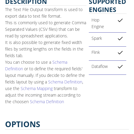
DESCRIPTION
SUPPORTED
ENGINES
The Text File Output transform is used to
export data to text file format.
Hop
This is commonly used to generate Comma
Engine
Separated Values (CSV files) that can be
read by spreadsheet applications.
Spark
It is also possible to generate fixed width
files by setting lengths on the fields in the
Flink
fields tab.
You can choose to use a
Schema
Dataflow
Definition
or to define the required fields'
layout manually. If you decide to define the
fields layout by using a
Schema Definition
,
use the
Schema Mapping
transform to
adjust the incoming stream according to
the choosen
Schema Definition
OPTIONS