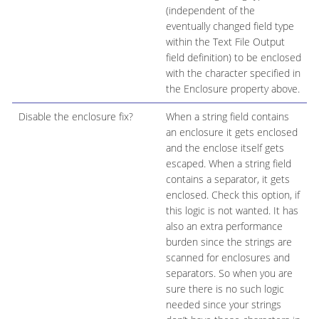
(independent of the
eventually changed field type
within the Text File Output
field definition) to be enclosed
with the character specified in
the Enclosure property above.
Disable the enclosure fix?
When a string field contains
an enclosure it gets enclosed
and the enclose itself gets
escaped. When a string field
contains a separator, it gets
enclosed. Check this option, if
this logic is not wanted. It has
also an extra performance
burden since the strings are
scanned for enclosures and
separators. So when you are
sure there is no such logic
needed since your strings