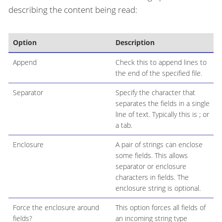
describing the content being read:
Option
Description
Append
Check this to append lines to
the end of the specified file.
Separator
Specify the character that
separates the fields in a single
line of text. Typically this is ; or
a tab.
Enclosure
A pair of strings can enclose
some fields. This allows
separator or enclosure
characters in fields. The
enclosure string is optional.
Force the enclosure around
This option forces all fields of
fields?
an incoming string type