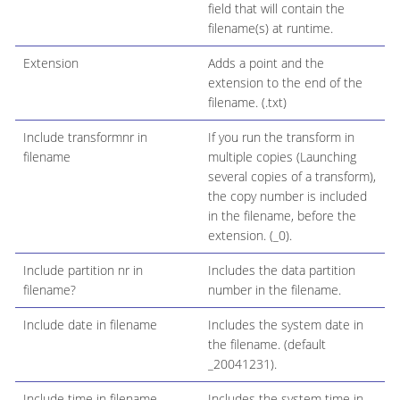
field that will contain the
filename(s) at runtime.
Extension
Adds a point and the
extension to the end of the
filename. (.txt)
Include transformnr in
If you run the transform in
filename
multiple copies (Launching
several copies of a transform),
the copy number is included
in the filename, before the
extension. (_0).
Include partition nr in
Includes the data partition
filename?
number in the filename.
Include date in filename
Includes the system date in
the filename. (default
_20041231).
Include time in filename
Includes the system time in