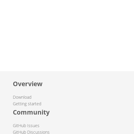
Overview
Download
Getting started
Community
GitHub Issues
GitHub Discussions