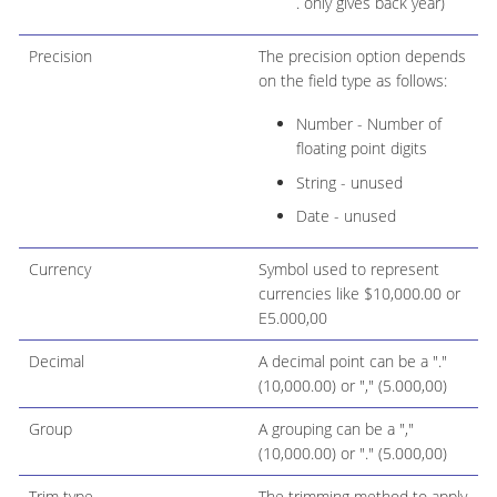
. only gives back year)
Precision
The precision option depends
on the field type as follows:
Number - Number of
floating point digits
String - unused
Date - unused
Currency
Symbol used to represent
currencies like $10,000.00 or
E5.000,00
Decimal
A decimal point can be a "."
(10,000.00) or "," (5.000,00)
Group
A grouping can be a ","
(10,000.00) or "." (5.000,00)
Trim type
The trimming method to apply