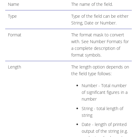
Name
The name of the field.
Type
Type of the field can be either
String, Date or Number.
Format
The format mask to convert
with. See Number Formats for
a complete description of
format symbols.
Length
The length option depends on
the field type follows:
Number - Total number
of significant figures in a
number
String - total length of
string
Date - length of printed
output of the string (e.g.