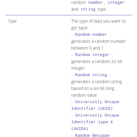
random
,
number
integer
and
type.
string
Type
The type of data you want to
get back:
-
:
Random number
generates a random number
between 0 and 1
-
:
Random integer
generates a random 32-bit
integer
-
:
Random string
generates a random string
based on a 64-bit long
random value
-
Universally Unique
Identifier (UUID)
-
Universally Unique
Identifier type 4
(UUID4)
-
Random Message