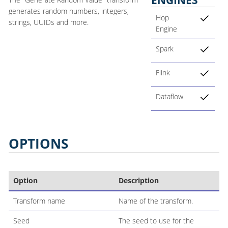
generates random numbers, integers,
Hop
strings, UUIDs and more.
Engine
Spark
Flink
Dataflow
OPTIONS
Option
Description
Transform name
Name of the transform.
Seed
The seed to use for the