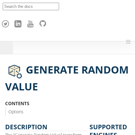
A
p
a
c
h
e
H
o
p
GENERATE RANDOM
VALUE
CONTENTS
Options
DESCRIPTION
SUPPORTED
ENGINES
The "Generate Random Value" transform