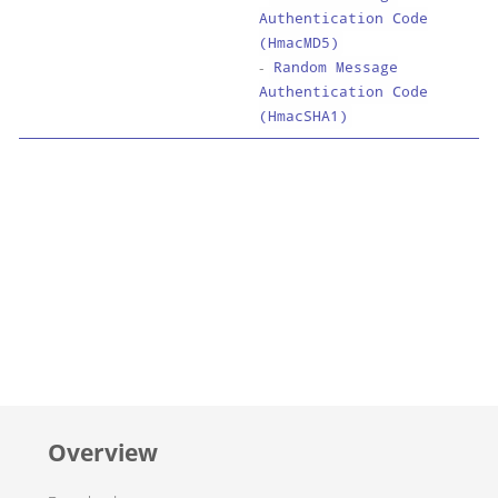
Authentication Code
(HmacMD5)
-
Random Message
Authentication Code
(HmacSHA1)
Overview