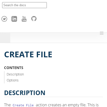
A
p
a
c
h
e
H
o
p
CREATE FILE
CONTENTS
Description
Options
DESCRIPTION
The
action creates an empty file. This is
Create File