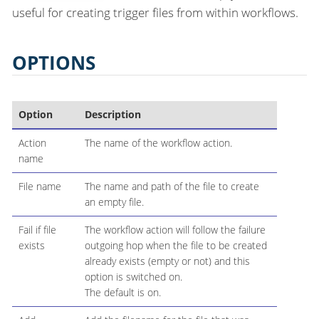
useful for creating trigger files from within workflows.
OPTIONS
Option
Description
Action
The name of the workflow action.
name
File name
The name and path of the file to create
an empty file.
Fail if file
The workflow action will follow the failure
exists
outgoing hop when the file to be created
already exists (empty or not) and this
option is switched on.
The default is on.