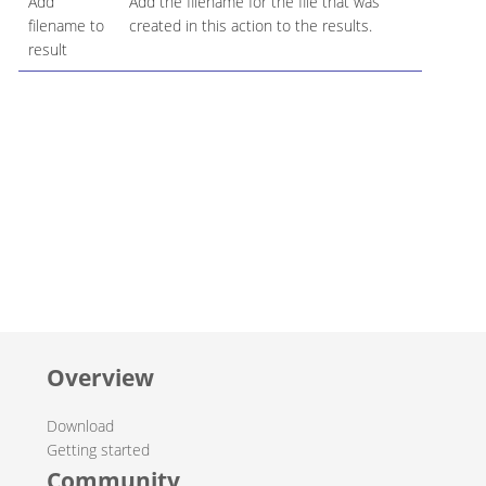
Add
Add the filename for the file that was
filename to
created in this action to the results.
result
Overview
Download
Getting started
Community