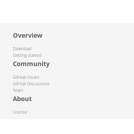
Overview
Download
Getting started
Community
GitHub Issues
GitHub Discussions
Team
About
License
© 2019-2026 The Hop Team.