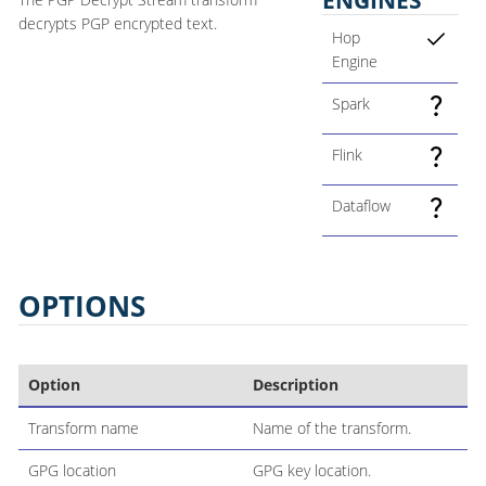
decrypts PGP encrypted text.
Hop
Engine
Spark
Flink
Dataflow
OPTIONS
Option
Description
Transform name
Name of the transform.
GPG location
GPG key location.