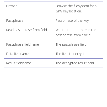
Browse…​
Browse the filesystem for a
GPG key location.
Passphrase
Passphrase of the key.
Read passphrase from field
Whether or not to read the
passphrase from a field.
Passphrase fieldname
The passphrase field.
Data fieldname
The field to decrypt.
Result fieldname
The decrypted result field.