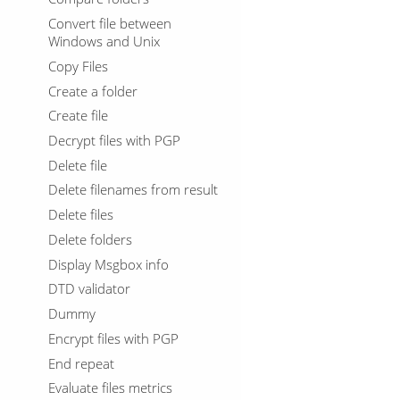
Convert file between
Windows and Unix
Copy Files
Create a folder
Create file
Decrypt files with PGP
Delete file
Delete filenames from result
Delete files
Delete folders
Display Msgbox info
DTD validator
Dummy
Encrypt files with PGP
End repeat
Evaluate files metrics