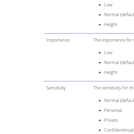
Low
Normal (defaul
Height
Importance
The importance for 
Low
Normal (defaul
Height
Sensitivity
The sensitivity for 
Normal (defaul
Personal
Private
Confidentinoal