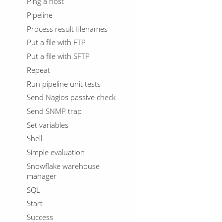
Ping a host
Pipeline
Process result filenames
Put a file with FTP
Put a file with SFTP
Repeat
Run pipeline unit tests
Send Nagios passive check
Send SNMP trap
Set variables
Shell
Simple evaluation
Snowflake warehouse
manager
SQL
Start
Success