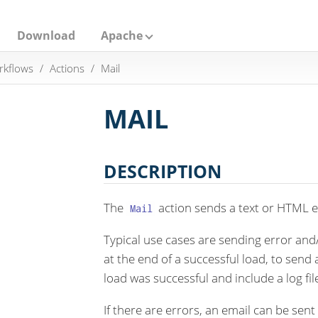
Download
Apache
rkflows
Actions
Mail
MAIL
DESCRIPTION
The
action sends a text or HTML em
Mail
Typical use cases are sending error and
at the end of a successful load, to send 
load was successful and include a log fil
If there are errors, an email can be sent t