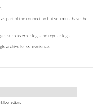
.
 as part of the connection but you must have the
ges such as error logs and regular logs.
ngle archive for convenience.
kflow action.