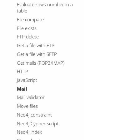
Evaluate rows number in a
table
File compare
File exists
FTP delete
Get a file with FTP
Get a file with SFTP
Get mails (POP3/IMAP)
HTTP
JavaScript
Mail
Mail validator
Move files
Neo4j constraint
Neo4j Cypher script
Neo4j index