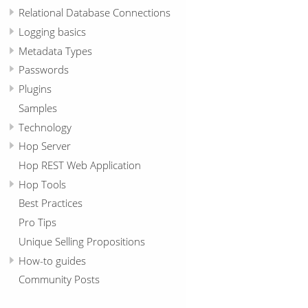
Relational Database Connections
Logging basics
Metadata Types
Passwords
Plugins
Samples
Technology
Hop Server
Hop REST Web Application
Hop Tools
Best Practices
Pro Tips
Unique Selling Propositions
How-to guides
Community Posts