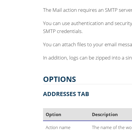
The Mail action requires an SMTP server
You can use authentication and security
SMTP credentials.
You can attach files to your email messa
In addition, logs can be zipped into a si
OPTIONS
ADDRESSES TAB
Option
Description
Action name
The name of the wor