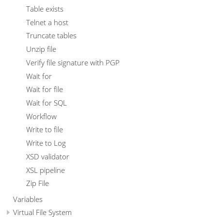
Table exists
Telnet a host
Truncate tables
Unzip file
Verify file signature with PGP
Wait for
Wait for file
Wait for SQL
Workflow
Write to file
Write to Log
XSD validator
XSL pipeline
Zip File
Variables
Virtual File System