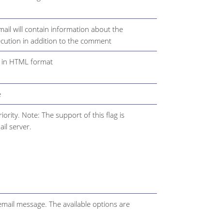
mail will contain information about the
ecution in addition to the comment
t in HTML format
e
ority. Note: The support of this flag is
il server.
 email message. The available options are