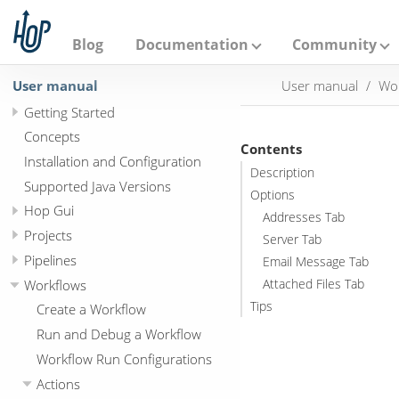
A
p
a
Blog
Documentation
Community
c
h
User manual
User manual
Wo
e
H
Getting Started
o
p
Concepts
Contents
Installation and Configuration
Description
Supported Java Versions
Options
Hop Gui
Addresses Tab
Projects
Server Tab
Pipelines
Email Message Tab
Workflows
Attached Files Tab
Tips
Create a Workflow
Run and Debug a Workflow
Workflow Run Configurations
Actions