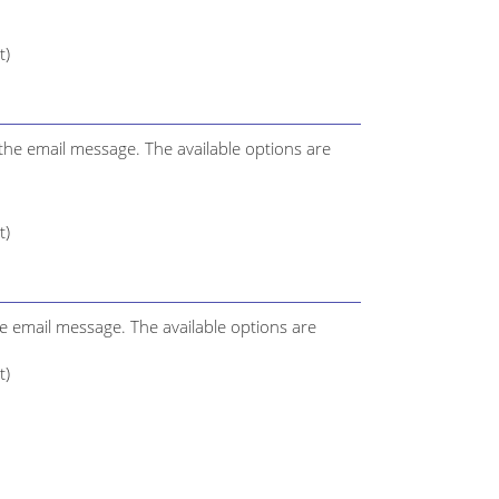
t)
the email message. The available options are
t)
the email message. The available options are
t)