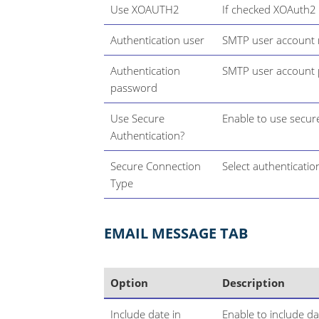
Use XOAUTH2
If checked XOAuth2 w
Authentication user
SMTP user account
Authentication
SMTP user account
password
Use Secure
Enable to use secur
Authentication?
Secure Connection
Select authentication
Type
EMAIL MESSAGE TAB
Option
Description
Include date in
Enable to include d