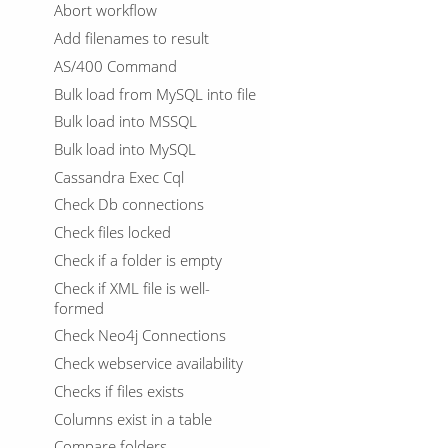
Abort workflow
Add filenames to result
AS/400 Command
Bulk load from MySQL into file
Bulk load into MSSQL
Bulk load into MySQL
Cassandra Exec Cql
Check Db connections
Check files locked
Check if a folder is empty
Check if XML file is well-
formed
Check Neo4j Connections
Check webservice availability
Checks if files exists
Columns exist in a table
Compare folders