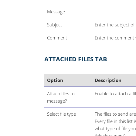
Message
Subject
Enter the subject of t
Comment
Enter the comment wi
ATTACHED FILES TAB
Option
Description
Attach files to
Enable to attach a f
message?
Select file type
The files to send are
Every file in this lis
what type of file yo
this document):