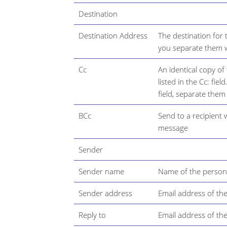
Destination
Destination Address
The destination for 
you separate them w
Cc
An identical copy of
listed in the Cc: fie
field, separate them
BCc
Send to a recipient
message
Sender
Sender name
Name of the person
Sender address
Email address of th
Reply to
Email address of th