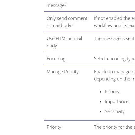
message?
Only send comment
If not enabled the e
in mail body?
workflow and its ex
Use HTML in mail
The message is sen
body
Encoding
Select encoding typ
Manage Priority
Enable to manage pri
depending on the ma
Priority
Importance
Sensitivity
Priority
The priority for the