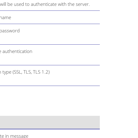
ill be used to authenticate with the server.
 name
 password
e authentication
 type (SSL, TLS, TLS 1.2)
ate in message