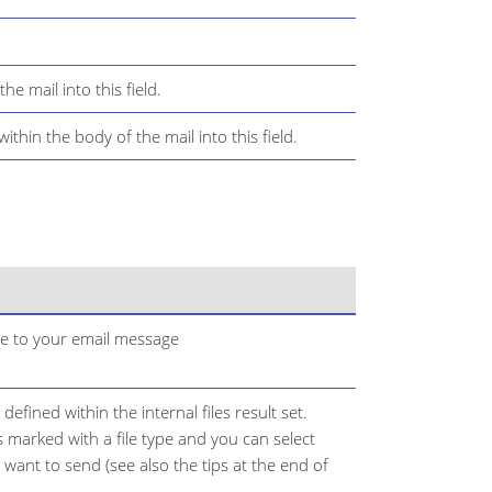
he mail into this field.
thin the body of the mail into this field.
ile to your email message
 defined within the internal files result set.
t is marked with a file type and you can select
u want to send (see also the tips at the end of