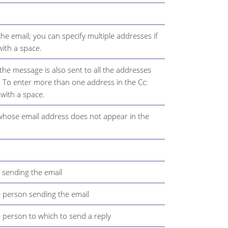
the email; you can specify multiple addresses if
ith a space.
 the message is also sent to all the addresses
ld. To enter more than one address in the Cc:
 with a space.
 whose email address does not appear in the
 sending the email
e person sending the email
e person to which to send a reply