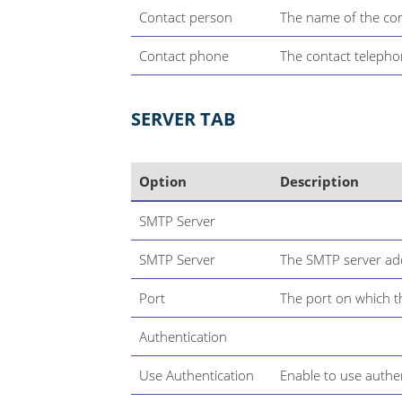
Contact person
The name of the con
Contact phone
The contact telepho
SERVER TAB
Option
Description
SMTP Server
SMTP Server
The SMTP server ad
Port
The port on which t
Authentication
Use Authentication
Enable to use authe