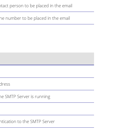
tact person to be placed in the email
ne number to be placed in the email
dress
he SMTP Server is running
ntication to the SMTP Server