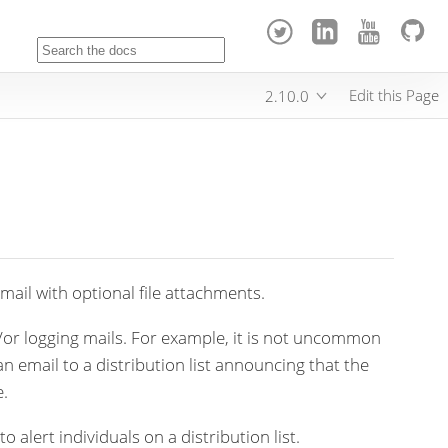
Edit this Page
2.10.0
ail with optional file attachments.
/or logging mails. For example, it is not uncommon
an email to a distribution list announcing that the
e.
o alert individuals on a distribution list.