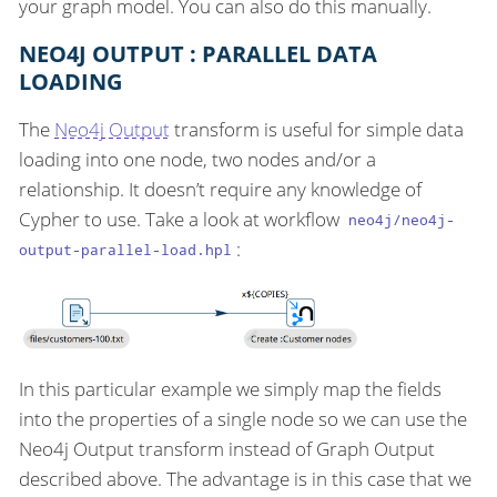
your graph model. You can also do this manually.
NEO4J OUTPUT : PARALLEL DATA
LOADING
The
Neo4j Output
transform is useful for simple data
loading into one node, two nodes and/or a
relationship. It doesn’t require any knowledge of
Cypher to use. Take a look at workflow
neo4j/neo4j-
:
output-parallel-load.hpl
In this particular example we simply map the fields
into the properties of a single node so we can use the
Neo4j Output transform instead of Graph Output
described above. The advantage is in this case that we