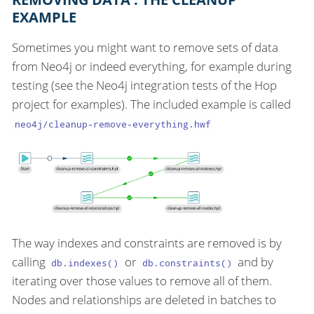
EXAMPLE
Sometimes you might want to remove sets of data
from Neo4j or indeed everything, for example during
testing (see the Neo4j integration tests of the Hop
project for examples). The included example is called
neo4j/cleanup-remove-everything.hwf
The way indexes and constraints are removed is by
calling
or
and by
db.indexes()
db.constraints()
iterating over those values to remove all of them.
Nodes and relationships are deleted in batches to