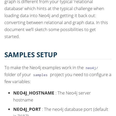
graph is different from your typical 'relational
database' which hints at the typical challenge when
loading data into Neo4j and getting it back out:
converting between relational and graph data. In this
document we’ll sketch some possibilities to get
started.
SAMPLES SETUP
To make the Neo4j examples work in the
neo4j/
folder of your
project you need to configure a
samples
few variables:
NEO4J_HOSTNAME
: The Neo4j server
hostname
NEO4J_PORT
: The neo4j database port (default