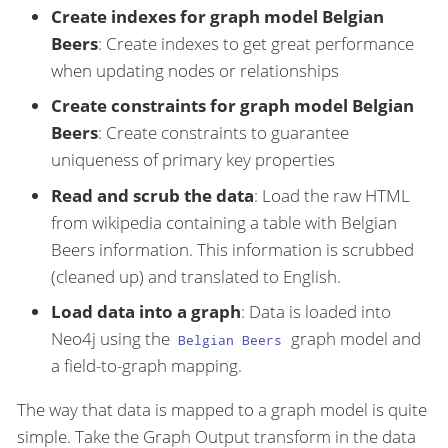
Create indexes for graph model Belgian
Beers
: Create indexes to get great performance
when updating nodes or relationships
Create constraints for graph model Belgian
Beers
: Create constraints to guarantee
uniqueness of primary key properties
Read and scrub the data
: Load the raw HTML
from wikipedia containing a table with Belgian
Beers information. This information is scrubbed
(cleaned up) and translated to English.
Load data into a graph
: Data is loaded into
Neo4j using the
graph model and
Belgian Beers
a field-to-graph mapping.
The way that data is mapped to a graph model is quite
simple. Take the Graph Output transform in the data