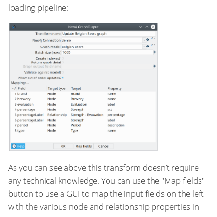
loading pipeline:
As you can see above this transform doesn’t require
any technical knowledge. You can use the "Map fields"
button to use a GUI to map the input fields on the left
with the various node and relationship properties in