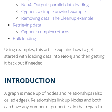
Neo4j Output : parallel data loading
Cypher : a simple unwind example
Removing data : The Cleanup example
Retrieving data
Cypher : complex returns
Bulk loading
Using examples, this article explains how to get
started with loading data into Neo4j and then getting
it back out if needed.
INTRODUCTION
A graph is made up of nodes and relationships (also
called edges). Relationships link up Nodes and both
can have any number of properties. In that regard a