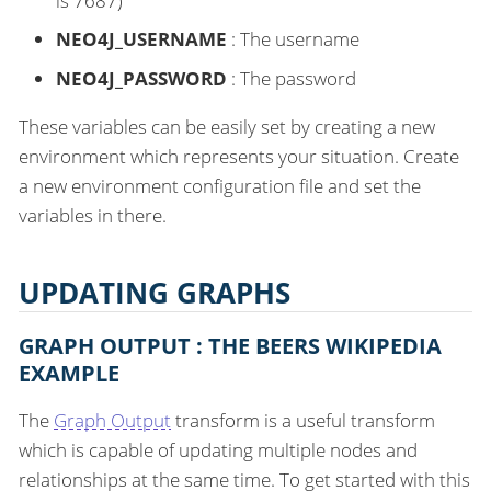
is 7687)
NEO4J_USERNAME
: The username
NEO4J_PASSWORD
: The password
These variables can be easily set by creating a new
environment which represents your situation. Create
a new environment configuration file and set the
variables in there.
UPDATING GRAPHS
GRAPH OUTPUT : THE BEERS WIKIPEDIA
EXAMPLE
The
Graph Output
transform is a useful transform
which is capable of updating multiple nodes and
relationships at the same time. To get started with this