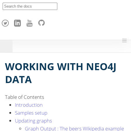
A
p
a
c
h
e
H
o
p
WORKING WITH NEO4J
DATA
Table of Contents
Introduction
Samples setup
Updating graphs
Graph Output : The beers Wikipedia example