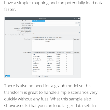
have a simpler mapping and can potentially load data
faster.
There is also no need for a graph model so this
transform is great to handle simple scenarios very
quickly without any fuss. What this sample also
showcases is that you can load larger data sets in