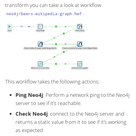
transform you can take a look at workflow
.
neo4j/beers-wikipedia-graph.hwf
This workflow takes the following actions:
Ping Neo4j
: Perform a network ping to the Neo4j
server to see if it’s reachable.
Check Neo4j
: connect to the Neo4j server and
returns a static value from it to see if it’s working
as expected