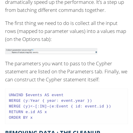
dramatically speed up the performance. It’s a step up
from batching different commands together.
The first thing we need to do is collect all the input
rows (mapped to parameter values) into a values map
(on the Options tab):
The parameters you want to pass to the Cypher
statement are listed on the Parameters tab. Finally, we
can construct the Cypher statement itself:
UNWIND $events AS event

MERGE (y:Year { year: event.year })

MERGE (y)<-[:IN]-(e:Event { id: event.id })

RETURN e.id AS x

ORDER BY x
REMOVING DATA : THE CLEANUP