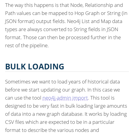
The way this happens is that Node, Relationship and
Path values can be mapped to Hop Graph or String (in
JSON format) output fields. Neo4j List and Map data
types are always converted to String fields in JSON
format. Those can then be processed further in the
rest of the pipeline.
BULK LOADING
Sometimes we want to load years of historical data
before we start updating our graph. In this case we
can use the tool
neo4j-admin import
. This tool is
designed to be very fast in bulk loading large amounts
of data into a new graph database. It works by loading
CSV files which are expected to be in a particular
format to describe the various nodes and