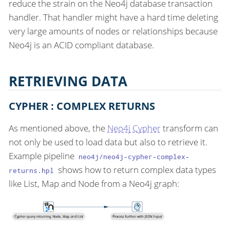
reduce the strain on the Neo4j database transaction
handler. That handler might have a hard time deleting
very large amounts of nodes or relationships because
Neo4j is an ACID compliant database.
RETRIEVING DATA
CYPHER : COMPLEX RETURNS
As mentioned above, the
Neo4j Cypher
transform can
not only be used to load data but also to retrieve it.
Example pipeline
neo4j/neo4j-cypher-complex-
shows how to return complex data types
returns.hpl
like List, Map and Node from a Neo4j graph: