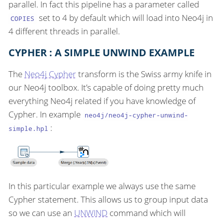
parallel. In fact this pipeline has a parameter called
set to 4 by default which will load into Neo4j in
COPIES
4 different threads in parallel.
CYPHER : A SIMPLE UNWIND EXAMPLE
The
Neo4j Cypher
transform is the Swiss army knife in
our Neo4j toolbox. It’s capable of doing pretty much
everything Neo4j related if you have knowledge of
Cypher. In example
neo4j/neo4j-cypher-unwind-
:
simple.hpl
In this particular example we always use the same
Cypher statement. This allows us to group input data
so we can use an
UNWIND
command which will