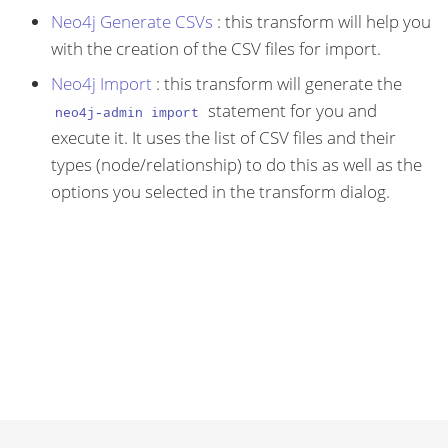
Neo4j Generate CSVs
: this transform will help you
with the creation of the CSV files for import.
Neo4j Import
: this transform will generate the
statement for you and
neo4j-admin import
execute it. It uses the list of CSV files and their
types (node/relationship) to do this as well as the
options you selected in the transform dialog.