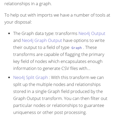
relationships in a graph.
To help out with imports we have a number of tools at
your disposal:
The Graph data type: transforms
Neo4j Output
and
Neo4j Graph Output
have options to write
their output to a field of type
. These
Graph
transforms are capable of flagging the primary
key field of nodes which encapsulates enough
information to generate CSV files with…​
Neo4j Split Graph
: With this transform we can
split up the multiple nodes and relationships
stored in a single Graph field produced by the
Graph Output transform. You can then filter out
particular nodes or relationships to guarantee
uniqueness or other post processing.