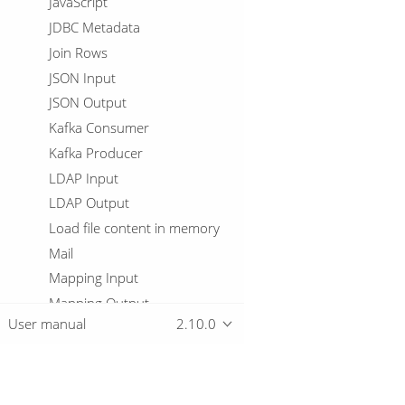
JavaScript
JDBC Metadata
Join Rows
JSON Input
JSON Output
Kafka Consumer
Kafka Producer
LDAP Input
LDAP Output
Load file content in memory
Mail
Mapping Input
Mapping Output
User manual
2.10.0
Memory Group By
Merge Join
Merge rows (diff)
Metadata Injection