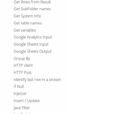
Get Rows from Result
Get SubFolder names
Get System Info
Get table names
Get variables
Google Analytics Input
Google Sheets Input
Google Sheets Output
Group By
HTTP client
HTTP Post
Identify last row in a stream
If Null
Injector
Insert / Update
Java Filter