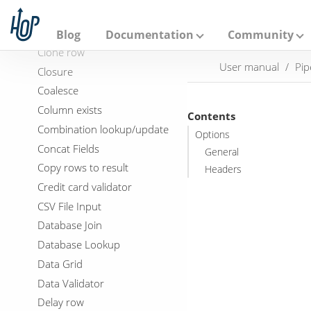
A
p
Check if webservice is
a
available
Blog
Documentation
Community
c
Clone row
h
User manual
Pip
e
Closure
H
Coalesce
o
p
Column exists
Contents
Combination lookup/update
Options
Concat Fields
General
Copy rows to result
Headers
Credit card validator
CSV File Input
Database Join
Database Lookup
Data Grid
Data Validator
Delay row