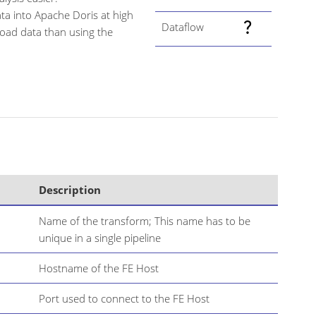
ata into Apache Doris at high
Dataflow
load data than using the
Description
Name of the transform; This name has to be
unique in a single pipeline
Hostname of the FE Host
Port used to connect to the FE Host