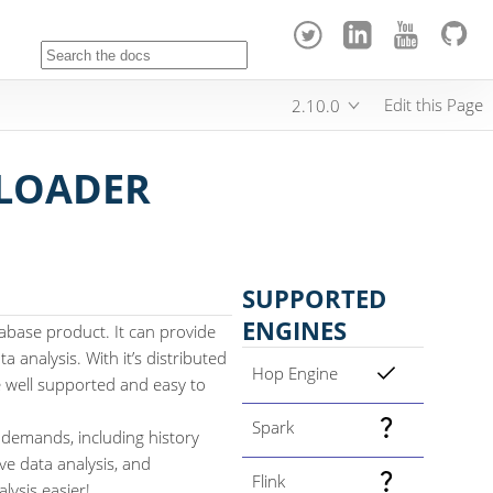
Edit this Page
2.10.0
 LOADER
SUPPORTED
ENGINES
abase product. It can provide
a analysis. With it’s distributed
Hop Engine
be well supported and easy to
Spark
 demands, including history
ive data analysis, and
Flink
lysis easier!