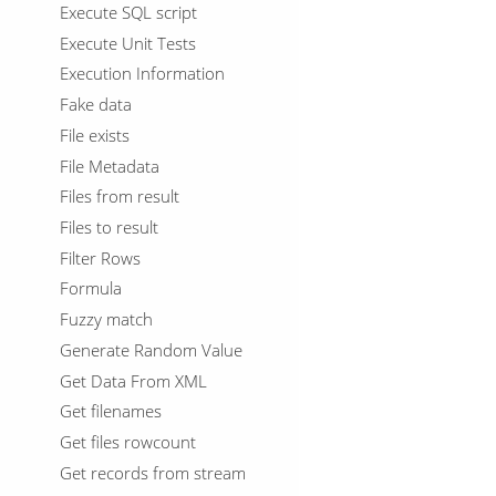
Execute SQL script
Execute Unit Tests
Execution Information
Fake data
File exists
File Metadata
Files from result
Files to result
Filter Rows
Formula
Fuzzy match
Generate Random Value
Get Data From XML
Get filenames
Get files rowcount
Get records from stream