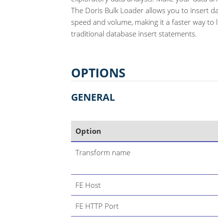
The Doris Bulk Loader allows you to insert d
speed and volume, making it a faster way to 
traditional database insert statements.
OPTIONS
GENERAL
Option
Transform name
FE Host
FE HTTP Port