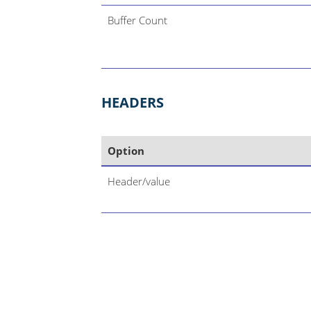
Buffer Count
HEADERS
Option
Header/value