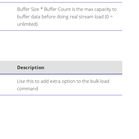
Buffer Size * Buffer Count is the max capacity to
buffer data before doing real stream load (0 =
unlimited)
Description
Use this to add extra option to the bulk load
command