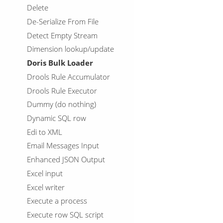
Delete
De-Serialize From File
Detect Empty Stream
Dimension lookup/update
Doris Bulk Loader
Drools Rule Accumulator
Drools Rule Executor
Dummy (do nothing)
Dynamic SQL row
Edi to XML
Email Messages Input
Enhanced JSON Output
Excel input
Excel writer
Execute a process
Execute row SQL script