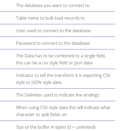
The database you want to connect to
Table name to bulk load records to
User used to connect to the database
Password to connect to the database
The Data has to be combined to a single field,
this can be a csv style field or json data
Indicator to tell the transform it is expecting CSV
style or JSON style data
The Delimiter used to indicate line endings
When using CSV style data this will indicate what
character to split fields on
Size of the buffer in bytes (0 = unlimited)