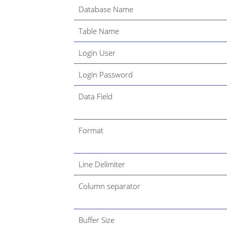
Database Name
Table Name
Login User
Login Password
Data Field
Format
Line Delimiter
Column separator
Buffer Size