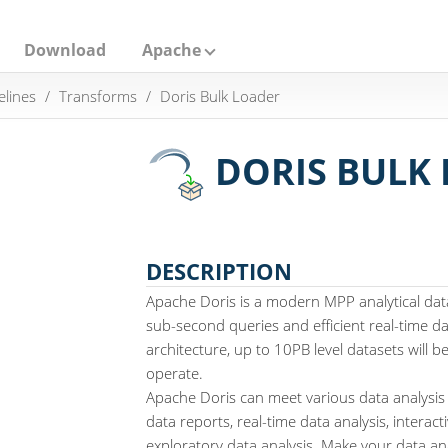
Download
Apache
elines
Transforms
Doris Bulk Loader
DORIS BULK
DESCRIPTION
Apache Doris is a modern MPP analytical dat
sub-second queries and efficient real-time dat
architecture, up to 10PB level datasets will 
operate.
Apache Doris can meet various data analysis
data reports, real-time data analysis, interact
exploratory data analysis. Make your data ana