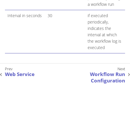
a workflow run
Interval in seconds
30
if executed
periodically,
indicates the
interval at which
the workflow log is
executed
Web Service
Workflow Run
Configuration