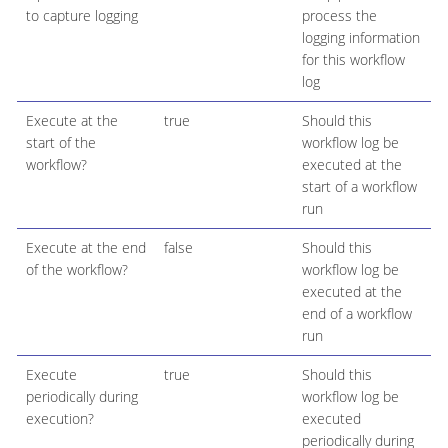
to capture logging
process the
logging information
for this workflow
log
Execute at the
true
Should this
start of the
workflow log be
workflow?
executed at the
start of a workflow
run
Execute at the end
false
Should this
of the workflow?
workflow log be
executed at the
end of a workflow
run
Execute
true
Should this
periodically during
workflow log be
execution?
executed
periodically during