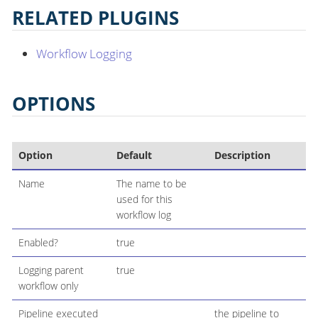
RELATED PLUGINS
Workflow Logging
OPTIONS
Option
Default
Description
Name
The name to be
used for this
workflow log
Enabled?
true
Logging parent
true
workflow only
Pipeline executed
the pipeline to