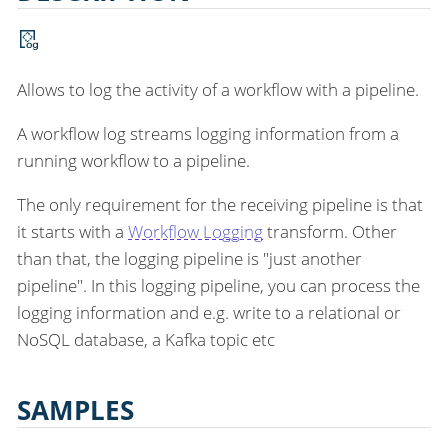
Allows to log the activity of a workflow with a pipeline.
A workflow log streams logging information from a
running workflow to a pipeline.
The only requirement for the receiving pipeline is that
it starts with a
Workflow Logging
transform. Other
than that, the logging pipeline is "just another
pipeline". In this logging pipeline, you can process the
logging information and e.g. write to a relational or
NoSQL database, a Kafka topic etc
SAMPLES