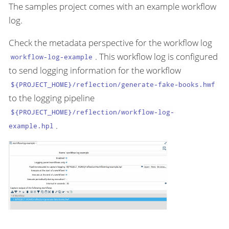
The samples project comes with an example workflow
log.
Check the metadata perspective for the workflow log
. This workflow log is configured
workflow-log-example
to send logging information for the workflow
${PROJECT_HOME}/reflection/generate-fake-books.hwf
to the logging pipeline
${PROJECT_HOME}/reflection/workflow-log-
.
example.hpl