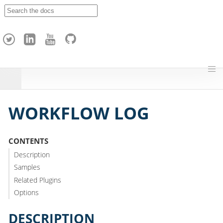
A
p
a
c
h
e
H
o
p
WORKFLOW LOG
CONTENTS
Description
Samples
Related Plugins
Options
DESCRIPTION