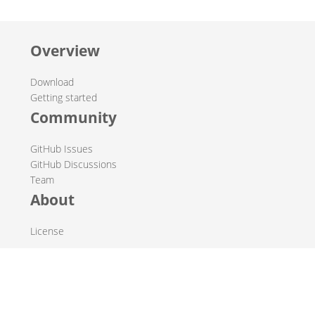
Overview
Download
Getting started
Community
GitHub Issues
GitHub Discussions
Team
About
License
© 2019-2026 The Hop Team.
All marks mentioned may be trademarks or registered
trademarks of their respective owners.