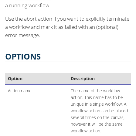
a running workflow.
Use the abort action if you want to explicitly terminate
a workflow and mark it as failed with an (optional)
error message.
OPTIONS
Option
Description
Action name
The name of the workflow
action. This name has to be
unique in a single workflow. A
workflow action can be placed
several times on the canvas,
however it will be the same
workflow action.