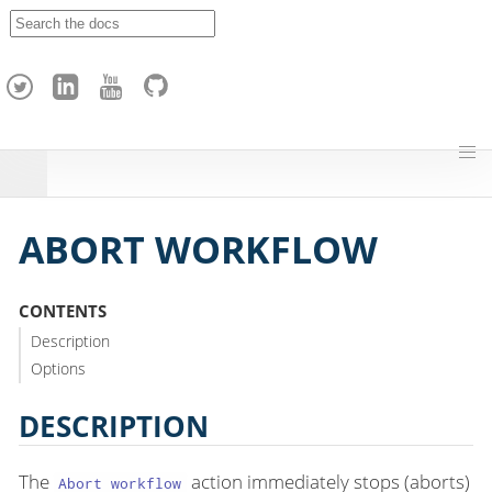
A
p
a
c
h
e
H
o
p
ABORT WORKFLOW
CONTENTS
Description
Options
DESCRIPTION
The
action immediately stops (aborts)
Abort workflow