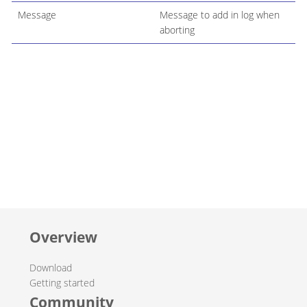
Message
Message to add in log when
aborting
Overview
Download
Getting started
Community