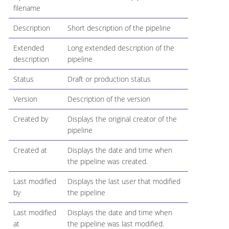
filename
Description
Short description of the pipeline
Extended
Long extended description of the
description
pipeline
Status
Draft or production status
Version
Description of the version
Created by
Displays the original creator of the
pipeline
Created at
Displays the date and time when
the pipeline was created.
Last modified
Displays the last user that modified
by
the pipeline
Last modified
Displays the date and time when
at
the pipeline was last modified.