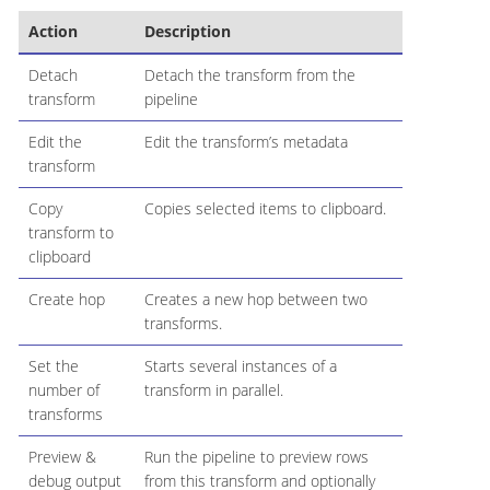
Action
Description
Detach
Detach the transform from the
transform
pipeline
Edit the
Edit the transform’s metadata
transform
Copy
Copies selected items to clipboard.
transform to
clipboard
Create hop
Creates a new hop between two
transforms.
Set the
Starts several instances of a
number of
transform in parallel.
transforms
Preview &
Run the pipeline to preview rows
debug output
from this transform and optionally