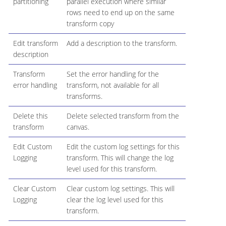
partitioning
parallel execution where similar
rows need to end up on the same
transform copy
Edit transform
Add a description to the transform.
description
Transform
Set the error handling for the
error handling
transform, not available for all
transforms.
Delete this
Delete selected transform from the
transform
canvas.
Edit Custom
Edit the custom log settings for this
Logging
transform. This will change the log
level used for this transform.
Clear Custom
Clear custom log settings. This will
Logging
clear the log level used for this
transform.