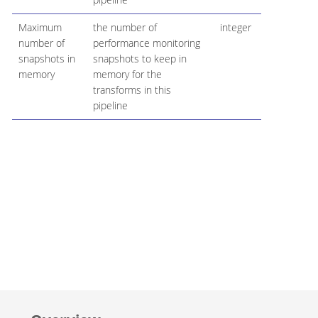
Maximum
the number of
integer
number of
performance monitoring
snapshots in
snapshots to keep in
memory
memory for the
transforms in this
pipeline