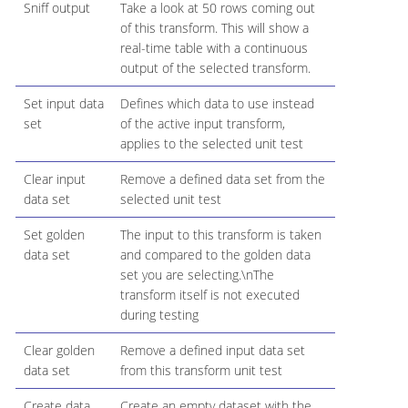
Sniff output
Take a look at 50 rows coming out
of this transform. This will show a
real-time table with a continuous
output of the selected transform.
Set input data
Defines which data to use instead
set
of the active input transform,
applies to the selected unit test
Clear input
Remove a defined data set from the
data set
selected unit test
Set golden
The input to this transform is taken
data set
and compared to the golden data
set you are selecting.\nThe
transform itself is not executed
during testing
Clear golden
Remove a defined input data set
data set
from this transform unit test
Create data
Create an empty dataset with the