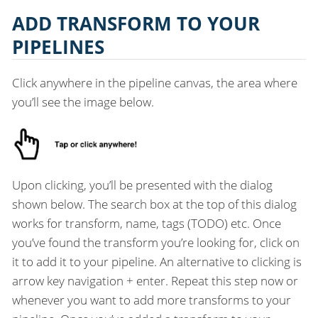
ADD TRANSFORM TO YOUR
PIPELINES
Click anywhere in the pipeline canvas, the area where
you’ll see the image below.
Upon clicking, you’ll be presented with the dialog
shown below. The search box at the top of this dialog
works for transform, name, tags (TODO) etc. Once
you’ve found the transform you’re looking for, click on
it to add it to your pipeline. An alternative to clicking is
arrow key navigation + enter. Repeat this step now or
whenever you want to add more transforms to your