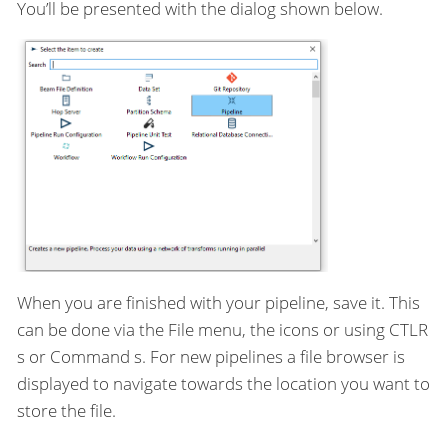
You’ll be presented with the dialog shown below.
When you are finished with your pipeline, save it. This
can be done via the File menu, the icons or using CTLR
s or Command s. For new pipelines a file browser is
displayed to navigate towards the location you want to
store the file.