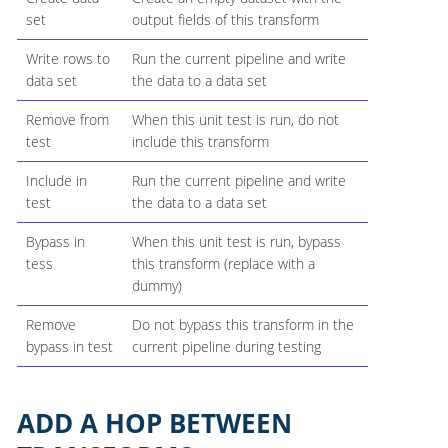
set
output fields of this transform
Write rows to
Run the current pipeline and write
data set
the data to a data set
Remove from
When this unit test is run, do not
test
include this transform
Include in
Run the current pipeline and write
test
the data to a data set
Bypass in
When this unit test is run, bypass
tess
this transform (replace with a
dummy)
Remove
Do not bypass this transform in the
bypass in test
current pipeline during testing
ADD A HOP BETWEEN