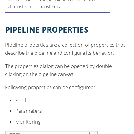
of transform
transforms
PIPELINE PROPERTIES
Pipeline properties are a collection of properties that
describe the pipeline and configure its behavior.
The properties dialog can be opened by double
clicking on the pipeline canvas.
Following properties can be configured:
Pipeline
Parameters
Monitoring