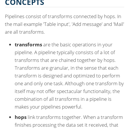
CONCEPTS
Pipelines consist of transforms connected by hops. In
the mail example 'Table input', 'Add message' and 'Mail'
are all transforms.
transforms
are the basic operations in your
pipeline. A pipeline typically consists of a lot of
transforms that are chained together by hops.
Transforms are granular, in the sense that each
transform is designed and optimized to perform
one and only one task. Although one transform by
itself may not offer spectacular functionality, the
combination of all transforms in a pipeline is
makes your pipelines powerful.
hops
link transforms together. When a transform
finishes processing the data set it received, that