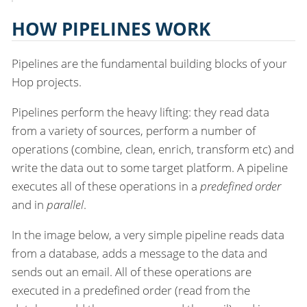
HOW PIPELINES WORK
Pipelines are the fundamental building blocks of your
Hop projects.
Pipelines perform the heavy lifting: they read data
from a variety of sources, perform a number of
operations (combine, clean, enrich, transform etc) and
write the data out to some target platform. A pipeline
executes all of these operations in a
predefined order
and in
parallel
.
In the image below, a very simple pipeline reads data
from a database, adds a message to the data and
sends out an email. All of these operations are
executed in a predefined order (read from the