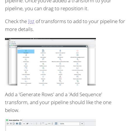
pipeline. Once you’ve added a transform to your
pipeline, you can drag to reposition it.
Check the
list
of transforms to add to your pipeline for
more details.
Add a 'Generate Rows' and a 'Add Sequence'
transform, and your pipeline should like the one
below.