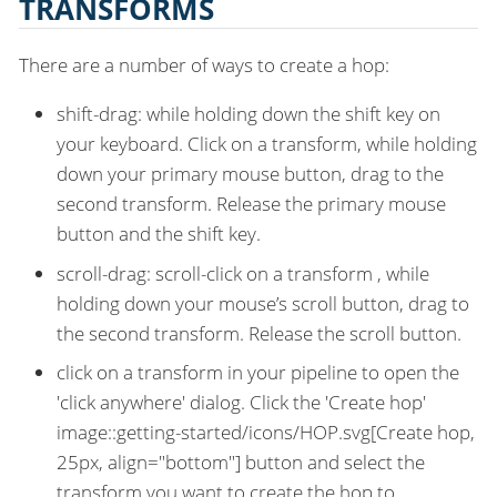
TRANSFORMS
There are a number of ways to create a hop:
shift-drag: while holding down the shift key on
your keyboard. Click on a transform, while holding
down your primary mouse button, drag to the
second transform. Release the primary mouse
button and the shift key.
scroll-drag: scroll-click on a transform , while
holding down your mouse’s scroll button, drag to
the second transform. Release the scroll button.
click on a transform in your pipeline to open the
'click anywhere' dialog. Click the 'Create hop'
image::getting-started/icons/HOP.svg[Create hop,
25px, align="bottom"] button and select the
transform you want to create the hop to.