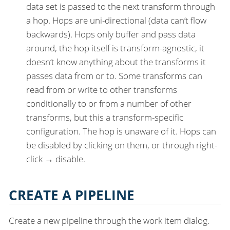
data set is passed to the next transform through
a hop. Hops are uni-directional (data can’t flow
backwards). Hops only buffer and pass data
around, the hop itself is transform-agnostic, it
doesn’t know anything about the transforms it
passes data from or to. Some transforms can
read from or write to other transforms
conditionally to or from a number of other
transforms, but this a transform-specific
configuration. The hop is unaware of it. Hops can
be disabled by clicking on them, or through right-
click → disable.
CREATE A PIPELINE
Create a new pipeline through the work item dialog.