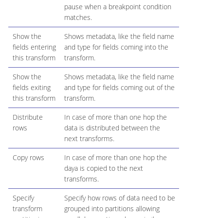
pause when a breakpoint condition
matches.
Show the
Shows metadata, like the field name
fields entering
and type for fields coming into the
this transform
transform.
Show the
Shows metadata, like the field name
fields exiting
and type for fields coming out of the
this transform
transform.
Distribute
In case of more than one hop the
rows
data is distributed between the
next transforms.
Copy rows
In case of more than one hop the
daya is copied to the next
transforms.
Specify
Specify how rows of data need to be
transform
grouped into partitions allowing