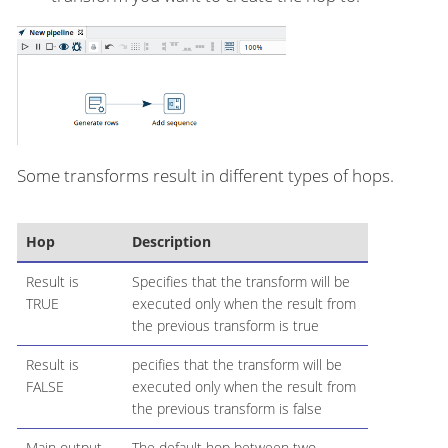
Some transforms result in different types of hops.
Hop
Description
Result is
Specifies that the transform will be
TRUE
executed only when the result from
the previous transform is true
Result is
pecifies that the transform will be
FALSE
executed only when the result from
the previous transform is false
Main output
The default hop between two