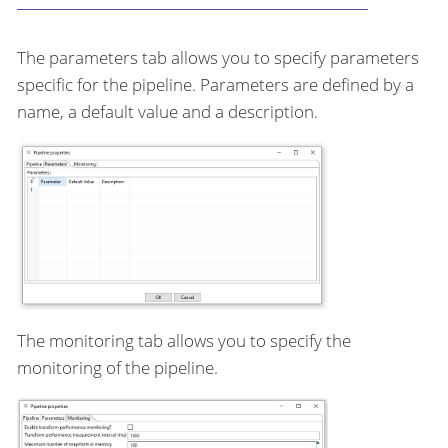
The parameters tab allows you to specify parameters
specific for the pipeline. Parameters are defined by a
name, a default value and a description.
The monitoring tab allows you to specify the
monitoring of the pipeline.