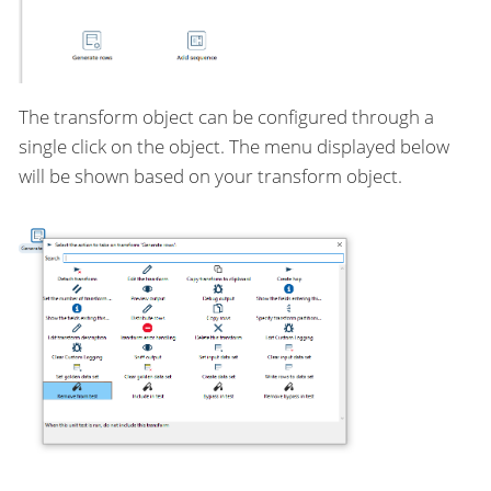
The transform object can be configured through a
single click on the object. The menu displayed below
will be shown based on your transform object.