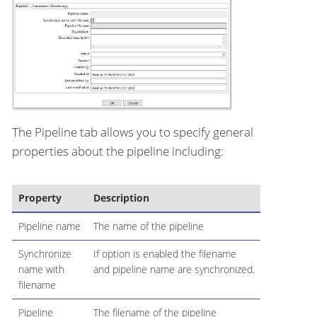
The Pipeline tab allows you to specify general
properties about the pipeline including:
Property
Description
Pipeline name
The name of the pipeline
Synchronize
If option is enabled the filename
name with
and pipeline name are synchronized.
filename
Pipeline
The filename of the pipeline