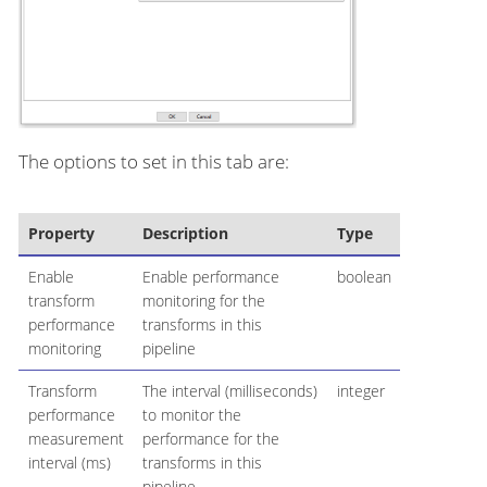
The options to set in this tab are:
Property
Description
Type
Enable
Enable performance
boolean
transform
monitoring for the
performance
transforms in this
monitoring
pipeline
Transform
The interval (milliseconds)
integer
performance
to monitor the
measurement
performance for the
interval (ms)
transforms in this
pipeline