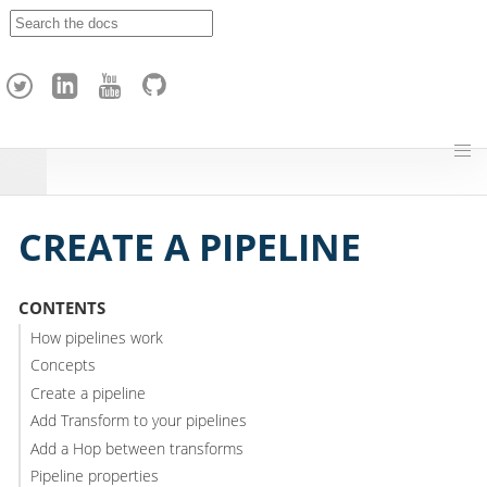
A
p
a
c
h
e
H
o
p
CREATE A PIPELINE
CONTENTS
How pipelines work
Concepts
Create a pipeline
Add Transform to your pipelines
Add a Hop between transforms
Pipeline properties