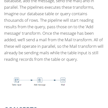
database, add the message, send the mail) and in
parallel. The pipelines executes these transforms,
Imagine our database table or query contains
thousands of rows. The pipeline will start reading
results from the query, pass those on to the 'Add
message' transform. Once the message has been
added, we’ll send a mail from the Mail transform. All of
these will operate in parallel, so the Mail transform will
already be sending mails while the table input is still
reading records from the table or query.