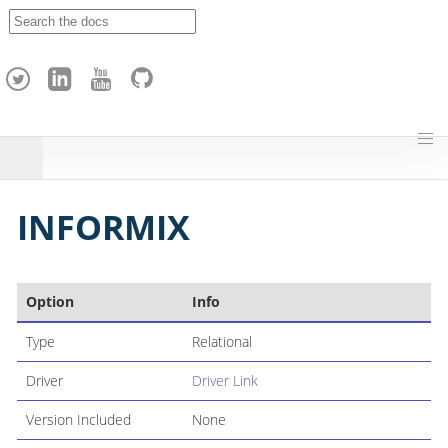
A
p
a
c
h
e
H
o
p
INFORMIX
Option
Info
Type
Relational
Driver
Driver Link
Version Included
None