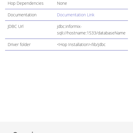
Hop Dependencies
None
Documentation
Documentation Link
JDBC Url
jdbc:informix-
sqli://hostname:1533/databaseName
Driver folder
<Hop Installation>/lib/jdbc