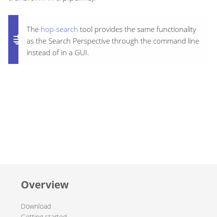
The
hop-search
tool provides the same functionality
as the Search Perspective through the command line
instead of in a GUI.
Overview
Download
Getting started