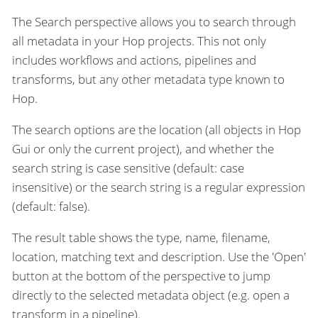
The Search perspective allows you to search through
all metadata in your Hop projects. This not only
includes workflows and actions, pipelines and
transforms, but any other metadata type known to
Hop.
The search options are the location (all objects in Hop
Gui or only the current project), and whether the
search string is case sensitive (default: case
insensitive) or the search string is a regular expression
(default: false).
The result table shows the type, name, filename,
location, matching text and description. Use the 'Open'
button at the bottom of the perspective to jump
directly to the selected metadata object (e.g. open a
transform in a pipeline).