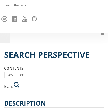
A
p
a
c
h
e
H
o
p
SEARCH PERSPECTIVE
CONTENTS
Description
Icon:
DESCRIPTION