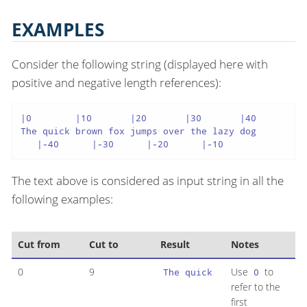
EXAMPLES
Consider the following string (displayed here with
positive and negative length references):
|0        |10       |20       |30       |40

The quick brown fox jumps over the lazy dog

   |-40      |-30      |-20      |-10
The text above is considered as input string in all the
following examples:
Cut from
Cut to
Result
Notes
0
9
Use
to
The quick
0
refer to the
first