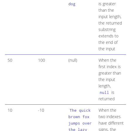
is greater
dog
than the
input length,
the returned
substring
extends to
the end of
the input
50
100
(null)
When the
first index is
greater than
the input
length,
is
null
returned
10
-10
When the
The quick
two indexes
brown fox
have different
jumps over
signs, the
the lazy