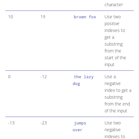
character
10
19
Use two
brown fox
positive
indexes to
get a
substring
from the
start of the
input
0
-12
Use a
the lazy
negative
dog
index to get a
substring
from the end
of the input
-13
-23
Use two
jumps
negative
over
indexes to