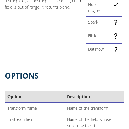
a string (i.e., a substring). If the designated
Hop
field is out of range, it returns blank.
Engine
Spark
Flink
Dataflow
OPTIONS
Option
Description
Transform name
Name of the transform.
In stream field
Name of the field whose
substring to cut.