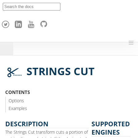
A
p
a
c
h
e
H
o
p
STRINGS CUT
CONTENTS
Options
Examples
DESCRIPTION
SUPPORTED
ENGINES
The Strings Cut transform cuts a portion of