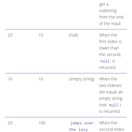
get a
substring
from the end
of the input
20
10
(null)
When the
first index is
lower than
the second,
is
null
returned
10
10
(empty string)
When the
two indexes
are equal, an
empty string
(not
)
null
is returned
20
100
When the
jumps over
second index
the lazy