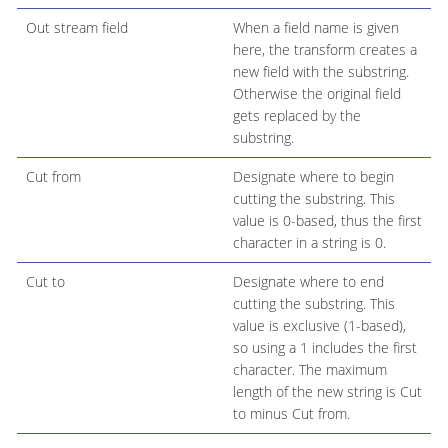
Out stream field
When a field name is given
here, the transform creates a
new field with the substring.
Otherwise the original field
gets replaced by the
substring.
Cut from
Designate where to begin
cutting the substring. This
value is 0-based, thus the first
character in a string is 0.
Cut to
Designate where to end
cutting the substring. This
value is exclusive (1-based),
so using a 1 includes the first
character. The maximum
length of the new string is Cut
to minus Cut from.