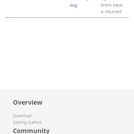
entire input
dog
is returned
Overview
Download
Getting started
Community