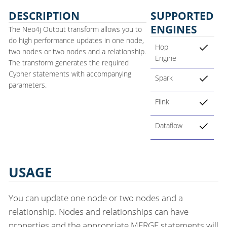
DESCRIPTION
SUPPORTED
ENGINES
The Neo4j Output transform allows you to
do high performance updates in one node,
Hop
two nodes or two nodes and a relationship.
Engine
The transform generates the required
Cypher statements with accompanying
Spark
parameters.
Flink
Dataflow
USAGE
You can update one node or two nodes and a
relationship. Nodes and relationships can have
properties and the appropriate MERGE statements will