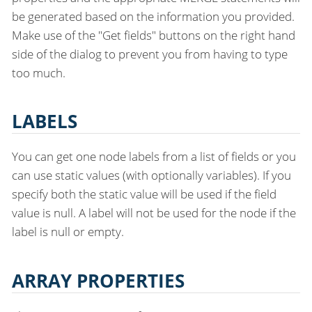
be generated based on the information you provided.
Make use of the "Get fields" buttons on the right hand
side of the dialog to prevent you from having to type
too much.
LABELS
You can get one node labels from a list of fields or you
can use static values (with optionally variables). If you
specify both the static value will be used if the field
value is null. A label will not be used for the node if the
label is null or empty.
ARRAY PROPERTIES