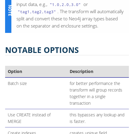
input data, e.g.,
or
"1.0,2.0,3.0"
. The transform will automatically
"tag1,tag2,tag3"
split and convert these to Neo4j array types based
on the separator and enclosure settings.
NOTABLE OPTIONS
Option
Description
Batch size
for better performance the
transform will group records
together in a single
transaction
Use CREATE instead of
this bypasses any lookup and
MERGE
is faster.
Create indexes
creates unique field