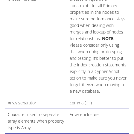
constraints for all Primary
properties in the nodes to
make sure performance stays
good when dealing with
merges and lookup of nodes
for relationships.
NOTE:
Please consider only using
this when doing prototyping
and testing. It’s better to put
the index creation statements
explicitly in a Cypher Script
action to make sure you never
forget it even when moving to
a new database.
Array separator
comma (
)
,
Character used to separate
Array enclosure
array elements when property
type is Array