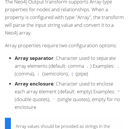
The Neo4j Output transform supports Array type
properties for nodes and relationships. When a
property is configured with type "Array", the transform
will parse the input string value and convert it to a
Neo4j array.
Array properties require two configuration options:
Array separator
: Character used to separate
array elements (default: comma
) Examples:
,
,
(comma),
(semicolon),
(pipe)
;
|
Array enclosure
: Character used to enclose
each array element (default: empty) Examples:
"
(double quotes),
(single quotes), empty for no
'
enclosure
Array values should be provided as strings in the