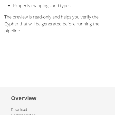
Property mappings and types
The preview is read-only and helps you verify the
Cypher that will be generated before running the
pipeline.
Overview
Download