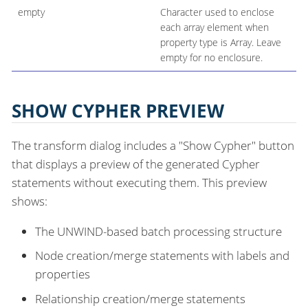
empty
Character used to enclose
each array element when
property type is Array. Leave
empty for no enclosure.
SHOW CYPHER PREVIEW
The transform dialog includes a "Show Cypher" button
that displays a preview of the generated Cypher
statements without executing them. This preview
shows:
The UNWIND-based batch processing structure
Node creation/merge statements with labels and
properties
Relationship creation/merge statements