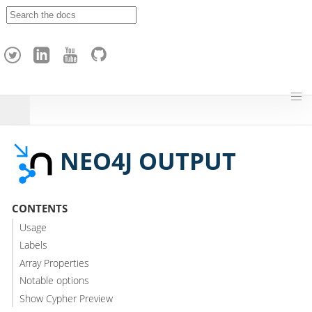
A
p
a
c
h
e
H
o
p
NEO4J OUTPUT
CONTENTS
Usage
Labels
Array Properties
Notable options
Show Cypher Preview