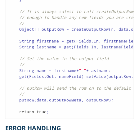
// It is always safest to call createOutputRow()
// enough to handle any new fields you are creat
//
    Object[] outputRow = createOutputRow(r, data.outp
    String firstname = get(Fields.In, firstnameField)
    String lastname = get(Fields.In, lastnameField).g
// Set the value in the output field
//
    String name = firstname+
" "
+lastname;

    get(Fields.Out, nameField).setValue(outputRow, na
// putRow will send the row on to the default ou
//
    putRow(data.outputRowMeta, outputRow);

return
true
;
ERROR HANDLING