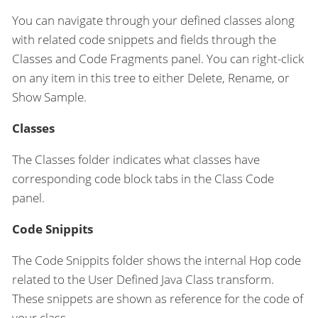
You can navigate through your defined classes along
with related code snippets and fields through the
Classes and Code Fragments panel. You can right-click
on any item in this tree to either Delete, Rename, or
Show Sample.
Classes
The Classes folder indicates what classes have
corresponding code block tabs in the Class Code
panel.
Code Snippits
The Code Snippits folder shows the internal Hop code
related to the User Defined Java Class transform.
These snippets are shown as reference for the code of
your class.