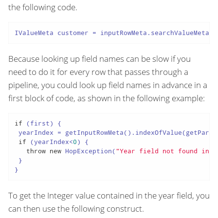
the following code.
IValueMeta customer = inputRowMeta.searchValueMeta(
"
Because looking up field names can be slow if you
need to do it for every row that passes through a
pipeline, you could look up field names in advance in a
first block of code, as shown in the following example:
if
 (first) {

 yearIndex = getInputRowMeta().indexOfValue(getParam
if
 (yearIndex<
0
) {

throw
new
 HopException(
"Year field not found in t
 }

}
To get the Integer value contained in the year field, you
can then use the following construct.