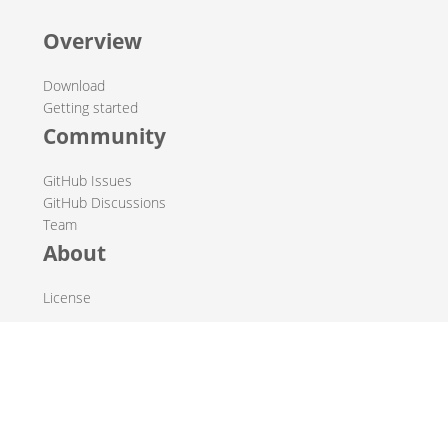
Overview
Download
Getting started
Community
GitHub Issues
GitHub Discussions
Team
About
License
© 2019-2026 The Hop Team.
All marks mentioned may be trademarks or registered
trademarks of their respective owners.