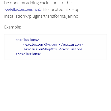
be done by adding exclusions to the
file located at <Hop
codeExclusions.xml
Installation>/plugins/transforms/janino
Example:
<
exclusions
>
<
exclusion
>
System.
</
exclusion
>
<
exclusion
>
HopVfs.
</
exclusion
>
</
exclusions
>