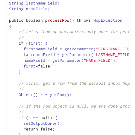
String lastnameField;

String nameField;

public
boolean
processRow
()
throws
{

// Let's look up parameters only once for perfor
//
if
 (first) {

      firstnameField = getParameter(
"FIRSTNAME_FIELD
      lastnameField = getParameter(
"LASTNAME_FIELD"
)
      nameField = getParameter(
"NAME_FIELD"
);

      first=
false
;

    }

// First, get a row from the default input hop
//
    Object[] r = getRow();

// If the row object is null, we are done proces
//
if
 (r == 
null
) {

      setOutputDone();

return
false
;

    }
