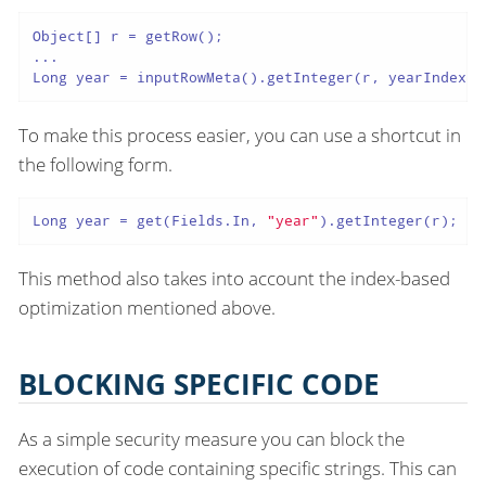
Object[] r = getRow();

...

Long year = inputRowMeta().getInteger(r, yearIndex);
To make this process easier, you can use a shortcut in
the following form.
Long year = get(Fields.In, 
"year"
).getInteger(r);
This method also takes into account the index-based
optimization mentioned above.
BLOCKING SPECIFIC CODE
As a simple security measure you can block the
execution of code containing specific strings. This can