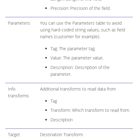
Precision: Precision of the field.
Parameters
You can use the Parameters table to avoid
using hard-coded string values, such as field
names (customer for example).
Tag: The parameter tag.
Value: The parameter value.
Description: Description of the
parameter.
Info
Additional transforms to read data from
transforms
Tag
Transform: Which transform to read from.
Description
Target
Destination Transform