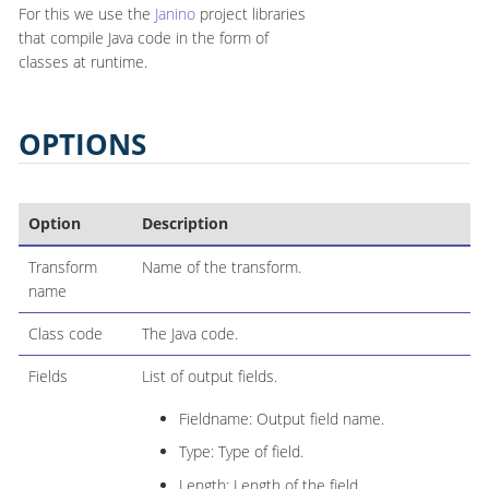
For this we use the
Janino
project libraries
that compile Java code in the form of
classes at runtime.
OPTIONS
Option
Description
Transform
Name of the transform.
name
Class code
The Java code.
Fields
List of output fields.
Fieldname: Output field name.
Type: Type of field.
Length: Length of the field.