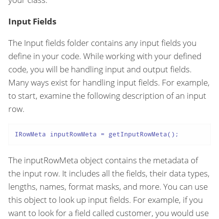
Input Fields
The Input fields folder contains any input fields you
define in your code. While working with your defined
code, you will be handling input and output fields.
Many ways exist for handling input fields. For example,
to start, examine the following description of an input
row.
IRowMeta inputRowMeta = getInputRowMeta();
The inputRowMeta object contains the metadata of
the input row. It includes all the fields, their data types,
lengths, names, format masks, and more. You can use
this object to look up input fields. For example, if you
want to look for a field called customer, you would use