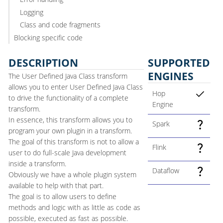
Logging
Class and code fragments
Blocking specific code
DESCRIPTION
SUPPORTED
ENGINES
The User Defined Java Class transform
allows you to enter User Defined Java Class
Hop
to drive the functionality of a complete
Engine
transform.
In essence, this transform allows you to
Spark
program your own plugin in a transform.
The goal of this transform is not to allow a
Flink
user to do full-scale Java development
inside a transform.
Dataflow
Obviously we have a whole plugin system
available to help with that part.
The goal is to allow users to define
methods and logic with as little as code as
possible, executed as fast as possible.