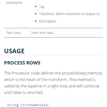
transforms
Tag
Transform: Which transform to output to.
Description
Test class
Tests the class.
USAGE
PROCESS ROWS
The Processor code defines the processRow() method,
which is the heart of the transform. This method is
called by the pipeline in a tight loop and will continue
until false is returned.
String firstnameField;
