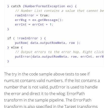
} 
catch
 (NumberFormatException ex) {

// Number List contains a value that cannot be c
    rowInError = 
true
;

    errMsg = ex.getMessage();

    errCnt = errCnt + 
1
;

}

if
 ( !rowInError ) {

    putRow( data.outputRowMeta, row );

} 
else
 {

// Output errors to the error hop. Right click o
    putError(data.outputRowMeta, row, errCnt, errMsg
}
The try in the code sample above tests to see if
numList contains valid numbers. If the list contains a
number that is not valid, putError is used to handle
the error and direct it to the wlog: ErrorPath
transform in the sample pipeline. The ErrorPath
transform is also specified in the Target transforms