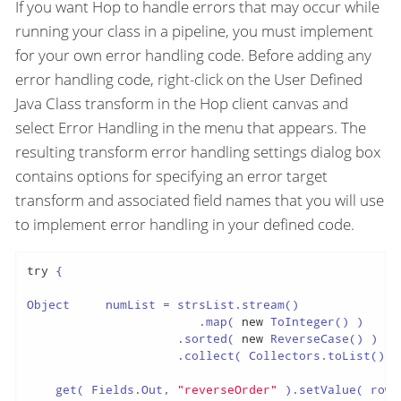
If you want Hop to handle errors that may occur while
running your class in a pipeline, you must implement
for your own error handling code. Before adding any
error handling code, right-click on the User Defined
Java Class transform in the Hop client canvas and
select Error Handling in the menu that appears. The
resulting transform error handling settings dialog box
contains options for specifying an error target
transform and associated field names that you will use
to implement error handling in your defined code.
try
 {

Object     numList = strsList.stream()

                        .map( 
new
 ToInteger() )

                     .sorted( 
new
 ReverseCase() )

                     .collect( Collectors.toList() );
    get( Fields.Out, 
"reverseOrder"
 ).setValue( row,