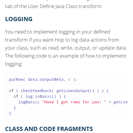
tab of the User Define Java Class transform.
LOGGING
You need to implement logging in your defined
transform if you want Hop to log data actions from
your class, such as read, write, output, or update data.
The following code is an example of how to implement
logging:
putRow( data.outputMeta, r );

if
 ( checkFeedback( getLinesOutput() ) ) {

if
 ( log.isBasic() ) {

    logBasic( 
"Have I got rows for you! "
 + getLines
  }

}
CLASS AND CODE FRAGMENTS