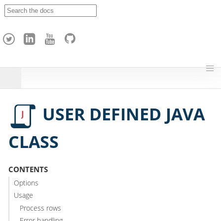
A
p
a
c
h
e
H
o
p
USER DEFINED JAVA
CLASS
CONTENTS
Options
Usage
Process rows
Error handling