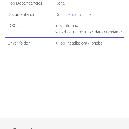
Hop Dependencies
None
Documentation
Documentation Link
JDBC Url
jdbc:informix-
sqli://hostname:1533/databaseName
Driver folder
<Hop Installation>/lib/jdbc