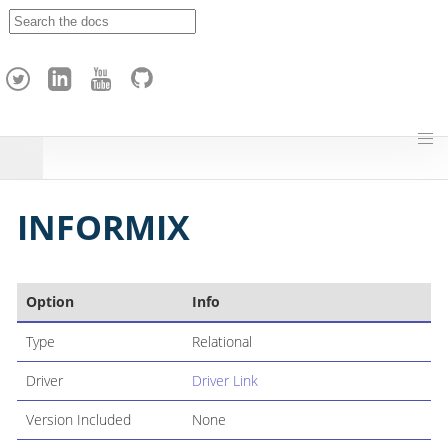
A
p
a
c
h
e
H
o
p
INFORMIX
Option
Info
Type
Relational
Driver
Driver Link
Version Included
None