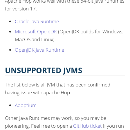
Apache Hop works well with these 64-bit java runtimes
for version 17.
Oracle Java Runtime
Microsoft OpenJDK
(OpenJDK builds for Windows,
MacOS and Linux).
OpenJDK Java Runtime
UNSUPPORTED JVMS
The list below is all JVM that has been confirmed
having issue with apache Hop.
Adoptium
Other Java Runtimes may work, so you may be
pioneering. Feel free to open a
GitHub ticket
if you run