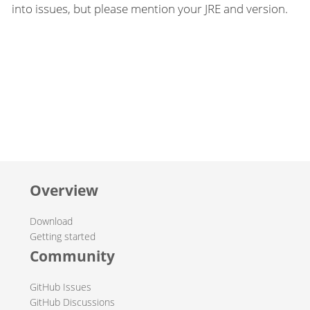
into issues, but please mention your JRE and version.
Overview
Download
Getting started
Community
GitHub Issues
GitHub Discussions