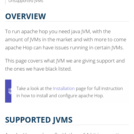
Unsupported JVMs
OVERVIEW
To run apache hop you need java JVM, with the
amount of JVMs in the market and with more to come
apache Hop can have issues running in certain JVMs.
This page covers what JVM we are giving support and
the ones we have black listed.
Take a look at the
Installation
page for full instruction
in how to install and configure apache Hop.
SUPPORTED JVMS