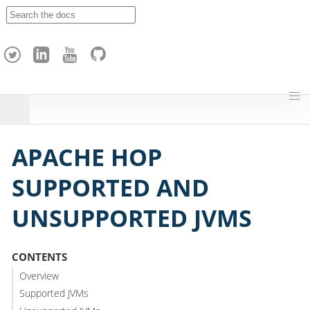
A
p
a
c
h
e
H
o
p
APACHE HOP
SUPPORTED AND
UNSUPPORTED JVMS
CONTENTS
Overview
Supported JVMs