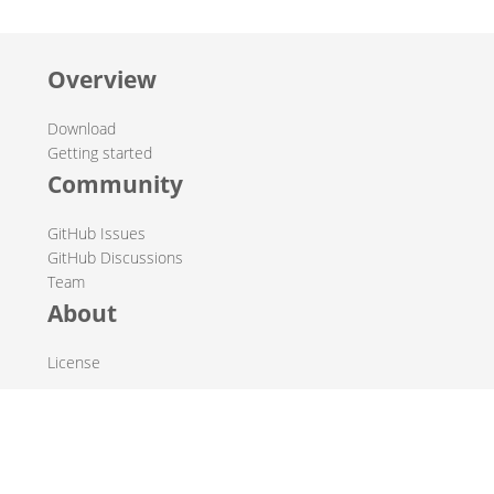
Overview
Download
Getting started
Community
GitHub Issues
GitHub Discussions
Team
About
License
© 2019-2026 The Hop Team.
All marks mentioned may be trademarks or registered
trademarks of their respective owners.