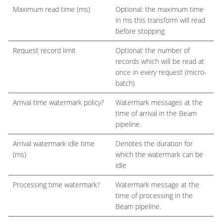
Maximum read time (ms)
Optional: the maximum time
in ms this transform will read
before stopping
Request record limit
Optional: the number of
records which will be read at
once in every request (micro-
batch)
Arrival time watermark policy?
Watermark messages at the
time of arrival in the Beam
pipeline.
Arrival watermark idle time
Denotes the duration for
(ms)
which the watermark can be
idle
Processing time watermark?
Watermark message at the
time of processing in the
Beam pipeline.