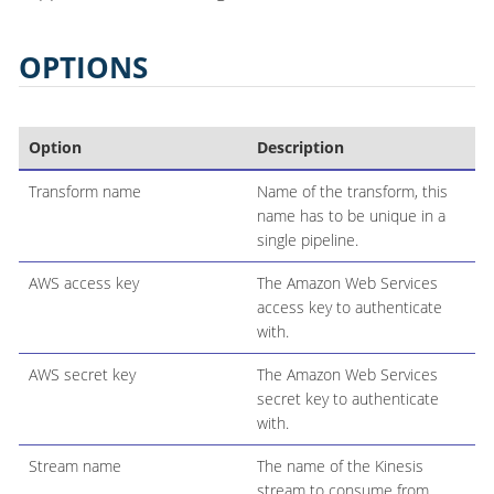
OPTIONS
Option
Description
Transform name
Name of the transform, this
name has to be unique in a
single pipeline.
AWS access key
The Amazon Web Services
access key to authenticate
with.
AWS secret key
The Amazon Web Services
secret key to authenticate
with.
Stream name
The name of the Kinesis
stream to consume from.