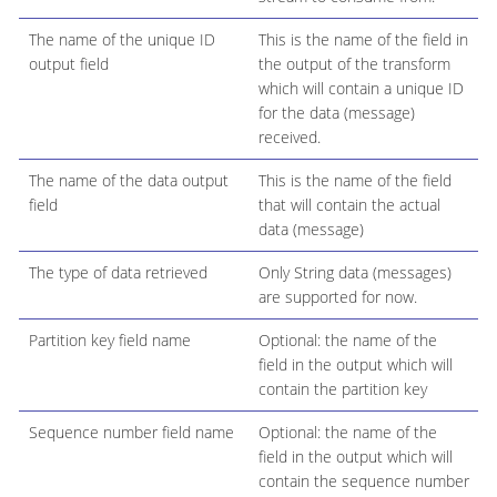
The name of the unique ID
This is the name of the field in
output field
the output of the transform
which will contain a unique ID
for the data (message)
received.
The name of the data output
This is the name of the field
field
that will contain the actual
data (message)
The type of data retrieved
Only String data (messages)
are supported for now.
Partition key field name
Optional: the name of the
field in the output which will
contain the partition key
Sequence number field name
Optional: the name of the
field in the output which will
contain the sequence number