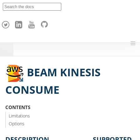
A
p
a
c
h
e
H
o
p
BEAM KINESIS
CONSUME
CONTENTS
Limitations
Options
DESCRIPTION
SUPPORTED