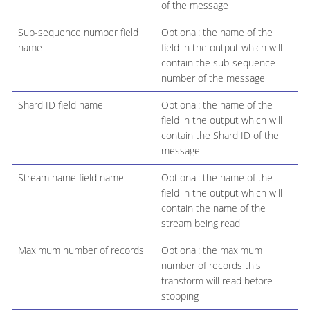
of the message
Sub-sequence number field
Optional: the name of the
name
field in the output which will
contain the sub-sequence
number of the message
Shard ID field name
Optional: the name of the
field in the output which will
contain the Shard ID of the
message
Stream name field name
Optional: the name of the
field in the output which will
contain the name of the
stream being read
Maximum number of records
Optional: the maximum
number of records this
transform will read before
stopping