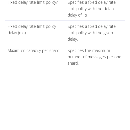
Fixed delay rate limit policy?
Specifies a fixed delay rate
limit policy with the default
delay of 1s
Fixed delay rate limit policy
Specifies a fixed delay rate
delay (ms)
limit policy with the given
delay.
Maximum capacity per shard
Specifies the maximum
number of messages per one
shard.