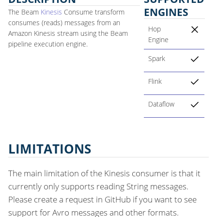
ENGINES
The Beam
Kinesis
Consume transform
consumes (reads) messages from an
Hop
Amazon Kinesis stream using the Beam
Engine
pipeline execution engine.
Spark
Flink
Dataflow
LIMITATIONS
The main limitation of the Kinesis consumer is that it
currently only supports reading String messages.
Please create a request in GitHub if you want to see
support for Avro messages and other formats.