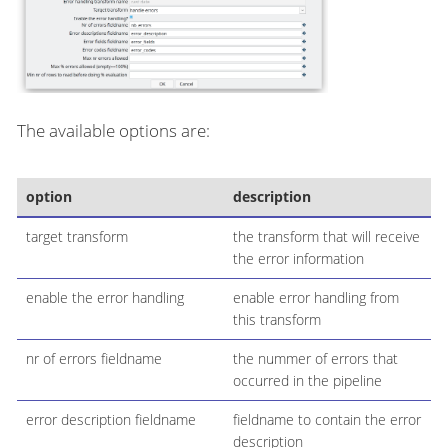
The available options are:
option
description
target transform
the transform that will receive
the error information
enable the error handling
enable error handling from
this transform
nr of errors fieldname
the nummer of errors that
occurred in the pipeline
error description fieldname
fieldname to contain the error
description