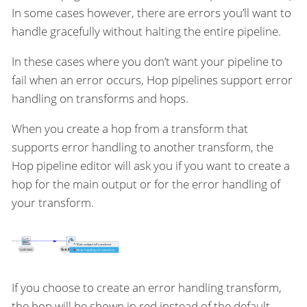
In some cases however, there are errors you’ll want to
handle gracefully without halting the entire pipeline.
In these cases where you don’t want your pipeline to
fail when an error occurs, Hop pipelines support error
handling on transforms and hops.
When you create a hop from a transform that
supports error handling to another transform, the
Hop pipeline editor will ask you if you want to create a
hop for the main output or for the error handling of
your transform.
If you choose to create an error handling transform,
the hop will be shown in red instead of the default