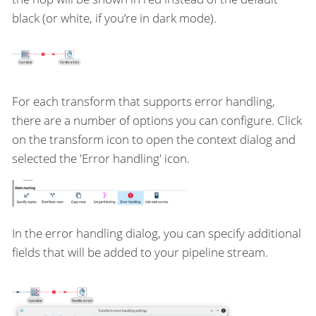
black (or white, if you’re in dark mode).
For each transform that supports error handling,
there are a number of options you can configure. Click
on the transform icon to open the context dialog and
selected the 'Error handling' icon.
In the error handling dialog, you can specify additional
fields that will be added to your pipeline stream.