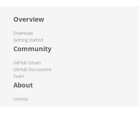
Overview
Download
Getting started
Community
GitHub Issues
GitHub Discussions
Team
About
License
© 2019-2026 The Hop Team.
All marks mentioned may be trademarks or registered
trademarks of their respective owners.