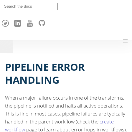
A
p
a
c
h
e
H
o
p
PIPELINE ERROR
HANDLING
When a major failure occurs in one of the transforms,
the pipeline is notified and halts all active operations.
This is fine in most cases, pipeline failures are typically
handled in the parent workflow (check the
create
workflow
page to learn about error hops in workflows).