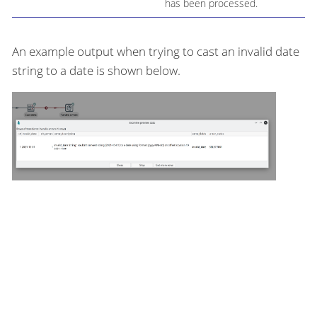
has been processed.
An example output when trying to cast an invalid date
string to a date is shown below.