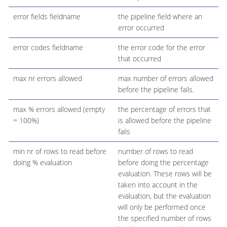
error fields fieldname
the pipeline field where an
error occurred
error codes fieldname
the error code for the error
that occurred
max nr errors allowed
max number of errors allowed
before the pipeline fails.
max % errors allowed (empty
the percentage of errors that
= 100%)
is allowed before the pipeline
fails
min nr of rows to read before
number of rows to read
doing % evaluation
before doing the percentage
evaluation. These rows will be
taken into account in the
evaluation, but the evaluation
will only be performed once
the specified number of rows