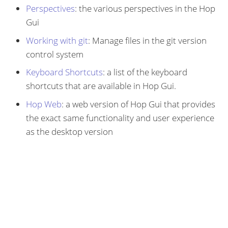
Perspectives
: the various perspectives in the Hop
Gui
Working with git
: Manage files in the git version
control system
Keyboard Shortcuts
: a list of the keyboard
shortcuts that are available in Hop Gui.
Hop Web
: a web version of Hop Gui that provides
the exact same functionality and user experience
as the desktop version