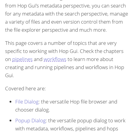
from Hop Gui’s metadata perspective, you can search
for any metadata with the search perspective, manage
a variety of files and even version control them from
the file explorer perspective and much more.
This page covers a number of topics that are very
specific to working with Hop Gui. Check the chapters
on
pipelines
and
workflows
to learn more about
creating and running pipelines and workflows in Hop
Gui.
Covered here are:
File Dialog
: the versatile Hop file browser and
chooser dialog.
Popup Dialog
: the versatile popup dialog to work
with metadata, workflows, pipelines and hops