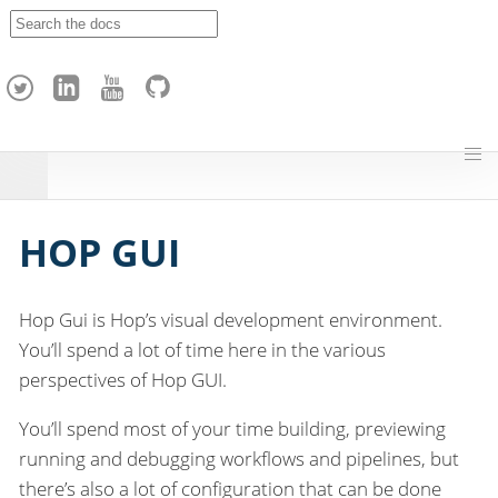
A
p
a
c
h
e
H
o
p
HOP GUI
Hop Gui is Hop’s visual development environment.
You’ll spend a lot of time here in the various
perspectives of Hop GUI.
You’ll spend most of your time building, previewing
running and debugging workflows and pipelines, but
there’s also a lot of configuration that can be done