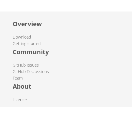
Overview
Download
Getting started
Community
GitHub Issues
GitHub Discussions
Team
About
License
© 2019-2026 The Hop Team.
All marks mentioned may be trademarks or registered