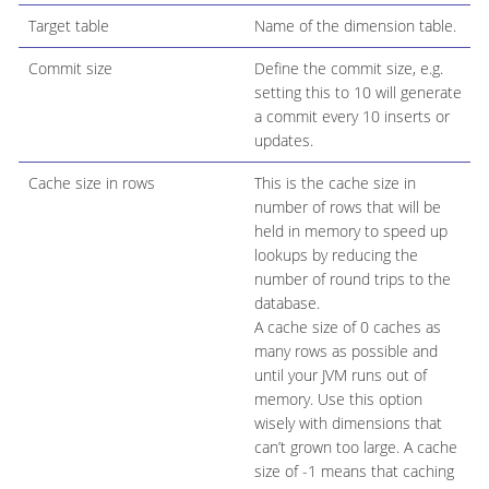
Target table
Name of the dimension table.
Commit size
Define the commit size, e.g.
setting this to 10 will generate
a commit every 10 inserts or
updates.
Cache size in rows
This is the cache size in
number of rows that will be
held in memory to speed up
lookups by reducing the
number of round trips to the
database.
A cache size of 0 caches as
many rows as possible and
until your JVM runs out of
memory. Use this option
wisely with dimensions that
can’t grown too large. A cache
size of -1 means that caching