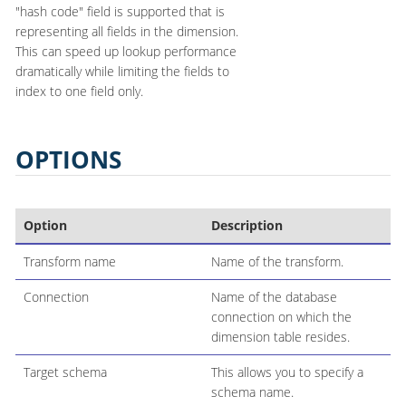
"hash code" field is supported that is
representing all fields in the dimension.
This can speed up lookup performance
dramatically while limiting the fields to
index to one field only.
OPTIONS
Option
Description
Transform name
Name of the transform.
Connection
Name of the database
connection on which the
dimension table resides.
Target schema
This allows you to specify a
schema name.