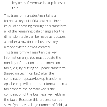
key fields if "remove lookup fields" is
true.
This transform creates/maintains a
technical key out of data with business
keys. After passing through this transform
all of the remaining data changes for the
dimension table can be made as updates,
as either a row for the business key
already existed or was created.
This transform will maintain the key
information only. You must update the
non-key information in the dimension
table, e.g. by putting an update transform
(based on technical key) after the
combination update/lookup transform.
Apache Hop will store the information in a
table where the primary key is the
combination of the business key fields in
the table. Because this process can be
slow if you have a large number of fields, a