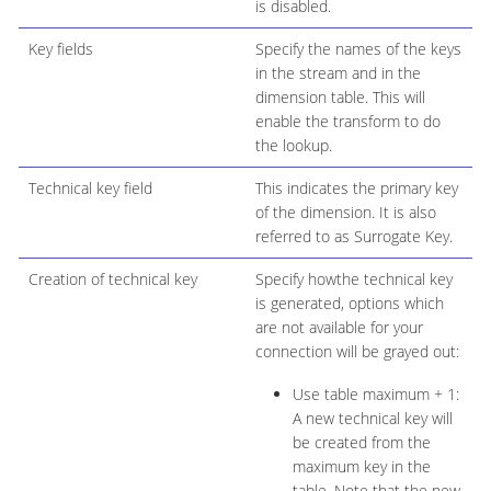
is disabled.
Key fields
Specify the names of the keys
in the stream and in the
dimension table. This will
enable the transform to do
the lookup.
Technical key field
This indicates the primary key
of the dimension. It is also
referred to as Surrogate Key.
Creation of technical key
Specify howthe technical key
is generated, options which
are not available for your
connection will be grayed out:
Use table maximum + 1:
A new technical key will
be created from the
maximum key in the
table. Note that the new