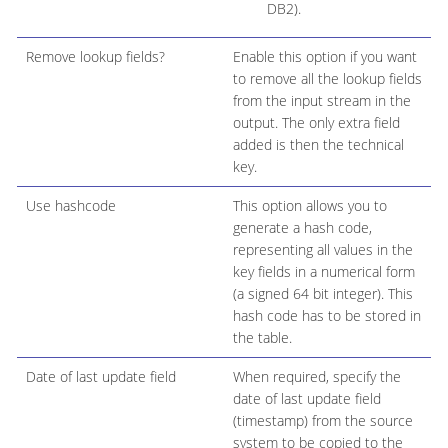
DB2).
Remove lookup fields?
Enable this option if you want
to remove all the lookup fields
from the input stream in the
output. The only extra field
added is then the technical
key.
Use hashcode
This option allows you to
generate a hash code,
representing all values in the
key fields in a numerical form
(a signed 64 bit integer). This
hash code has to be stored in
the table.
Date of last update field
When required, specify the
date of last update field
(timestamp) from the source
system to be copied to the