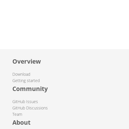
Overview
Download
Getting started
Community
GitHub Issues
GitHub Discussions
Team
About