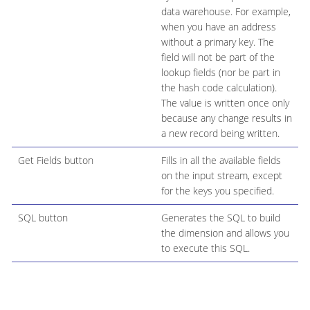
data warehouse. For example,
when you have an address
without a primary key. The
field will not be part of the
lookup fields (nor be part in
the hash code calculation).
The value is written once only
because any change results in
a new record being written.
Get Fields button
Fills in all the available fields
on the input stream, except
for the keys you specified.
SQL button
Generates the SQL to build
the dimension and allows you
to execute this SQL.