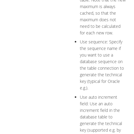
maximum is always
cached, so that the
maximum does not
need to be calculated
for each new row.
Use sequence: Specify
the sequence name if
you want to use a
database sequence on
the table connection to
generate the technical
key (typical for Oracle
e.g.).
Use auto increment
field: Use an auto
increment field in the
database table to
generate the technical
key (supported e.g. by