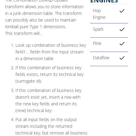
transform allows you to store information
Hop
in a junk-dimension table. The transform
Engine
can possibly also be used to maintain
Kimball pure Type 1 dimensions.
Spark
This transform will…​
Flink
Look up combination of business key
field1…​ fieldn from the input stream
Dataflow
in a dimension table
If this combination of business key
fields exists, return its technical key
(surrogate id);
If this combination of business key
doesn’t exist yet, insert a row with
the new key fields and return its
(new) technical key
Put all input fields on the output
stream including the returned
technical key, but remove all business