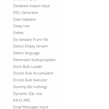
Database impact input
DDL Generator
Data Validator
Delay row
Delete
De-Serialize From File
Detect Empty Stream
Detect language
Dimension lookup/update
Doris Bulk Loader
Drools Rule Accumulator
Drools Rule Executor
Dummy (do nothing)
Dynamic SQL row
Edi to XML
Email Messages Input