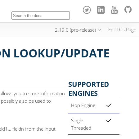
Edit this Page
2.19.0 (pre-release)
N LOOKUP/UPDATE
SUPPORTED
ENGINES
llows you to store information
 possibly also be used to
Hop Engine
Single
Threaded
ld1…​ fieldn from the input