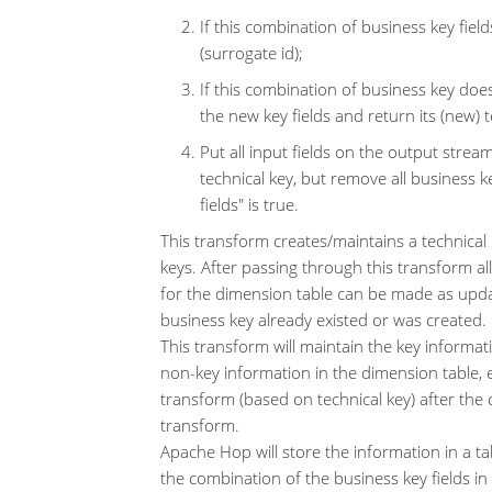
If this combination of business key fields
(surrogate id);
If this combination of business key doesn
the new key fields and return its (new) 
Put all input fields on the output strea
technical key, but remove all business k
fields" is true.
This transform creates/maintains a technical
keys. After passing through this transform a
for the dimension table can be made as updat
business key already existed or was created.
This transform will maintain the key informa
non-key information in the dimension table, 
transform (based on technical key) after th
transform.
Apache Hop will store the information in a ta
the combination of the business key fields in