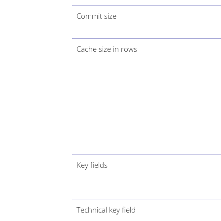
Commit size
Cache size in rows
Key fields
Technical key field