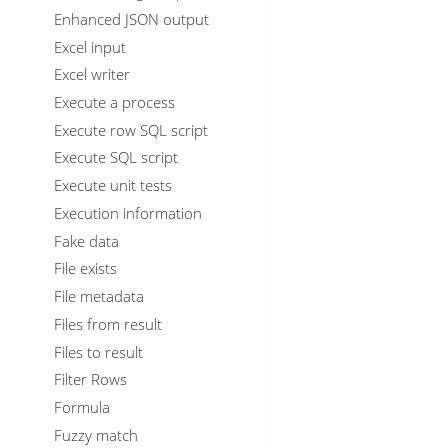
Enhanced JSON output
Excel input
Excel writer
Execute a process
Execute row SQL script
Execute SQL script
Execute unit tests
Execution information
Fake data
File exists
File metadata
Files from result
Files to result
Filter Rows
Formula
Fuzzy match