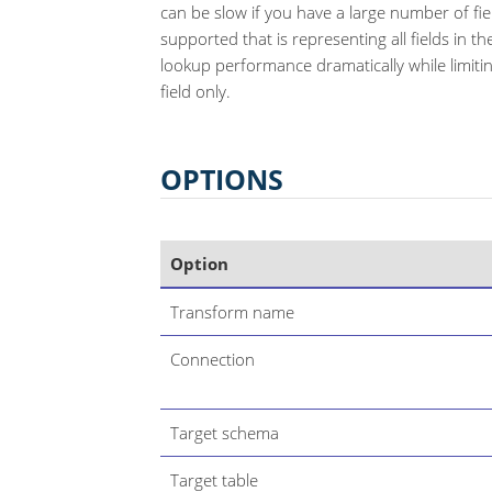
can be slow if you have a large number of fiel
supported that is representing all fields in 
lookup performance dramatically while limitin
field only.
OPTIONS
Option
Transform name
Connection
Target schema
Target table