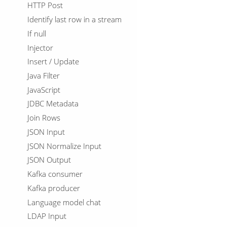
HTTP Post
Identify last row in a stream
If null
Injector
Insert / Update
Java Filter
JavaScript
JDBC Metadata
Join Rows
JSON Input
JSON Normalize Input
JSON Output
Kafka consumer
Kafka producer
Language model chat
LDAP Input