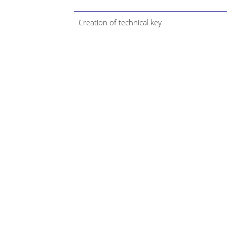
Creation of technical key