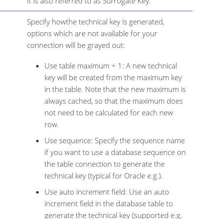
It is also referred to as Surrogate Key.
Specify howthe technical key is generated,
options which are not available for your
connection will be grayed out:
Use table maximum + 1: A new technical
key will be created from the maximum key
in the table. Note that the new maximum is
always cached, so that the maximum does
not need to be calculated for each new
row.
Use sequence: Specify the sequence name
if you want to use a database sequence on
the table connection to generate the
technical key (typical for Oracle e.g.).
Use auto increment field: Use an auto
increment field in the database table to
generate the technical key (supported e.g.