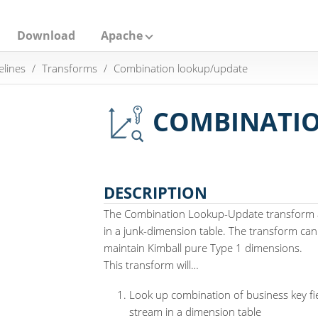
Download
Apache
elines
Transforms
Combination lookup/update
COMBINATIO
DESCRIPTION
The Combination Lookup-Update transform a
in a junk-dimension table. The transform can
maintain Kimball pure Type 1 dimensions.
This transform will…​
Look up combination of business key fie
stream in a dimension table