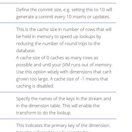
Define the commit size, e.g. setting this to 10 will
generate a commit every 10 inserts or updates.
This is the cache size in number of rows that will
be held in memory to speed up lookups by
reducing the number of round trips to the
database.
A cache size of 0 caches as many rows as
possible and until your JVM runs out of memory.
Use this option wisely with dimensions that can’t
grown too large. A cache size of -1 means that
caching is disabled.
Specify the names of the keys in the stream and
in the dimension table. This will enable the
transform to do the lookup.
This indicates the primary key of the dimension.