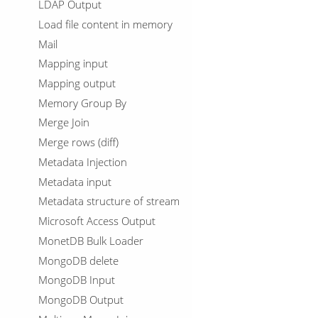
LDAP Output
Load file content in memory
Mail
Mapping input
Mapping output
Memory Group By
Merge Join
Merge rows (diff)
Metadata Injection
Metadata input
Metadata structure of stream
Microsoft Access Output
MonetDB Bulk Loader
MongoDB delete
MongoDB Input
MongoDB Output