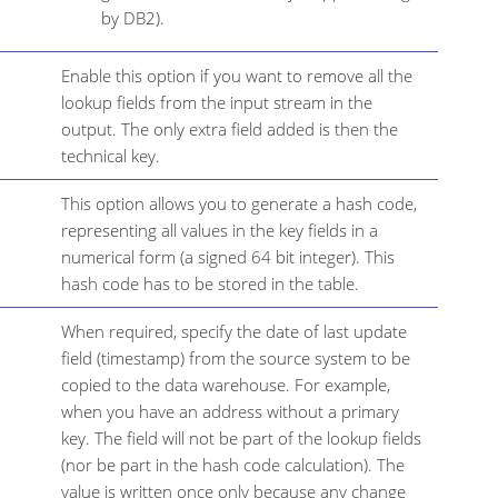
by DB2).
Enable this option if you want to remove all the
lookup fields from the input stream in the
output. The only extra field added is then the
technical key.
This option allows you to generate a hash code,
representing all values in the key fields in a
numerical form (a signed 64 bit integer). This
hash code has to be stored in the table.
When required, specify the date of last update
field (timestamp) from the source system to be
copied to the data warehouse. For example,
when you have an address without a primary
key. The field will not be part of the lookup fields
(nor be part in the hash code calculation). The
value is written once only because any change