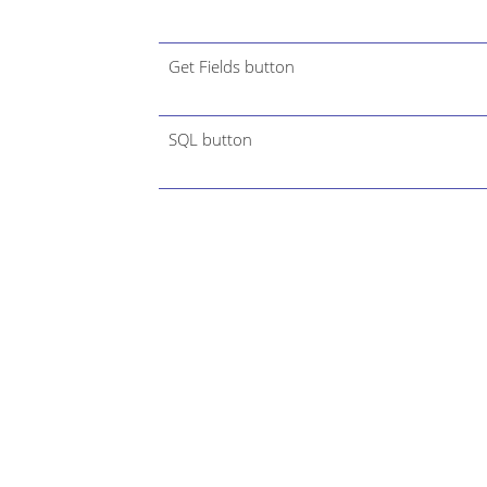
Get Fields button
SQL button