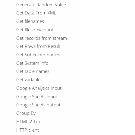
Generate Random Value
Get Data From XML
Get filenames
Get files rowcount
Get records from stream
Get Rows from Result
Get SubFolder names
Get System Info
Get table names
Get variables
Google Analytics Input
Google Sheets input
Google Sheets output
Group By
HTML 2 Text
HTTP client