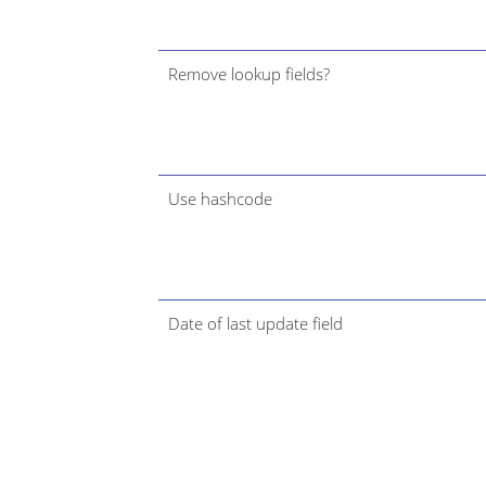
Remove lookup fields?
Use hashcode
Date of last update field