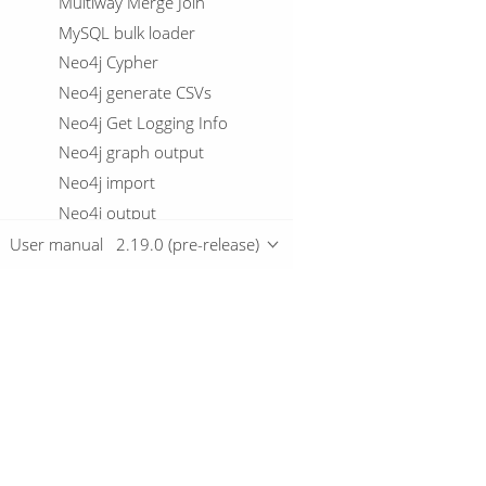
Multiway Merge Join
MySQL bulk loader
Neo4j Cypher
Neo4j generate CSVs
Neo4j Get Logging Info
Neo4j graph output
Neo4j import
Neo4j output
Neo4j split graph
User manual
2.19.0 (pre-release)
Null If
Number range
OData input
Oracle Bulk Loader
Overview
Parquet file input
Parquet file output
Download
Pipeline Data Probe
Getting started
Pipeline logging