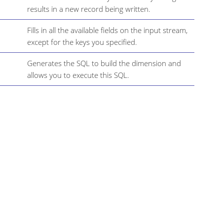
results in a new record being written.
Fills in all the available fields on the input stream,
except for the keys you specified.
Generates the SQL to build the dimension and
allows you to execute this SQL.