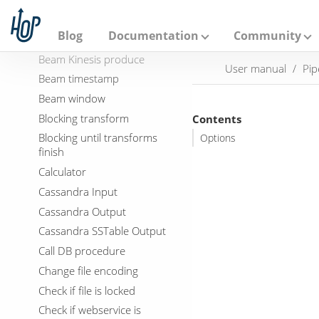
A
p
Binary File Output
a
Blog
Documentation
Community
Beam Kinesis consume
c
h
Beam Kinesis produce
User manual
Pip
e
Beam timestamp
H
o
Beam window
p
Blocking transform
Contents
Blocking until transforms
Options
finish
Calculator
Cassandra Input
Cassandra Output
Cassandra SSTable Output
Call DB procedure
Change file encoding
Check if file is locked
Check if webservice is