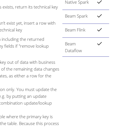
Native Spark
 exists, return its technical key
Beam Spark
’t exist yet, insert a row with
technical key
Beam Flink
m including the returned
Beam
ey fields if "remove lookup
Dataflow
 key out of data with business
ll of the remaining data changes
es, as either a row for the
tion only. You must update the
e.g. by putting an update
e combination update/lookup
ble where the primary key is
 the table. Because this process