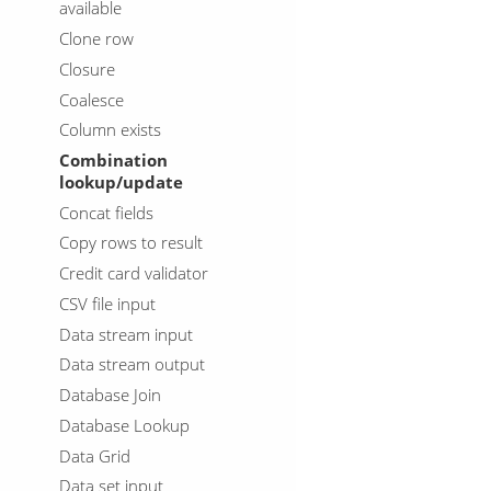
available
Clone row
Closure
Coalesce
Column exists
Combination
lookup/update
Concat fields
Copy rows to result
Credit card validator
CSV file input
Data stream input
Data stream output
Database Join
Database Lookup
Data Grid
Data set input