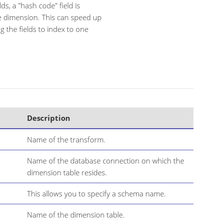
ds, a "hash code" field is
the dimension. This can speed up
g the fields to index to one
Description
Name of the transform.
Name of the database connection on which the
dimension table resides.
This allows you to specify a schema name.
Name of the dimension table.