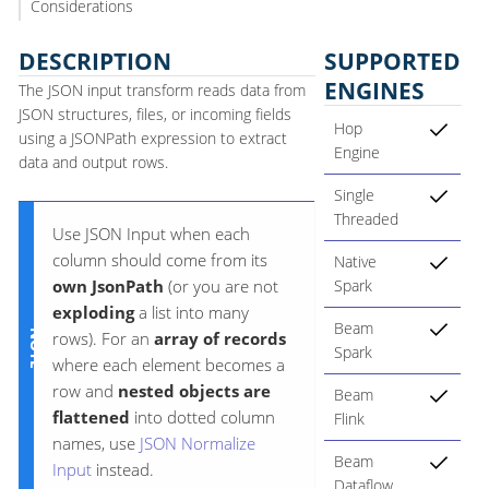
Considerations
DESCRIPTION
SUPPORTED
ENGINES
The JSON input transform reads data from
JSON structures, files, or incoming fields
Hop
using a JSONPath expression to extract
Engine
data and output rows.
Single
Threaded
Use JSON Input when each
column should come from its
Native
own JsonPath
(or you are not
Spark
exploding
a list into many
Beam
rows). For an
array of records
Spark
where each element becomes a
row and
nested objects are
Beam
flattened
into dotted column
Flink
names, use
JSON Normalize
Beam
Input
instead.
Dataflow