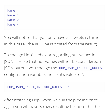
Name

Name 1

Name 2

Name 4
You will notice that you only have 3 rowsets returned
in this case ( the null line is omited from the result)
To change Hop’s behavior regarding null values in
JSON files, so that null values will not be considered in
JSON output, you change the
HOP_JSON_INCLUDE_NULLS
configuration variable and set it’s value to N
HOP_JSON_INPUT_INCLUDE_NULLS = N
After restaring Hop, when we run the pipeline once
again you will have 3 rows resulting because the the