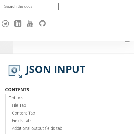
A
p
a
c
h
e
H
o
p
JSON INPUT
CONTENTS
Options
File Tab
Content Tab
Fields Tab
Additional output fields tab