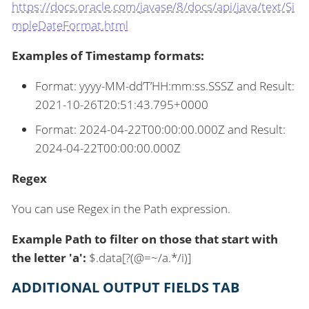
https://docs.oracle.com/javase/8/docs/api/java/text/Si
mpleDateFormat.html
Examples of Timestamp formats:
Format: yyyy-MM-dd’T’HH:mm:ss.SSSZ and Result:
2021-10-26T20:51:43.795+0000
Format: 2024-04-22T00:00:00.000Z and Result:
2024-04-22T00:00:00.000Z
Regex
You can use Regex in the Path expression.
Example Path to filter on those that start with
the letter 'a':
$.data[?(@=~/a.*/i)]
ADDITIONAL OUTPUT FIELDS TAB