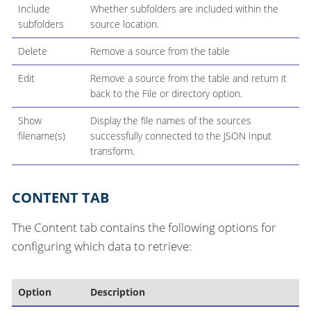
Include
Whether subfolders are included within the
subfolders
source location.
Delete
Remove a source from the table
Edit
Remove a source from the table and return it
back to the File or directory option.
Show
Display the file names of the sources
filename(s)
successfully connected to the JSON Input
transform.
CONTENT TAB
The Content tab contains the following options for
configuring which data to retrieve:
Option
Description