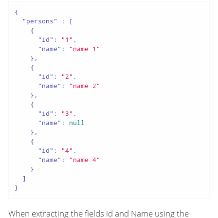
{

"persons"
 : [

    {

"id"
: 
"1"
,

"name"
: 
"name 1"
    },

    {

"id"
: 
"2"
,

"name"
: 
"name 2"
    },

    {

"id"
: 
"3"
,

"name"
: 
null
    },

    {

"id"
: 
"4"
,

"name"
: 
"name 4"
    }

  ]

}
When extracting the fields id and Name using the