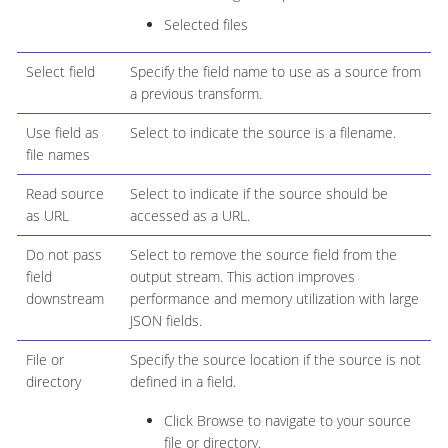
Selected files
Select field
Specify the field name to use as a source from
a previous transform.
Use field as
Select to indicate the source is a filename.
file names
Read source
Select to indicate if the source should be
as URL
accessed as a URL.
Do not pass
Select to remove the source field from the
field
output stream. This action improves
downstream
performance and memory utilization with large
JSON fields.
File or
Specify the source location if the source is not
directory
defined in a field.
Click Browse to navigate to your source
file or directory.