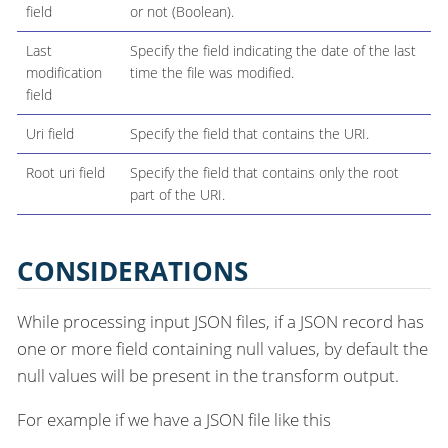
field
or not (Boolean).
Last
Specify the field indicating the date of the last
modification
time the file was modified.
field
Uri field
Specify the field that contains the URI.
Root uri field
Specify the field that contains only the root
part of the URI.
CONSIDERATIONS
While processing input JSON files, if a JSON record has
one or more field containing null values, by default the
null values will be present in the transform output.
For example if we have a JSON file like this