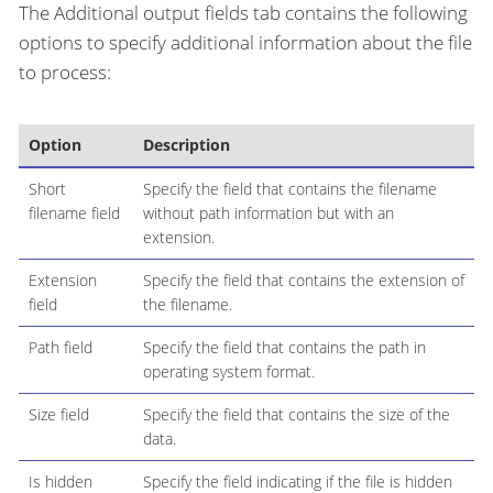
The Additional output fields tab contains the following
options to specify additional information about the file
to process:
Option
Description
Short
Specify the field that contains the filename
filename field
without path information but with an
extension.
Extension
Specify the field that contains the extension of
field
the filename.
Path field
Specify the field that contains the path in
operating system format.
Size field
Specify the field that contains the size of the
data.
Is hidden
Specify the field indicating if the file is hidden