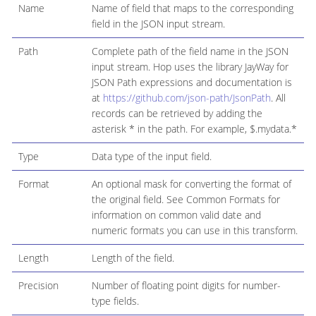
Name
Name of field that maps to the corresponding
field in the JSON input stream.
Path
Complete path of the field name in the JSON
input stream. Hop uses the library JayWay for
JSON Path expressions and documentation is
at
https://github.com/json-path/JsonPath
. All
records can be retrieved by adding the
asterisk * in the path. For example, $.mydata.*
Type
Data type of the input field.
Format
An optional mask for converting the format of
the original field. See Common Formats for
information on common valid date and
numeric formats you can use in this transform.
Length
Length of the field.
Precision
Number of floating point digits for number-
type fields.