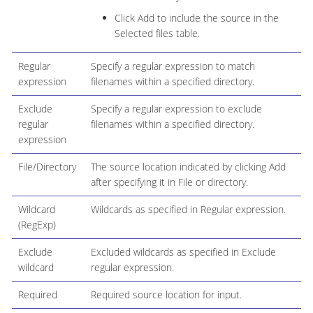
Click Add to include the source in the
Selected files table.
Regular
Specify a regular expression to match
expression
filenames within a specified directory.
Exclude
Specify a regular expression to exclude
regular
filenames within a specified directory.
expression
File/Directory
The source location indicated by clicking Add
after specifying it in File or directory.
Wildcard
Wildcards as specified in Regular expression.
(RegExp)
Exclude
Excluded wildcards as specified in Exclude
wildcard
regular expression.
Required
Required source location for input.