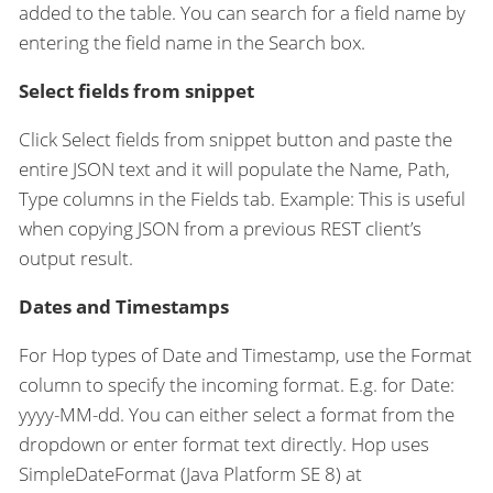
added to the table. You can search for a field name by
entering the field name in the Search box.
Select fields from snippet
Click Select fields from snippet button and paste the
entire JSON text and it will populate the Name, Path,
Type columns in the Fields tab. Example: This is useful
when copying JSON from a previous REST client’s
output result.
Dates and Timestamps
For Hop types of Date and Timestamp, use the Format
column to specify the incoming format. E.g. for Date:
yyyy-MM-dd. You can either select a format from the
dropdown or enter format text directly. Hop uses
SimpleDateFormat (Java Platform SE 8) at