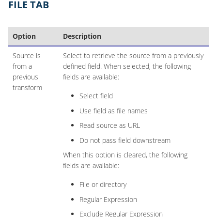
FILE TAB
Option
Description
Source is
Select to retrieve the source from a previously
from a
defined field. When selected, the following
previous
fields are available:
transform
Select field
Use field as file names
Read source as URL
Do not pass field downstream
When this option is cleared, the following
fields are available:
File or directory
Regular Expression
Exclude Regular Expression