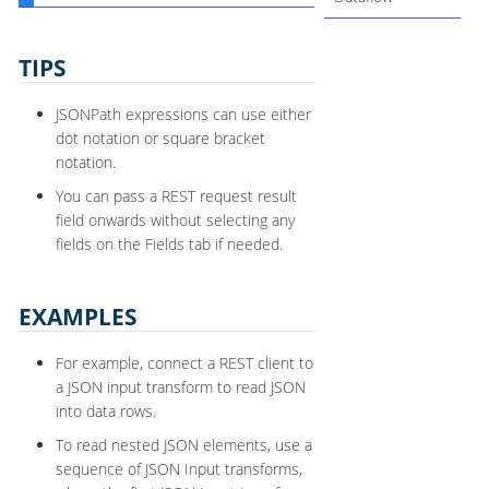
TIPS
JSONPath expressions can use either
dot notation or square bracket
notation.
You can pass a REST request result
field onwards without selecting any
fields on the Fields tab if needed.
EXAMPLES
For example, connect a REST client to
a JSON input transform to read JSON
into data rows.
To read nested JSON elements, use a
sequence of JSON Input transforms,