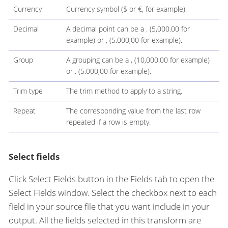
Currency
Currency symbol ($ or €, for example).
Decimal
A decimal point can be a . (5,000.00 for
example) or , (5.000,00 for example).
Group
A grouping can be a , (10,000.00 for example)
or . (5.000,00 for example).
Trim type
The trim method to apply to a string.
Repeat
The corresponding value from the last row
repeated if a row is empty.
Select fields
Click Select Fields button in the Fields tab to open the
Select Fields window. Select the checkbox next to each
field in your source file that you want include in your
output. All the fields selected in this transform are