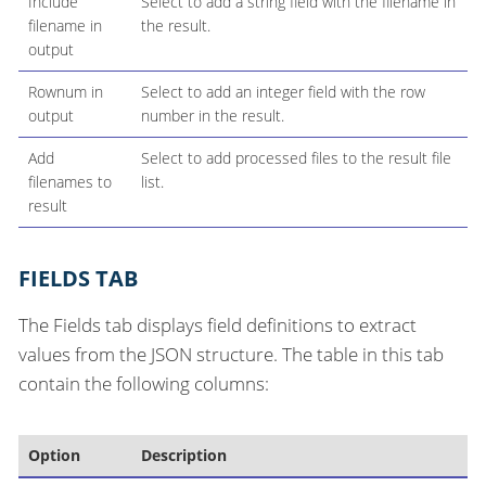
Include
Select to add a string field with the filename in
filename in
the result.
output
Rownum in
Select to add an integer field with the row
output
number in the result.
Add
Select to add processed files to the result file
filenames to
list.
result
FIELDS TAB
The Fields tab displays field definitions to extract
values from the JSON structure. The table in this tab
contain the following columns:
Option
Description