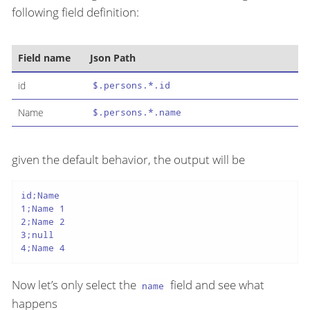
following field definition:
Field name
Json Path
id
$.persons.*.id
Name
$.persons.*.name
given the default behavior, the output will be
id;Name

1;Name 1

2;Name 2

3;null

4;Name 4
Now let’s only select the
field and see what
name
happens