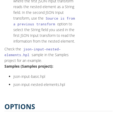
where the first JSON Input transform
reads the nested element as a String
field. In the second JSON Input
transform, use the
Source is from
option to
a previous transform
select the String field you used in the
first JSON Input transform to read the
information from the nested element.
Check the
json-input-nested-
sample in the Samples
elements.hpl
project for an example.
Samples (Samples project):
json-input-basic.hpl
json-input-nested-elements.hpl
OPTIONS