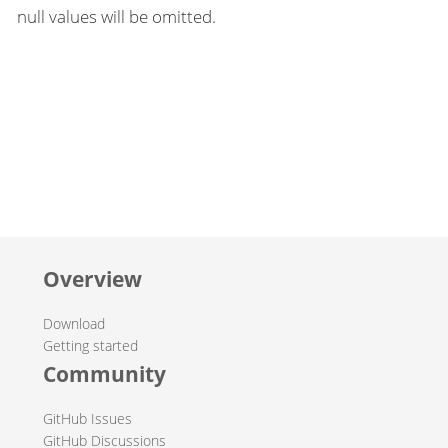
null values will be omitted.
Overview
Download
Getting started
Community
GitHub Issues
GitHub Discussions