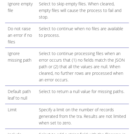
Ignore empty
Select to skip empty files. When cleared,
file
empty files will cause the process to fail and
stop.
Do not raise
Select to continue when no files are available
an error if no
to process.
files
Ignore
Select to continue processing files when an
missing path
error occurs that (1) no fields match the JSON
path or (2) that all the values are null. When
cleared, no further rows are processed when
an error occurs.
Default path
Select to return a null value for missing paths.
leaf to null
Limit
Specify a limit on the number of records
generated from the tra. Results are not limited
when set to zero.