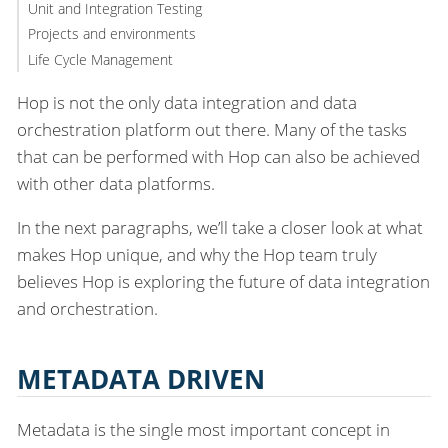
Unit and Integration Testing
Projects and environments
Life Cycle Management
Hop is not the only data integration and data
orchestration platform out there. Many of the tasks
that can be performed with Hop can also be achieved
with other data platforms.
In the next paragraphs, we’ll take a closer look at what
makes Hop unique, and why the Hop team truly
believes Hop is exploring the future of data integration
and orchestration.
METADATA DRIVEN
Metadata is the single most important concept in