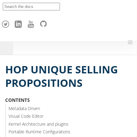
A
p
a
c
h
e
H
o
p
HOP UNIQUE SELLING
PROPOSITIONS
CONTENTS
Metadata Driven
Visual Code Editor
Kernel Architecture and plugins
Portable Runtime Configurations