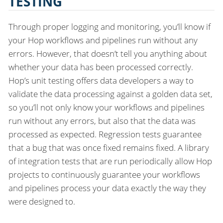
TESTING
Through proper logging and monitoring, you’ll know if
your Hop workflows and pipelines run without any
errors. However, that doesn’t tell you anything about
whether your data has been processed correctly.
Hop’s unit testing offers data developers a way to
validate the data processing against a golden data set,
so you’ll not only know your workflows and pipelines
run without any errors, but also that the data was
processed as expected. Regression tests guarantee
that a bug that was once fixed remains fixed. A library
of integration tests that are run periodically allow Hop
projects to continuously guarantee your workflows
and pipelines process your data exactly the way they
were designed to.