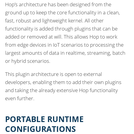
Hop’s architecture has been designed from the
ground up to keep the core functionality in a clean,
fast, robust and lightweight kernel. All other
functionality is added through plugins that can be
added or removed at will. This allows Hop to work
from edge devices in IoT scenarios to processing the
largest amounts of data in realtime, streaming, batch
or hybrid scenarios.
This plugin architecture is open to external
developers, enabling them to add their own plugins
and taking the already extensive Hop functionality
even further.
PORTABLE RUNTIME
CONFIGURATIONS