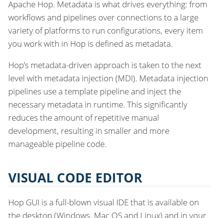
Apache Hop. Metadata is what drives everything: from
workflows and pipelines over connections to a large
variety of platforms to run configurations, every item
you work with in Hop is defined as metadata.
Hop’s metadata-driven approach is taken to the next
level with metadata injection (MDI). Metadata injection
pipelines use a template pipeline and inject the
necessary metadata in runtime. This significantly
reduces the amount of repetitive manual
development, resulting in smaller and more
manageable pipeline code.
VISUAL CODE EDITOR
Hop GUI is a full-blown visual IDE that is available on
the desktop (Windows, Mac OS and Linux) and in your