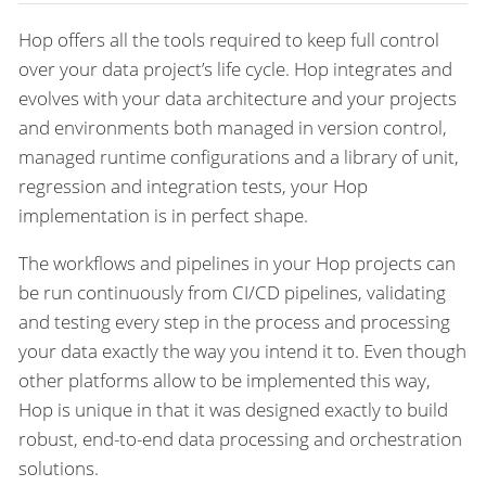
Hop offers all the tools required to keep full control
over your data project’s life cycle. Hop integrates and
evolves with your data architecture and your projects
and environments both managed in version control,
managed runtime configurations and a library of unit,
regression and integration tests, your Hop
implementation is in perfect shape.
The workflows and pipelines in your Hop projects can
be run continuously from CI/CD pipelines, validating
and testing every step in the process and processing
your data exactly the way you intend it to. Even though
other platforms allow to be implemented this way,
Hop is unique in that it was designed exactly to build
robust, end-to-end data processing and orchestration
solutions.