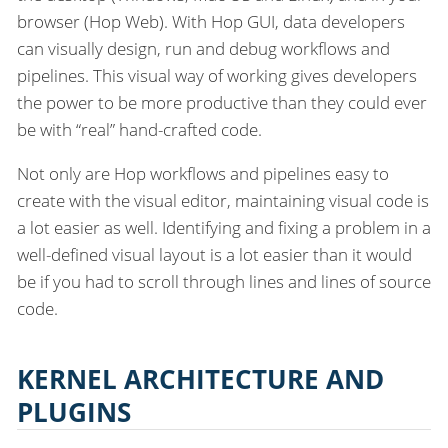
browser (Hop Web). With Hop GUI, data developers
can visually design, run and debug workflows and
pipelines. This visual way of working gives developers
the power to be more productive than they could ever
be with “real” hand-crafted code.
Not only are Hop workflows and pipelines easy to
create with the visual editor, maintaining visual code is
a lot easier as well. Identifying and fixing a problem in a
well-defined visual layout is a lot easier than it would
be if you had to scroll through lines and lines of source
code.
KERNEL ARCHITECTURE AND
PLUGINS