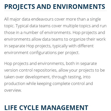
PROJECTS AND ENVIRONMENTS
All major data endeavours cover more than a single
topic. Typical data teams cover multiple topics and run
those in a number of environments. Hop projects and
environments allow data teams to organize their work
in separate Hop projects, typically with different
environment configurations per project.
Hop projects and environments, both in separate
version control repositories, allow your projects to be
taken over development, through testing, into
production while keeping complete control and
overview.
LIFE CYCLE MANAGEMENT