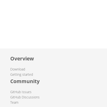
Overview
Download
Getting started
Community
GitHub Issues
GitHub Discussions
Team