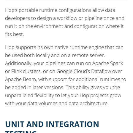
Hop’s portable runtime configurations allow data
developers to design a workflow or pipeline once and
run it on the environment and configuration where it
fits best.
Hop supports its own native runtime engine that can
be used both locally and on a remote server.
Additionally, your pipelines can run on Apache Spark
or Flink clusters, or on Google Cloud’s Dataflow over
Apache Beam, with support for additional runtimes to
be added in later versions. This ability gives you the
unparalleled flexibility to let your Hop projects grow
with your data volumes and data architecture.
UNIT AND INTEGRATION