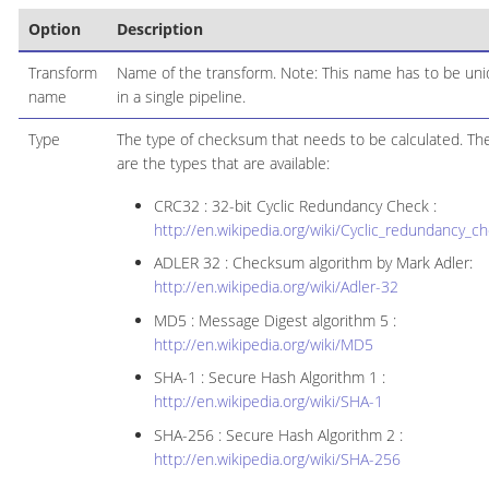
Option
Description
Transform
Name of the transform. Note: This name has to be un
name
in a single pipeline.
Type
The type of checksum that needs to be calculated. Th
are the types that are available:
CRC32 : 32-bit Cyclic Redundancy Check :
http://en.wikipedia.org/wiki/Cyclic_redundancy_c
ADLER 32 : Checksum algorithm by Mark Adler:
http://en.wikipedia.org/wiki/Adler-32
MD5 : Message Digest algorithm 5 :
http://en.wikipedia.org/wiki/MD5
SHA-1 : Secure Hash Algorithm 1 :
http://en.wikipedia.org/wiki/SHA-1
SHA-256 : Secure Hash Algorithm 2 :
http://en.wikipedia.org/wiki/SHA-256