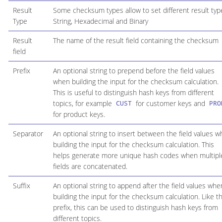
Result
Some checksum types allow to set different result typ
Type
String, Hexadecimal and Binary
Result
The name of the result field containing the checksum
field
Prefix
An optional string to prepend before the field values
when building the input for the checksum calculation.
This is useful to distinguish hash keys from different
topics, for example
for customer keys and
CUST
PRO
for product keys.
Separator
An optional string to insert between the field values 
building the input for the checksum calculation. This
helps generate more unique hash codes when multipl
fields are concatenated.
Suffix
An optional string to append after the field values whe
building the input for the checksum calculation. Like t
prefix, this can be used to distinguish hash keys from
different topics.