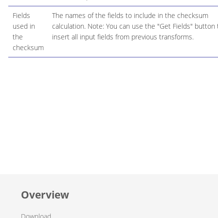
Fields
The names of the fields to include in the checksum
used in
calculation. Note: You can use the "Get Fields" button 
the
insert all input fields from previous transforms.
checksum
Overview
Download