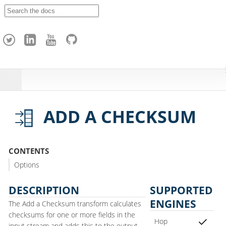
A
p
a
c
h
e
H
o
p
ADD A CHECKSUM
CONTENTS
Options
DESCRIPTION
SUPPORTED
ENGINES
The Add a Checksum transform calculates
checksums for one or more fields in the
Hop
input stream and adds this to the output