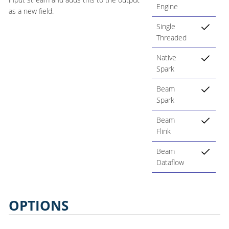
Engine
as a new field.
Single
Threaded
Native
Spark
Beam
Spark
Beam
Flink
Beam
Dataflow
OPTIONS