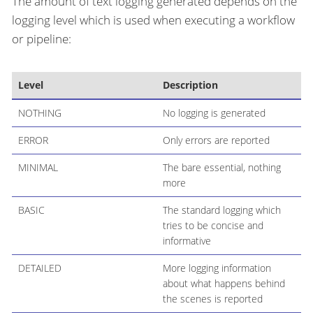
The amount of text logging generated depends on the
logging level which is used when executing a workflow
or pipeline:
Level
Description
NOTHING
No logging is generated
ERROR
Only errors are reported
MINIMAL
The bare essential, nothing
more
BASIC
The standard logging which
tries to be concise and
informative
DETAILED
More logging information
about what happens behind
the scenes is reported