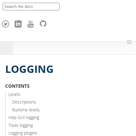
A
p
a
c
h
e
H
o
p
LOGGING
CONTENTS
Levels
Descriptions
Runtime levels
Hop GUI logging
Tools logging
Logging plugins