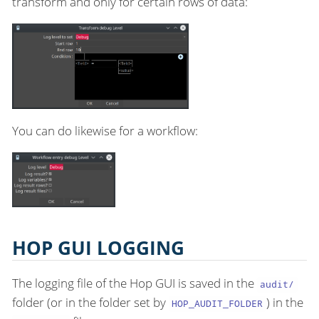
transform and only for certain rows of data:
You can do likewise for a workflow:
HOP GUI LOGGING
The logging file of the Hop GUI is saved in the
audit/
folder (or in the folder set by
) in the
HOP_AUDIT_FOLDER