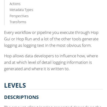
Actions
Metadata Types
Perspectives
Transforms
Every workflow or pipeline you execute through Hop
Gui or Hop Run and a lot of the other tools generate
logging as logging text in the most obvious form.
Hop allows data developers to influence how, where
and at which level of detail logging information is
generated and where it is written to.
LEVELS
DESCRIPTIONS