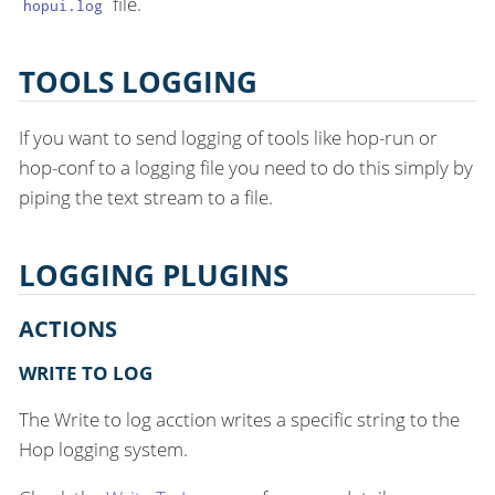
file.
hopui.log
TOOLS LOGGING
If you want to send logging of tools like hop-run or
hop-conf to a logging file you need to do this simply by
piping the text stream to a file.
LOGGING PLUGINS
ACTIONS
WRITE TO LOG
The Write to log acction writes a specific string to the
Hop logging system.