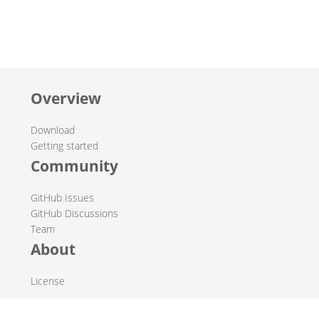
Overview
Download
Getting started
Community
GitHub Issues
GitHub Discussions
Team
About
License