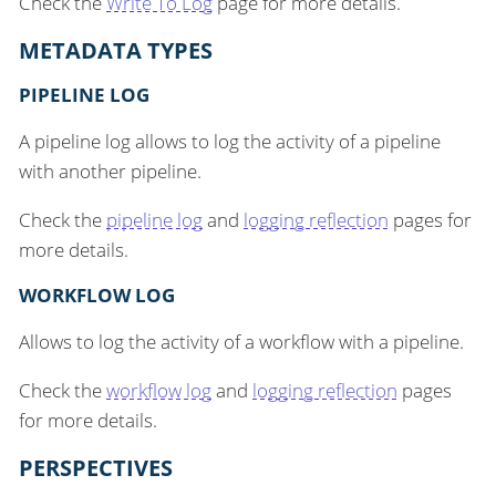
Check the
Write To Log
page for more details.
METADATA TYPES
PIPELINE LOG
A pipeline log allows to log the activity of a pipeline
with another pipeline.
Check the
pipeline log
and
logging reflection
pages for
more details.
WORKFLOW LOG
Allows to log the activity of a workflow with a pipeline.
Check the
workflow log
and
logging reflection
pages
for more details.
PERSPECTIVES