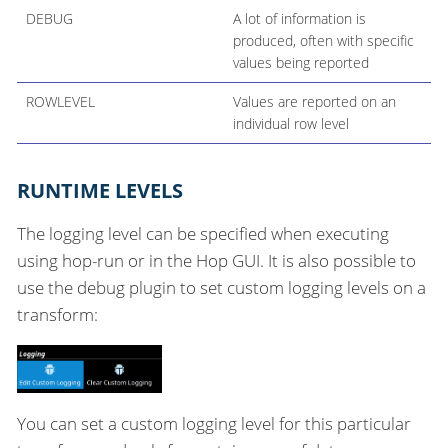
DEBUG
A lot of information is
produced, often with specific
values being reported
ROWLEVEL
Values are reported on an
individual row level
RUNTIME LEVELS
The logging level can be specified when executing
using hop-run or in the Hop GUI. It is also possible to
use the debug plugin to set custom logging levels on a
transform:
You can set a custom logging level for this particular