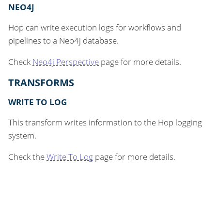
NEO4J
Hop can write execution logs for workflows and
pipelines to a Neo4j database.
Check
Neo4j Perspective
page for more details.
TRANSFORMS
WRITE TO LOG
This transform writes information to the Hop logging
system.
Check the
Write To Log
page for more details.