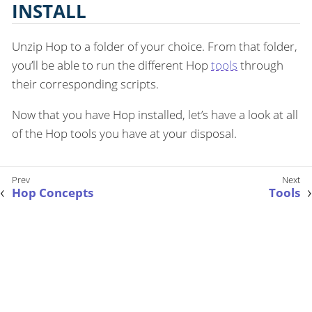
INSTALL
Unzip Hop to a folder of your choice. From that folder,
you’ll be able to run the different Hop
tools
through
their corresponding scripts.
Now that you have Hop installed, let’s have a look at all
of the Hop tools you have at your disposal.
Hop Concepts
Tools