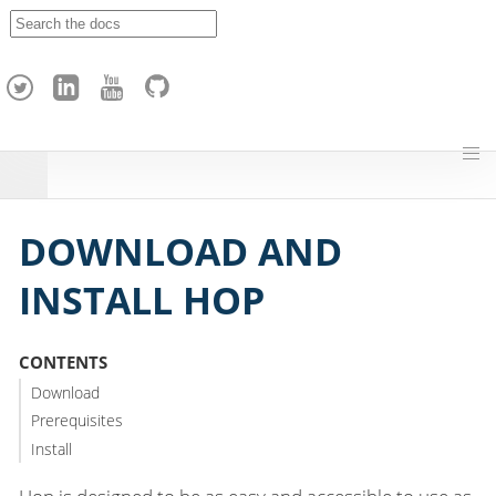
A
p
a
c
h
e
H
o
p
DOWNLOAD AND
INSTALL HOP
CONTENTS
Download
Prerequisites
Install