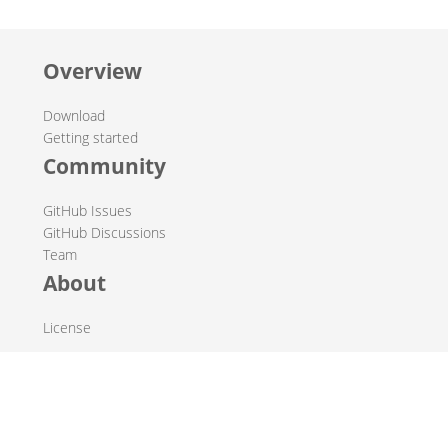
Overview
Download
Getting started
Community
GitHub Issues
GitHub Discussions
Team
About
License
© 2019-2026 The Hop Team.
All marks mentioned may be trademarks or registered
trademarks of their respective owners.