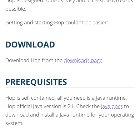
Hop is designed to be as easy and accessible to use as
possible.
Getting and starting Hop couldn’t be easier:
DOWNLOAD
Download Hop from the
downloads page
.
PREREQUISITES
Hop is self contained, all you need is a Java runtime.
Hop official java version is 21. Check the
Java docs
to
download and install a Java runtime for your operating
system.