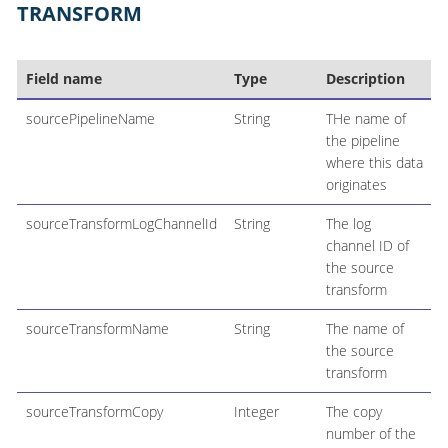
TRANSFORM
Field name
Type
Description
sourcePipelineName
String
THe name of
the pipeline
where this data
originates
sourceTransformLogChannelId
String
The log
channel ID of
the source
transform
sourceTransformName
String
The name of
the source
transform
sourceTransformCopy
Integer
The copy
number of the