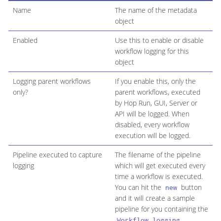
Name
The name of the metadata
object
Enabled
Use this to enable or disable
workflow logging for this
object
Logging parent workflows
If you enable this, only the
only?
parent workflows, executed
by Hop Run, GUI, Server or
API will be logged. When
disabled, every workflow
execution will be logged.
Pipeline executed to capture
The filename of the pipeline
logging
which will get executed every
time a workflow is executed.
You can hit the
button
new
and it will create a sample
pipeline for you containing the
Workflow logging