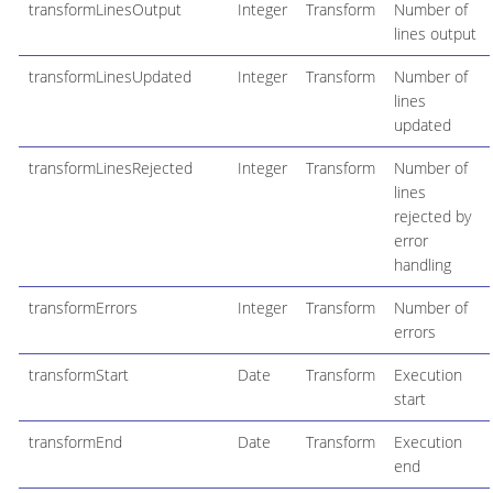
transformLinesOutput
Integer
Transform
Number of
lines output
transformLinesUpdated
Integer
Transform
Number of
lines
updated
transformLinesRejected
Integer
Transform
Number of
lines
rejected by
error
handling
transformErrors
Integer
Transform
Number of
errors
transformStart
Date
Transform
Execution
start
transformEnd
Date
Transform
Execution
end