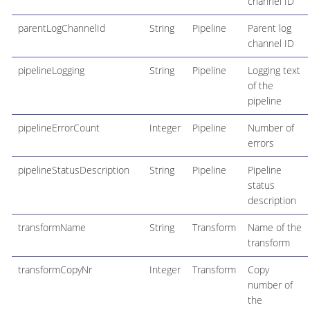
channel ID
parentLogChannelId
String
Pipeline
Parent log
channel ID
pipelineLogging
String
Pipeline
Logging text
of the
pipeline
pipelineErrorCount
Integer
Pipeline
Number of
errors
pipelineStatusDescription
String
Pipeline
Pipeline
status
description
transformName
String
Transform
Name of the
transform
transformCopyNr
Integer
Transform
Copy
number of
the