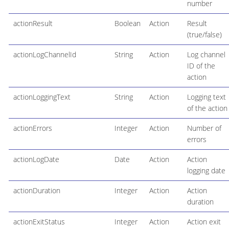
number
actionResult
Boolean
Action
Result
(true/false)
actionLogChannelId
String
Action
Log channel
ID of the
action
actionLoggingText
String
Action
Logging text
of the action
actionErrors
Integer
Action
Number of
errors
actionLogDate
Date
Action
Action
logging date
actionDuration
Integer
Action
Action
duration
actionExitStatus
Integer
Action
Action exit