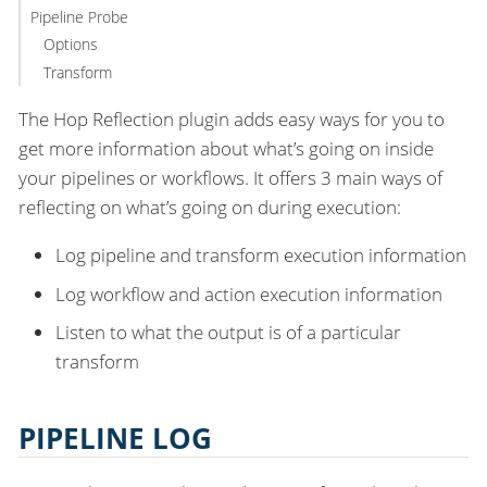
Pipeline Probe
Options
Transform
The Hop Reflection plugin adds easy ways for you to
get more information about what’s going on inside
your pipelines or workflows. It offers 3 main ways of
reflecting on what’s going on during execution:
Log pipeline and transform execution information
Log workflow and action execution information
Listen to what the output is of a particular
transform
PIPELINE LOG