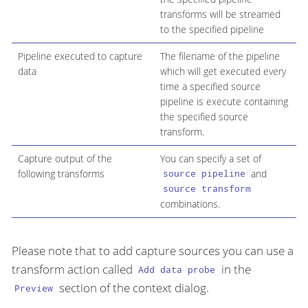
transforms will be streamed
to the specified pipeline
Pipeline executed to capture
The filename of the pipeline
data
which will get executed every
time a specified source
pipeline is execute containing
the specified source
transform.
Capture output of the
You can specify a set of
following transforms
and
source pipeline
source transform
combinations.
Please note that to add capture sources you can use a
transform action called
in the
Add data probe
section of the context dialog.
Preview