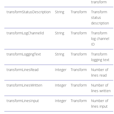
transform
transformStatusDescription
String
Transform
Transform
status
description
transformLogChannelId
String
Transform
Transform
log channel
ID
transformLoggingText
String
Transform
Transform
logging text
transformLinesRead
Integer
Transform
Number of
lines read
transformLinesWritten
Integer
Transform
Number of
lines written
transformLinesInput
Integer
Transform
Number of
lines input