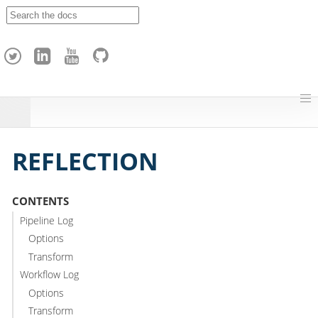
A
p
a
c
h
e
H
o
p
REFLECTION
CONTENTS
Pipeline Log
Options
Transform
Workflow Log
Options
Transform