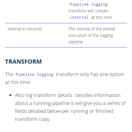
Pipeline logging
transform will contain
at this time.
interval
Interval in seconds
The interval of the period
execution of the logging
pipeline
TRANSFORM
The
transform only has one option
Pipeline logging
at this time:
Also log transform details : besides information
about a running pipeline it will give you a series of
fields detailed below per running or finished
transform copy.