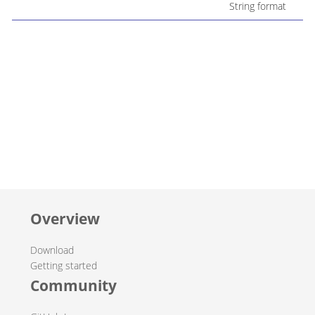
String format
Overview
Download
Getting started
Community