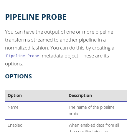
PIPELINE PROBE
You can have the output of one or more pipeline
transforms streamed to another pipeline in a
normalized fashion. You can do this by creating a
metadata object. These are its
Pipeline Probe
options:
OPTIONS
Option
Description
Name
The name of the pipeline
probe
Enabled
When enabled data from all
the specified pipeline