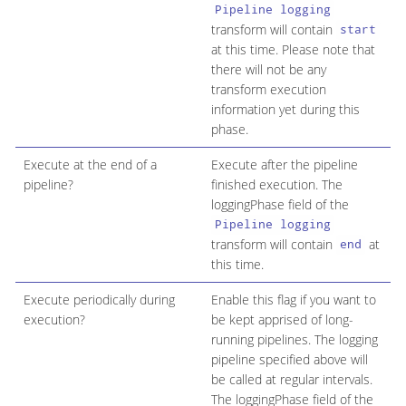
Pipeline logging
transform will contain
start
at this time. Please note that
there will not be any
transform execution
information yet during this
phase.
Execute at the end of a
Execute after the pipeline
pipeline?
finished execution. The
loggingPhase field of the
Pipeline logging
transform will contain
at
end
this time.
Execute periodically during
Enable this flag if you want to
execution?
be kept apprised of long-
running pipelines. The logging
pipeline specified above will
be called at regular intervals.
The loggingPhase field of the