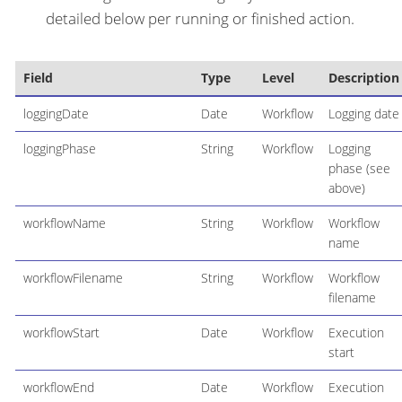
detailed below per running or finished action.
Field
Type
Level
Description
loggingDate
Date
Workflow
Logging date
loggingPhase
String
Workflow
Logging
phase (see
above)
workflowName
String
Workflow
Workflow
name
workflowFilename
String
Workflow
Workflow
filename
workflowStart
Date
Workflow
Execution
start
workflowEnd
Date
Workflow
Execution