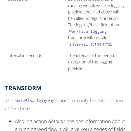
running workflows. The logging
pipeline specified above will
be called at regular intervals.
The loggingPhase field of the
Workflow logging
transform will contain
at this time.
interval
Interval in seconds
The interval of the period
execution of the logging
pipeline
TRANSFORM
The
transform only has one option
Workflow logging
at this time:
Also log action details : besides information about
a running workflow it will give you a series of fields