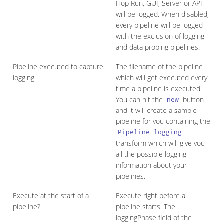
Hop Run, GUI, Server or API
will be logged. When disabled,
every pipeline will be logged
with the exclusion of logging
and data probing pipelines.
Pipeline executed to capture
The filename of the pipeline
logging
which will get executed every
time a pipeline is executed.
You can hit the
button
new
and it will create a sample
pipeline for you containing the
Pipeline logging
transform which will give you
all the possible logging
information about your
pipelines.
Execute at the start of a
Execute right before a
pipeline?
pipeline starts. The
loggingPhase field of the