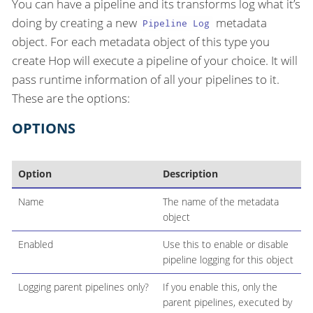
You can have a pipeline and its transforms log what it’s
doing by creating a new
metadata
Pipeline Log
object. For each metadata object of this type you
create Hop will execute a pipeline of your choice. It will
pass runtime information of all your pipelines to it.
These are the options:
OPTIONS
Option
Description
Name
The name of the metadata
object
Enabled
Use this to enable or disable
pipeline logging for this object
Logging parent pipelines only?
If you enable this, only the
parent pipelines, executed by