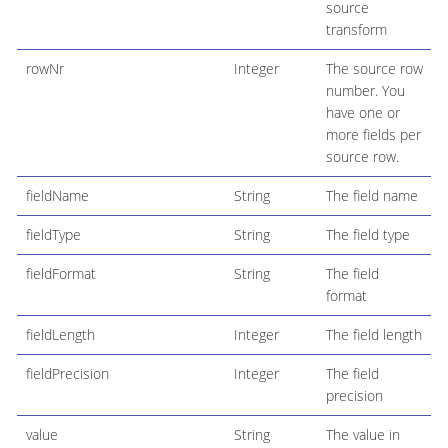
source
transform
rowNr
Integer
The source row
number. You
have one or
more fields per
source row.
fieldName
String
The field name
fieldType
String
The field type
fieldFormat
String
The field
format
fieldLength
Integer
The field length
fieldPrecision
Integer
The field
precision
value
String
The value in