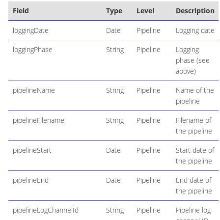
Field
Type
Level
Description
loggingDate
Date
Pipeline
Logging date
loggingPhase
String
Pipeline
Logging
phase (see
above)
pipelineName
String
Pipeline
Name of the
pipeline
pipelineFilename
String
Pipeline
Filename of
the pipeline
pipelineStart
Date
Pipeline
Start date of
the pipeline
pipelineEnd
Date
Pipeline
End date of
the pipeline
pipelineLogChannelId
String
Pipeline
Pipeline log