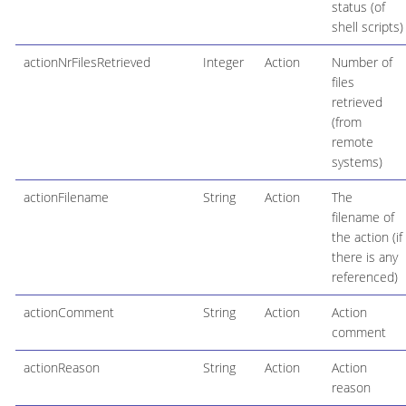
status (of
shell scripts)
actionNrFilesRetrieved
Integer
Action
Number of
files
retrieved
(from
remote
systems)
actionFilename
String
Action
The
filename of
the action (if
there is any
referenced)
actionComment
String
Action
Action
comment
actionReason
String
Action
Action
reason