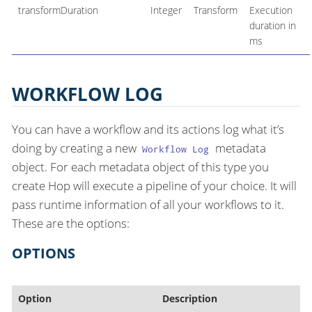
transformDuration
Integer
Transform
Execution
duration in
ms
WORKFLOW LOG
You can have a workflow and its actions log what it’s
doing by creating a new
metadata
Workflow Log
object. For each metadata object of this type you
create Hop will execute a pipeline of your choice. It will
pass runtime information of all your workflows to it.
These are the options:
OPTIONS
Option
Description