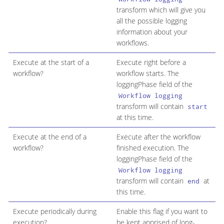
transform which will give you
all the possible logging
information about your
workflows.
Execute at the start of a
Execute right before a
workflow?
workflow starts. The
loggingPhase field of the
Workflow logging
transform will contain
start
at this time.
Execute at the end of a
Execute after the workflow
workflow?
finished execution. The
loggingPhase field of the
Workflow logging
transform will contain
at
end
this time.
Execute periodically during
Enable this flag if you want to
execution?
be kept apprised of long-