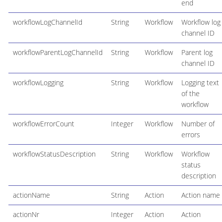
end
workflowLogChannelId
String
Workflow
Workflow log
channel ID
workflowParentLogChannelId
String
Workflow
Parent log
channel ID
workflowLogging
String
Workflow
Logging text
of the
workflow
workflowErrorCount
Integer
Workflow
Number of
errors
workflowStatusDescription
String
Workflow
Workflow
status
description
actionName
String
Action
Action name
actionNr
Integer
Action
Action