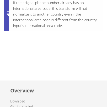
If the original phone number already has an
international area code, this transform will not
normalize it to another country even if the
international area code is different from the country
input’s international area code.
Overview
Download
Getting started