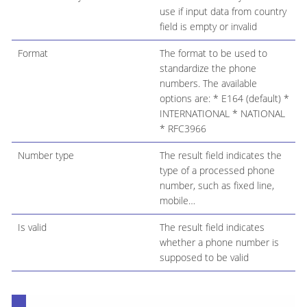
use if input data from country
field is empty or invalid
Format
The format to be used to
standardize the phone
numbers. The available
options are: * E164 (default) *
INTERNATIONAL * NATIONAL
* RFC3966
Number type
The result field indicates the
type of a processed phone
number, such as fixed line,
mobile…​
Is valid
The result field indicates
whether a phone number is
supposed to be valid