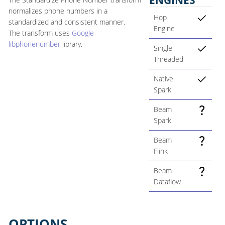
normalizes phone numbers in a
Hop
standardized and consistent manner.
Engine
The transform uses
Google
libphonenumber
library.
Single
Threaded
Native
Spark
Beam
Spark
Beam
Flink
Beam
Dataflow
OPTIONS