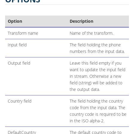
Option
Description
Transform name
Name of the transform.
Input field
The field holding the phone
numbers from the input data.
Output field
Leave this field empty if you
want to update the input field
in stream. Otherwise a new
field (string) will be added to
the output data.
Country field
The field holding the country
code from the input data. The
country code is required to be
in the ISO alpha-2.
DefaultCountry
The default country code to