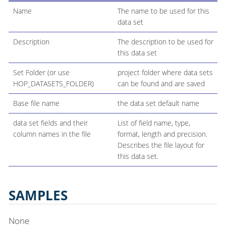
Name
The name to be used for this
data set
Description
The description to be used for
this data set
Set Folder (or use
project folder where data sets
HOP_DATASETS_FOLDER)
can be found and are saved
Base file name
the data set default name
data set fields and their
List of field name, type,
column names in the file
format, length and precision.
Describes the file layout for
this data set.
SAMPLES
None