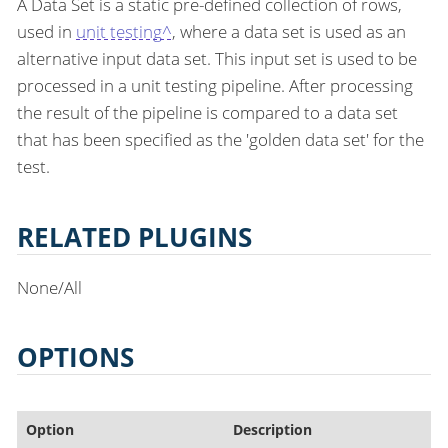
A Data Set is a static pre-defined collection of rows,
used in
unit testing^
, where a data set is used as an
alternative input data set. This input set is used to be
processed in a unit testing pipeline. After processing
the result of the pipeline is compared to a data set
that has been specified as the 'golden data set' for the
test.
RELATED PLUGINS
None/All
OPTIONS
Option
Description