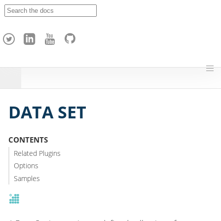
A
p
a
c
h
e
H
o
p
DATA SET
CONTENTS
Related Plugins
Options
Samples