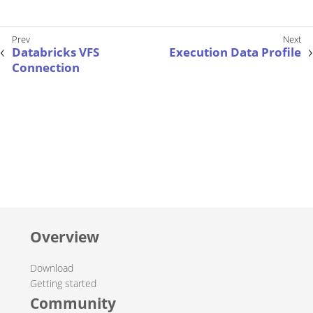
Databricks VFS
Execution Data Profile
Connection
Overview
Download
Getting started
Community